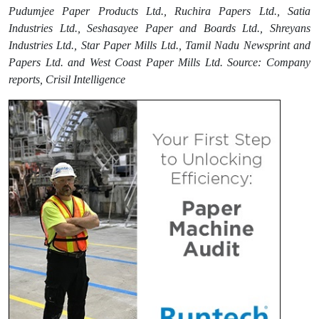
Pudumjee Paper Products Ltd., Ruchira Papers Ltd., Satia
Industries Ltd., Seshasayee Paper and Boards Ltd., Shreyans
Industries Ltd., Star Paper Mills Ltd., Tamil Nadu Newsprint and
Papers Ltd. and West Coast Paper Mills Ltd. Source: Company
reports, Crisil Intelligence