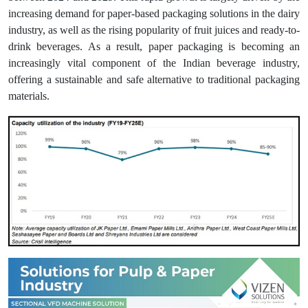
increasing demand for paper-based packaging solutions in the dairy
industry, as well as the rising popularity of fruit juices and ready-to-
drink beverages. As a result, paper packaging is becoming an
increasingly vital component of the Indian beverage industry,
offering a sustainable and safe alternative to traditional packaging
materials.