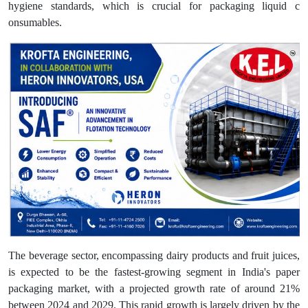
hygiene standards, which is crucial for packaging liquid c
onsumables.
The beverage sector, encompassing dairy products and fruit juices,
is expected to be the fastest-growing segment in India's paper
packaging market, with a projected growth rate of around 21%
between 2024 and 2029. This rapid growth is largely driven by the