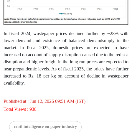
In fiscal 2024, wastepaper prices declined further by ~28% with
lower demand and existence of balanced demandsupply in the
market. In fiscal 2025, domestic prices are expected to have
increased on account of supply disruption caused due to the red sea
disruption and higher freight in the long run prices are exp ected to
near prepandemic levels. As of fiscal 2025, the prices have further
increased to Rs. 18 per kg on account of decline in wastepaper
availability.
Published at : Jun 12, 2026 09:51 AM (IST)
Total Views : 938
crisil intelligence on paper industry