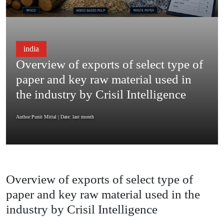
india
Overview of exports of select type of
paper and key raw material used in
the industry by Crisil Intelligence
Author:Punit Mittal
| Date: last month
Overview of exports of select type of
paper and key raw material used in the
industry by Crisil Intelligence