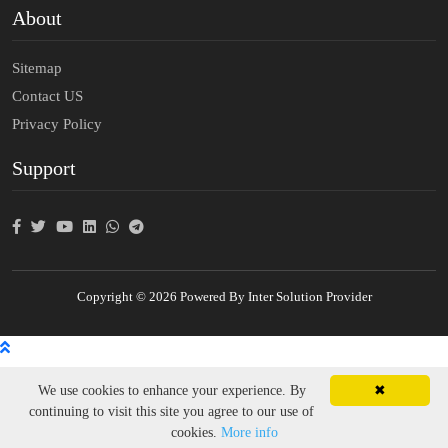
About
Sitemap
Contact US
Privacy Policy
Support
Copyright © 2026 Powered By Inter Solution Provider
We use cookies to enhance your experience. By
✖
continuing to visit this site you agree to our use of
cookies.
More info