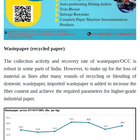
Wastepaper (recycled paper)
The collection activity and recovery rate of wastepaper/OCC is
robust in some parts of India. However, to make up for the loss of
material as fines after many rounds of recycling or blending of
domestic wastepaper, imported wastepaper is added to increase the
fiber content and achieve the required parameters for higher-grade
industrial paper.