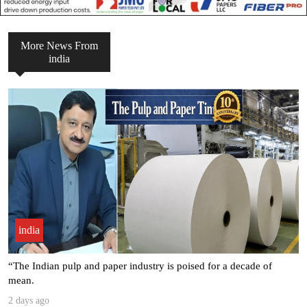
More News From
india
india
Seven Leading Associations Unite to Celebrate National Paper Day,
.
3 days ago