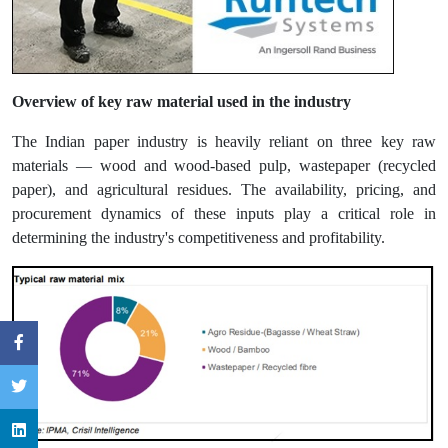
Overview of key raw material used in the industry
The Indian paper industry is heavily reliant on three key raw
materials — wood and wood-based pulp, wastepaper (recycled
paper), and agricultural residues. The availability, pricing, and
procurement dynamics of these inputs play a critical role in
determining the industry's competitiveness and profitability.