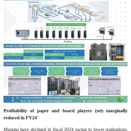
Profitability of paper and board players (set) marginally
reduced in FY24
Margins have declined in fiscal 2024 owing to lower realizations.