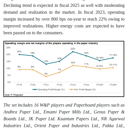
Declining trend is expected in fiscal 2025 as well with moderating
demand and realization in the market. In fiscal 2023, operating
margin increased by over 800 bps on-year to reach 22% owing to
improved realizations. Higher energy costs are expected to have
been passed on to the consumers.
The set includes 16 W&P players and Paperboard players such as
Andhra Paper Ltd., Emami Paper Mills Ltd., Genus Paper &
Boards Ltd., JK Paper Ltd. Kuantum Papers Ltd., NR Agarwal
Industries Ltd., Orient Paper and Industries Ltd., Pakka Ltd.,