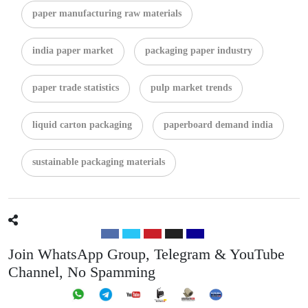
paper manufacturing raw materials
india paper market
packaging paper industry
paper trade statistics
pulp market trends
liquid carton packaging
paperboard demand india
sustainable packaging materials
Join WhatsApp Group, Telegram & YouTube
Channel, No Spamming