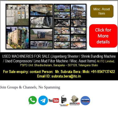
Join Groups & Channels, No Spamming