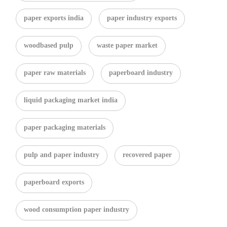
paper exports india
paper industry exports
woodbased pulp
waste paper market
paper raw materials
paperboard industry
liquid packaging market india
paper packaging materials
pulp and paper industry
recovered paper
paperboard exports
wood consumption paper industry