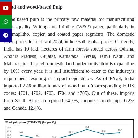
Wood and wood-based Pulp
Wood-based pulp is the primary raw material for manufacturing
higher-quality Writing and Printing (W&P) paper, particularly in
the maplitho, copier, and coated paper segments. The domestic
wood prices fell in fiscal 2024, in line with global prices. Currently,
India has 10 lakh hectares of farm forests spread across Odisha,
Andhra Pradesh, Gujarat, Karnataka, Kerala, Tamil Nadu, and
Maharashtra. Though domestic land under cultivation is expanding
by 10% every year, it is still insufficient to cater to the industry's
requirement resulting in import dependency. As of FY24, India
imported 2.46 million tonnes of wood pulp (Corresponding to HS
codes: 4701, 4702, 4703, 4704 and 4705). Out of these, imports
from South Africa comprised 24.7%, Indonesia made up 16.2%
and Canada 12.4%.