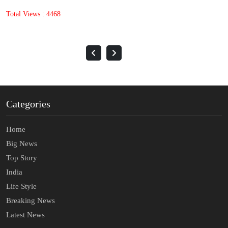
Total Views : 1644
Categories
Home
Big News
Top Story
India
Life Style
Breaking News
Latest News