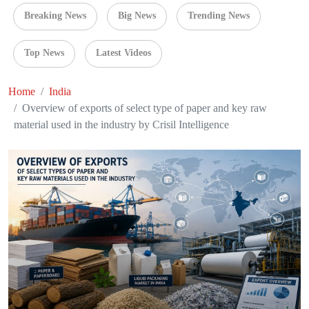
Breaking News
Big News
Trending News
Top News
Latest Videos
Home
India
Overview of exports of select type of paper and key raw
material used in the industry by Crisil Intelligence