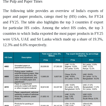
The Pulp and Paper Times
The following table provides an overview of India's exports of
paper and paper products, catego rised by (HS) codes, for FY24
and FY25. The table also highlights the top 3 countries if export
for particular HS codes. Among the select HS codes, the top 3
countries to which India exported the most paper products in FY25
were USA, UAE and Sri Lanka which made up a share of 19.3%,
12.3% and 6.6% respectively.