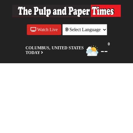
Watch Live
0
--
COLUMBUS, UNITED STATES
TODAY