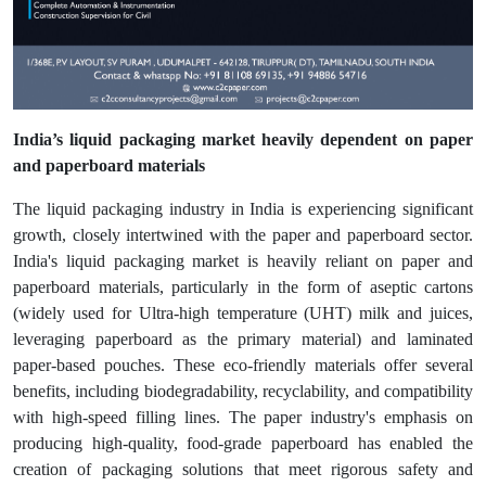
India’s liquid packaging market heavily dependent on paper
and paperboard materials
The liquid packaging industry in India is experiencing significant
growth, closely intertwined with the paper and paperboard sector.
India's liquid packaging market is heavily reliant on paper and
paperboard materials, particularly in the form of aseptic cartons
(widely used for Ultra-high temperature (UHT) milk and juices,
leveraging paperboard as the primary material) and laminated
paper-based pouches. These eco-friendly materials offer several
benefits, including biodegradability, recyclability, and compatibility
with high-speed filling lines. The paper industry's emphasis on
producing high-quality, food-grade paperboard has enabled the
creation of packaging solutions that meet rigorous safety and