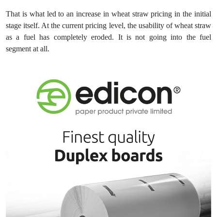
That is what led to an increase in wheat straw pricing in the initial
stage itself. At the current pricing level, the usability of wheat straw
as a fuel has completely eroded. It is not going into the fuel
segment at all.