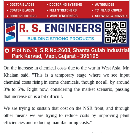
On the increase in chemical costs due to the war in West Asia, Mr.
Khaitan said, "This is a temporary stage where we see input
chemical costs rising in some chemicals, though not all, by around
3% to 5%. Right now, considering the market scenario, passing
that increase on is a bit difficult.
We are trying to sustain that cost on the NSR front, and through
other means we are trying to reduce costs by improving plant
efficiencies and reducing manufacturing costs."