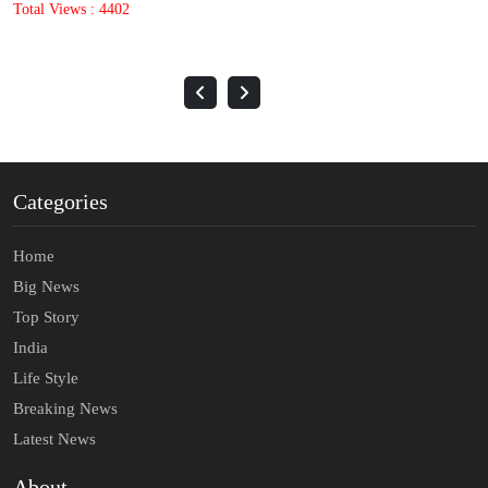
Total Views : 1633
Categories
Home
Big News
Top Story
India
Life Style
Breaking News
Latest News
About