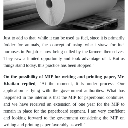
Just to add to that, while it can be used as fuel, since it is primarily
fodder for animals, the concept of using wheat straw for fuel
purposes in Punjab is now being culled by the farmers themselves.
They saw a limited opportunity and took advantage of it. But as
things stand today, this practice has been stopped."
On the possibility of MIP for writing and printing paper, Mr.
Khaitan replied
, "At the moment, it is under process. Our
application is lying with the government authorities. What has
happened in the interim is that the MIP for paperboard continues,
and we have received an extension of one year for the MIP to
remain in place for the paperboard segment. I am very confident
and looking forward to the government considering the MIP on
writing and printing paper favorably as well."