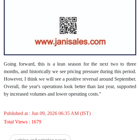
Going forward, this is a lean season for the next two to three
months, and historically we see pricing pressure during this period.
However, I think we will see a positive reversal around September.
Overall, the year's operations look better than last year, supported
by increased volumes and lower operating costs."
Published at : Jun 09, 2026 06:35 AM (IST)
Total Views : 1679