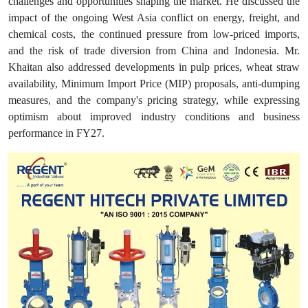
challenges and opportunities shaping the market. He discussed the
impact of the ongoing West Asia conflict on energy, freight, and
chemical costs, the continued pressure from low-priced imports,
and the risk of trade diversion from China and Indonesia. Mr.
Khaitan also addressed developments in pulp prices, wheat straw
availability, Minimum Import Price (MIP) proposals, anti-dumping
measures, and the company's pricing strategy, while expressing
optimism about improved industry conditions and business
performance in FY27.