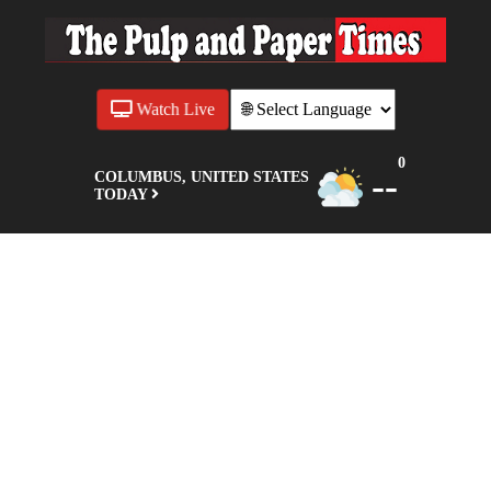
Watch Live
0
--
COLUMBUS, UNITED STATES
TODAY