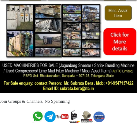
Join Groups & Channels, No Spamming