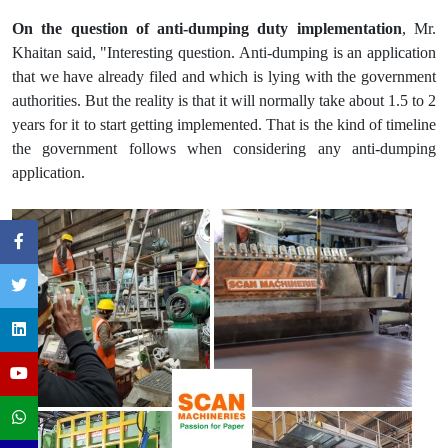
On the question of anti-dumping duty implementation
, Mr.
Khaitan said, "Interesting question. Anti-dumping is an application
that we have already filed and which is lying with the government
authorities. But the reality is that it will normally take about 1.5 to 2
years for it to start getting implemented. That is the kind of timeline
the government follows when considering any anti-dumping
application.