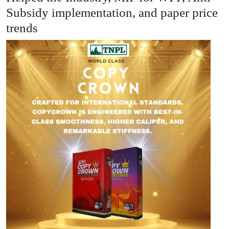
Subsidy implementation, and paper price
trends