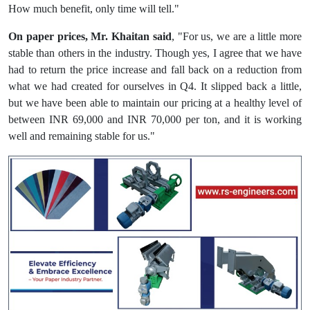
How much benefit, only time will tell."
On paper prices, Mr. Khaitan said
, "For us, we are a little more
stable than others in the industry. Though yes, I agree that we have
had to return the price increase and fall back on a reduction from
what we had created for ourselves in Q4. It slipped back a little,
but we have been able to maintain our pricing at a healthy level of
between INR 69,000 and INR 70,000 per ton, and it is working
well and remaining stable for us."