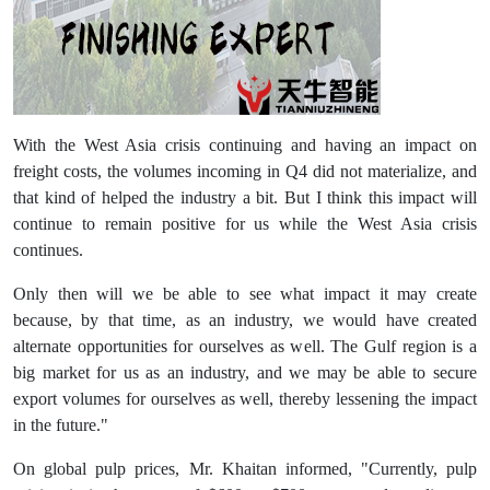
With the West Asia crisis continuing and having an impact on
freight costs, the volumes incoming in Q4 did not materialize, and
that kind of helped the industry a bit. But I think this impact will
continue to remain positive for us while the West Asia crisis
continues.
Only then will we be able to see what impact it may create
because, by that time, as an industry, we would have created
alternate opportunities for ourselves as well. The Gulf region is a
big market for us as an industry, and we may be able to secure
export volumes for ourselves as well, thereby lessening the impact
in the future."
On global pulp prices, Mr. Khaitan informed, "Currently, pulp