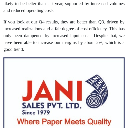
likely to be better than last year, supported by increased volumes
and reduced operating costs.
If you look at our Q4 results, they are better than Q3, driven by
increased realizations and a fair degree of cost efficiency. This has
only been dampened by increased input costs. Despite that, we
have been able to increase our margins by about 2%, which is a
good trend.