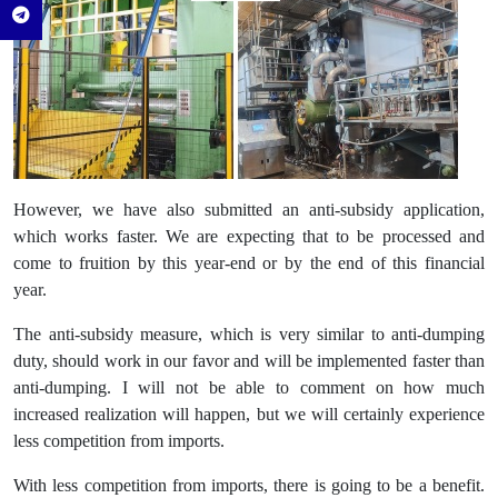
However, we have also submitted an anti-subsidy application,
which works faster. We are expecting that to be processed and
come to fruition by this year-end or by the end of this financial
year.
The anti-subsidy measure, which is very similar to anti-dumping
duty, should work in our favor and will be implemented faster than
anti-dumping. I will not be able to comment on how much
increased realization will happen, but we will certainly experience
less competition from imports.
With less competition from imports, there is going to be a benefit.