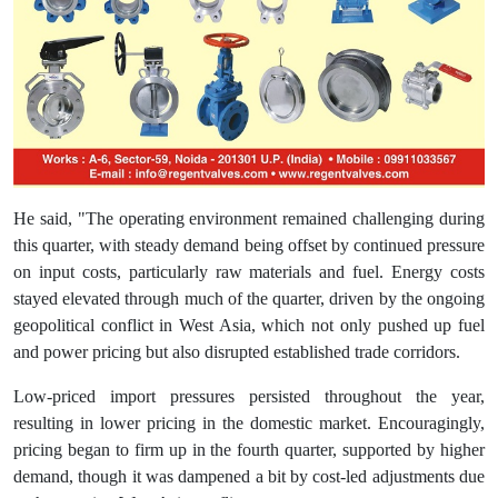
He said, "The operating environment remained challenging during
this quarter, with steady demand being offset by continued pressure
on input costs, particularly raw materials and fuel. Energy costs
stayed elevated through much of the quarter, driven by the ongoing
geopolitical conflict in West Asia, which not only pushed up fuel
and power pricing but also disrupted established trade corridors.
Low-priced import pressures persisted throughout the year,
resulting in lower pricing in the domestic market. Encouragingly,
pricing began to firm up in the fourth quarter, supported by higher
demand, though it was dampened a bit by cost-led adjustments due