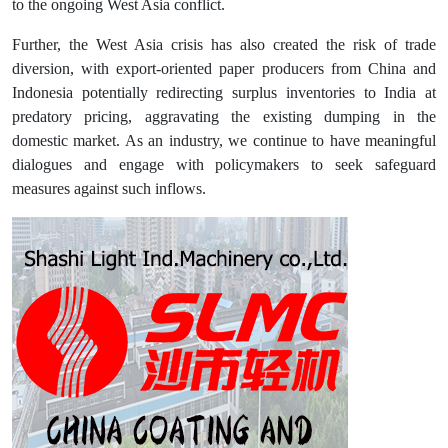
to the ongoing West Asia conflict.
Further, the West Asia crisis has also created the risk of trade
diversion, with export-oriented paper producers from China and
Indonesia potentially redirecting surplus inventories to India at
predatory pricing, aggravating the existing dumping in the
domestic market. As an industry, we continue to have meaningful
dialogues and engage with policymakers to seek safeguard
measures against such inflows.