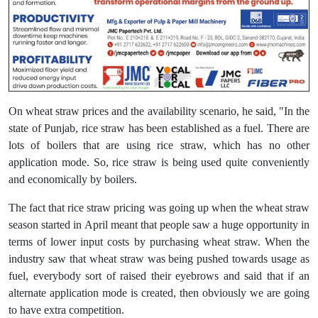
On wheat straw prices and the availability scenario, he said, "In the
state of Punjab, rice straw has been established as a fuel. There are
lots of boilers that are using rice straw, which has no other
application mode. So, rice straw is being used quite conveniently
and economically by boilers.
The fact that rice straw pricing was going up when the wheat straw
season started in April meant that people saw a huge opportunity in
terms of lower input costs by purchasing wheat straw. When the
industry saw that wheat straw was being pushed towards usage as
fuel, everybody sort of raised their eyebrows and said that if an
alternate application mode is created, then obviously we are going
to have extra competition.