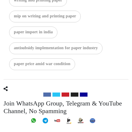
writing and printing paper
mip on writing and printing paper
paper import in india
antisubsidy implementation for paper industry
paper price amid war condition
Join WhatsApp Group, Telegram & YouTube
Channel, No Spamming