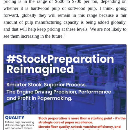
pricing is in the range of $600 to $700 per ton, depending on
whether it is hardwood pulp or softwood pulp. I think, going
forward, globally they will remain in this range because a fair
amount of pulp manufacturing capacity is being added globally,
and that will help keep pricing at these levels. We are not likely to
see them increasing in the future."