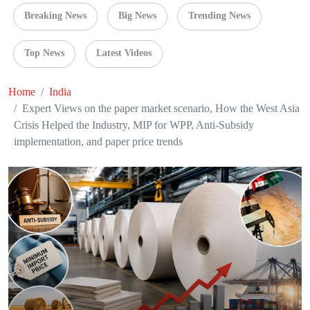
Breaking News
Big News
Trending News
Top News
Latest Videos
Home
India
Expert Views on the paper market scenario, How the West Asia
Crisis Helped the Industry, MIP for WPP, Anti-Subsidy
implementation, and paper price trends