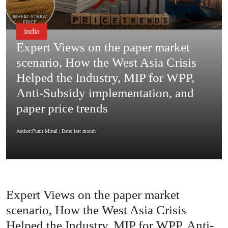
india
Expert Views on the paper market
scenario, How the West Asia Crisis
Helped the Industry, MIP for WPP,
Anti-Subsidy implementation, and
paper price trends
Author:Punit Mittal
| Date: last month
Expert Views on the paper market
scenario, How the West Asia Crisis
Helped the Industry, MIP for WPP, Anti-