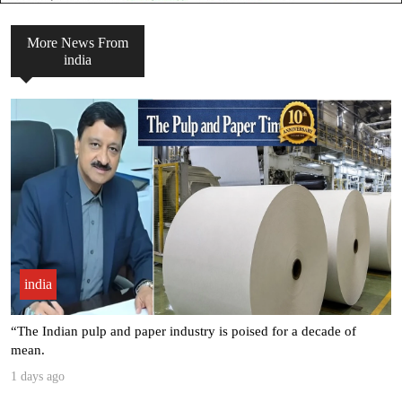
More News From
india
india
Seven Leading Associations Unite to Celebrate National Paper Day,
.
3 days ago