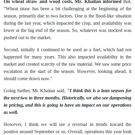
On wheat straw and wood costs, Mr. Khaitan informed
that,
"Wheat straw has been a bit challenging at the beginning of the
season, primarily due to two factors. One is the flood-like situation
during the last year, which impacted the crop, and availability was
lower at the fag end of the season. So, whatever was stocked was
pushed out to the market.
Second, initially it continued to be used as a fuel, which had not
happened for many years. This also impacted availability in the
market and created scarcity of the raw material. We saw some price
escalation at the start of the season. However, looking ahead, it
should come down now."
Going further, Mr. Khaitan said,
"I think this is a lean season for
the next two to three months. Historically, we also see dampening
in pricing, and this is going to have an impact on our operations
as well.
However, I think we will see a reversal in trends toward the
positive around September or so. Overall, operations this year look