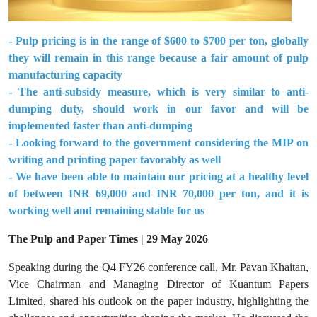
- Pulp pricing is in the range of $600 to $700 per ton, globally
they will remain in this range because a fair amount of pulp
manufacturing capacity
- The anti-subsidy measure, which is very similar to anti-
dumping duty, should work in our favor and will be
implemented faster than anti-dumping
- Looking forward to the government considering the MIP on
writing and printing paper favorably as well
- We have been able to maintain our pricing at a healthy level
of between INR 69,000 and INR 70,000 per ton, and it is
working well and remaining stable for us
The Pulp and Paper Times | 29 May 2026
Speaking during the Q4 FY26 conference call, Mr. Pavan Khaitan,
Vice Chairman and Managing Director of Kuantum Papers
Limited, shared his outlook on the paper industry, highlighting the