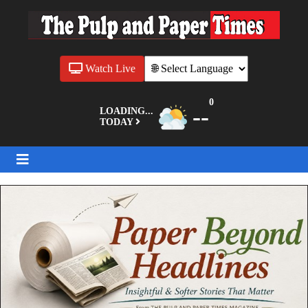
Watch Live
0
--
LOADING...
TODAY