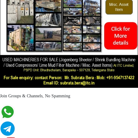
Join Groups & Channels, No Spamming