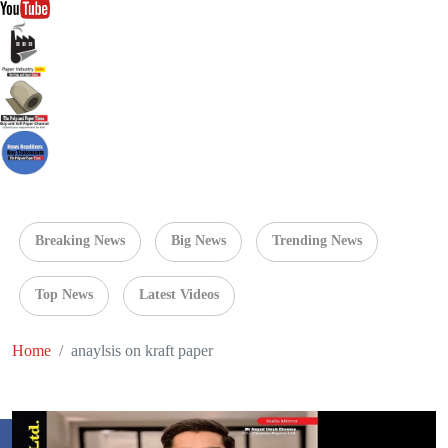
Breaking News
Big News
Trending News
Top News
Latest Videos
Home
anaylsis on kraft paper