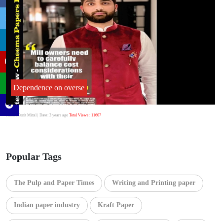
Dependence on overse
Author:Punit Mittal
| Date: 3 years ago
Total Views : 11607
Popular Tags
The Pulp and Paper Times
Writing and Printing paper
Indian paper industry
Kraft Paper