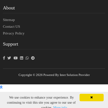
About
Sitemap
Contact US
Privacy Policy
Support
Copyright © 2026 Powered By Inter Solution Provider
We use cookies to enhance your experience. By
✖
continuing to visit this site you agree to our use of
cookies.
More info