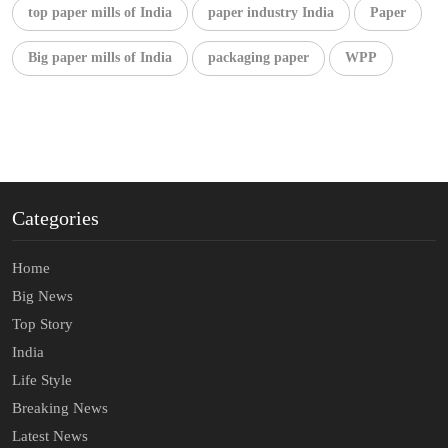
top paper mills of India
paper industry India
Paper
Big paper mills of India
packaging paper
WPP
Categories
Home
Big News
Top Story
India
Life Style
Breaking News
Latest News