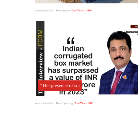
Author:Punit Mittal
| Date: last year
Total Views : 12886
“The presence of sur
Author:Punit Mittal
| Date: 2 years ago
Total Views : 9491