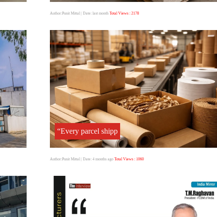
Author:Punit Mittal
| Date: last month
Total Views : 2178
“Every parcel shipp
Author:Punit Mittal
| Date: 4 months ago
Total Views : 1060