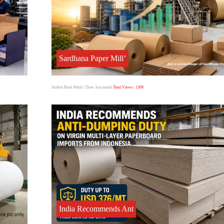
Sardhana Paper Mill’
Author:Punit Mittal
| Date: last month
Total Views : 1309
India Recommends Ant