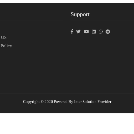
t
Support
p
t US
 Policy
Copyright © 2026 Powered By Inter Solution Provider