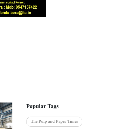
Popular Tags
The Pulp and Paper Times