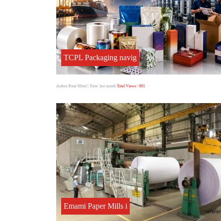
TCPL Packaging navig
Author:Punit Mittal
| Date: last month
Total Views : 691
Emami Paper Mills i