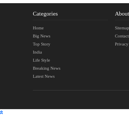
Categories
Abou
Home
Sitema
Big News
Contac
Top Story
Privacy
India
Life Style
Breaking News
Latest News