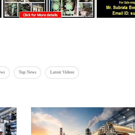
ews
Top News
Latest Videos