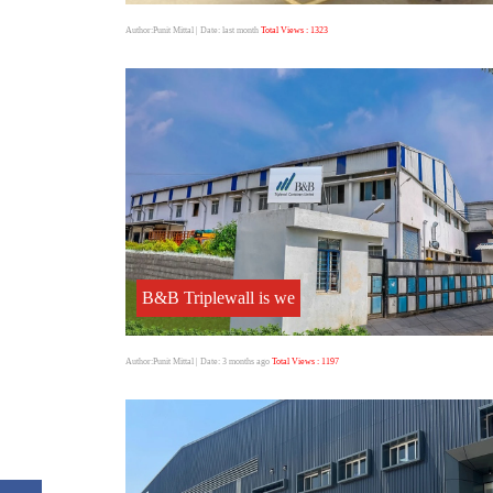
Author:Punit Mittal
| Date: last month
Total Views : 1323
B&B Triplewall is we
Author:Punit Mittal
| Date: 3 months ago
Total Views : 1197