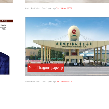
Author:Punit Mittal
| Date: 2 years ago
Total Views : 12561
Nine Dragons paper p
Author:Punit Mittal
| Date: 2 years ago
Total Views : 11701