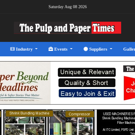
Saturday Aug 08 2026
Industry
Events
Suppliers
Galle