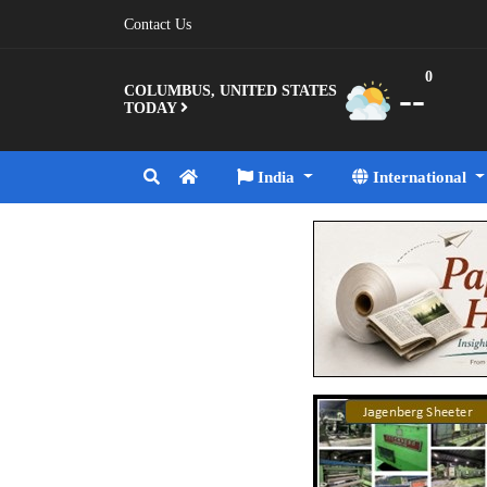
Contact Us
0
--
COLUMBUS, UNITED STATES
TODAY
India
International