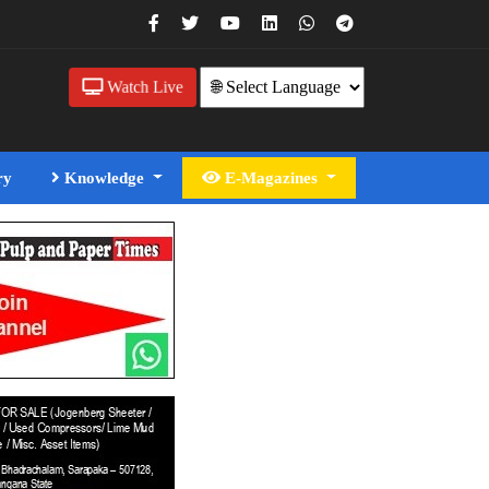
Watch Live
ry
Knowledge
E-Magazines