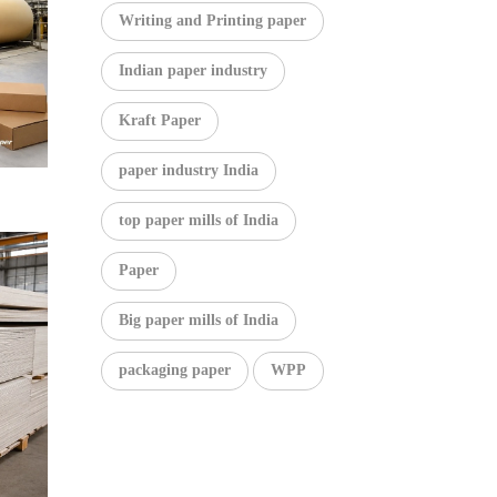
Writing and Printing paper
Indian paper industry
Kraft Paper
paper industry India
top paper mills of India
Paper
Big paper mills of India
packaging paper
WPP