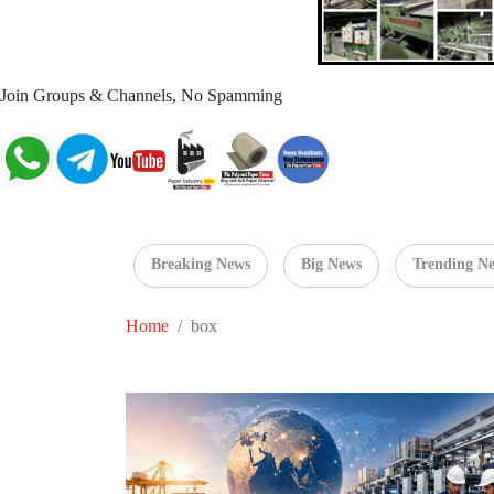
Join Groups & Channels, No Spamming
Breaking News
Big News
Trending N
Home
box