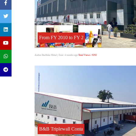
From FY 2010 to FY 2
Author:Radhika Mittal
| Date: 4 months ago
Total Views : 9292
B&B Triplewall Conta