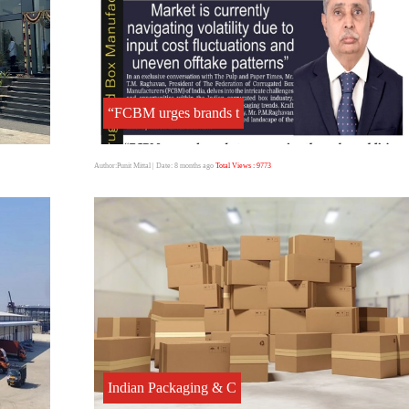
“FCBM urges brands t
Author:Punit Mittal
| Date: 8 months ago
Total Views : 9773
Indian Packaging & C