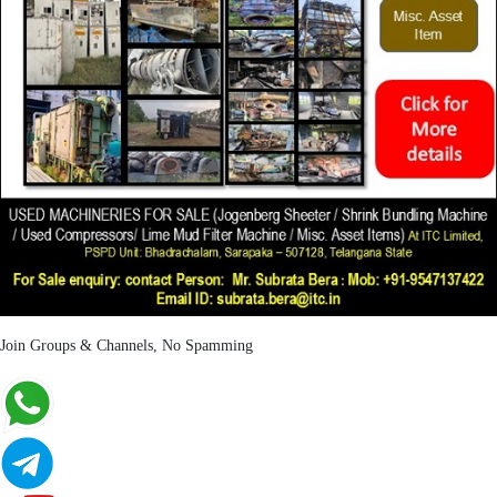
Join Groups & Channels, No Spamming