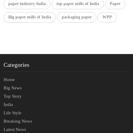
paper industry India
top paper mills of India
Paper
Big paper mills of India
packaging paper
WPP
Categories
Home
Big News
Top Story
India
Life Style
Breaking News
Latest News