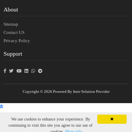
About
Sitemap
Contact US
Privacy Policy
Support
Copyright © 2026 Powered By Inter Solution Provider
We use cookies to enhance your experience. By
✖
continuing to visit this site you agree to our use of
cookies.
More info