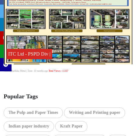
ITC Ltd - PSPD Div |
Author:Radhika Mittal
| Date: 10 months ago
Total Views : 11337
Popular Tags
The Pulp and Paper Times
Writing and Printing paper
Indian paper industry
Kraft Paper