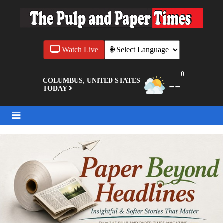
Watch Live
0
--
COLUMBUS, UNITED STATES
TODAY