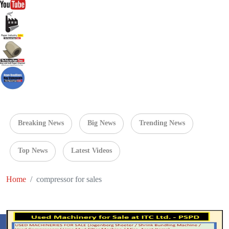
Breaking News
Big News
Trending News
Top News
Latest Videos
Home
compressor for sales