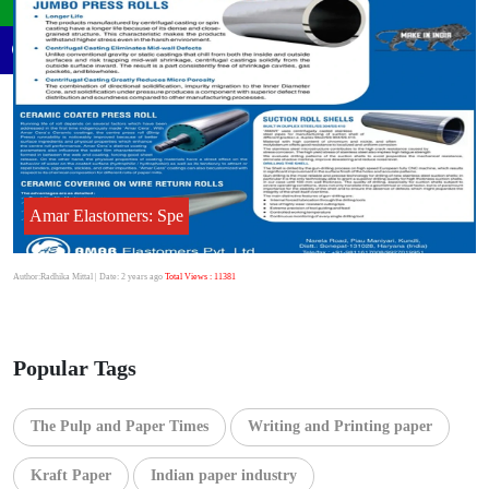
Amar Elastomers: Spe
Author:Radhika Mittal
| Date: 2 years ago
Total Views : 11381
Popular Tags
The Pulp and Paper Times
Writing and Printing paper
Kraft Paper
Indian paper industry