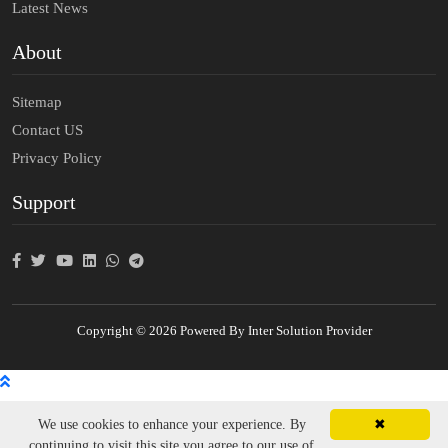
Latest News
About
Sitemap
Contact US
Privacy Policy
Support
Copyright © 2026 Powered By Inter Solution Provider
We use cookies to enhance your experience. By
✖
continuing to visit this site you agree to our use of