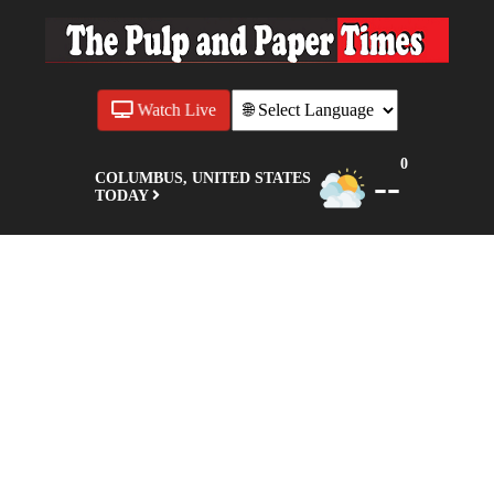
Watch Live
0
--
COLUMBUS, UNITED STATES
TODAY