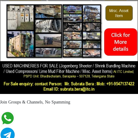
Join Groups & Channels, No Spamming