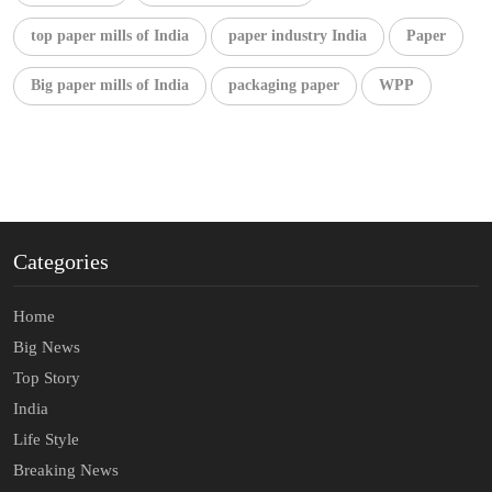
top paper mills of India
paper industry India
Paper
Big paper mills of India
packaging paper
WPP
Categories
Home
Big News
Top Story
India
Life Style
Breaking News