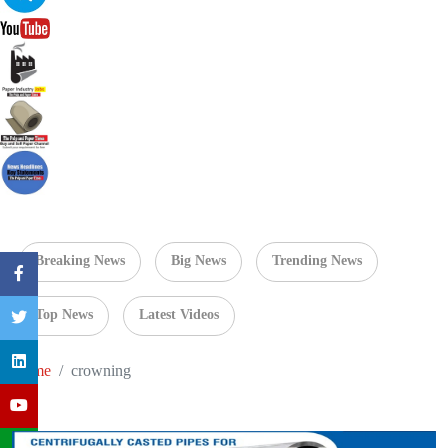
Breaking News
Big News
Trending News
Top News
Latest Videos
Home
crowning