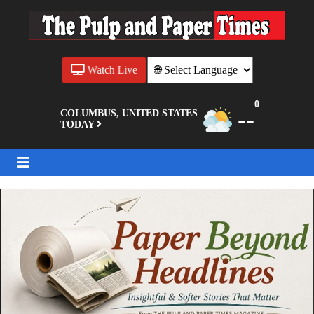
Watch Live
0
--
COLUMBUS, UNITED STATES
TODAY