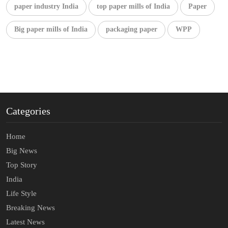
paper industry India
top paper mills of India
Paper
Big paper mills of India
packaging paper
WPP
Categories
Home
Big News
Top Story
India
Life Style
Breaking News
Latest News