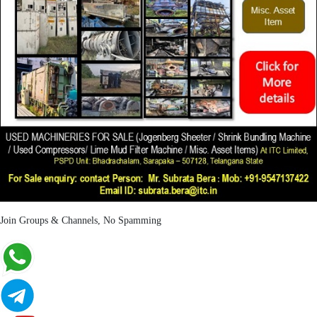
Join Groups & Channels, No Spamming