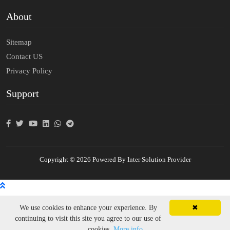
About
Sitemap
Contact US
Privacy Policy
Support
Copyright © 2026 Powered By Inter Solution Provider
We use cookies to enhance your experience. By
✖
continuing to visit this site you agree to our use of
cookies.
More info