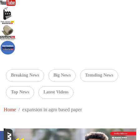
Breaking News
Big News
Trending News
Top News
Latest Videos
Home
expansion in agro based paper