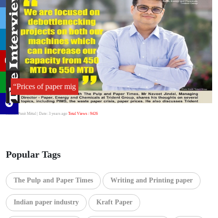
“Prices of paper mig
Author:Punit Mittal
| Date: 3 years ago
Total Views : 9426
Popular Tags
The Pulp and Paper Times
Writing and Printing paper
Indian paper industry
Kraft Paper