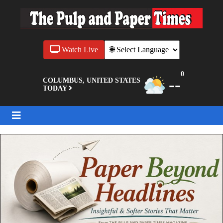
Watch Live
0
--
COLUMBUS, UNITED STATES
TODAY