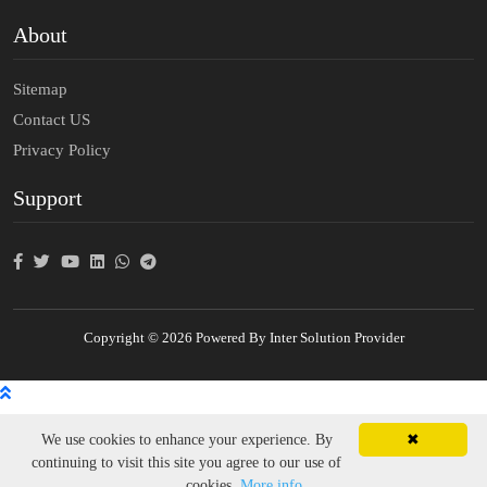
About
Sitemap
Contact US
Privacy Policy
Support
Copyright © 2026 Powered By Inter Solution Provider
We use cookies to enhance your experience. By
✖
continuing to visit this site you agree to our use of
cookies.
More info