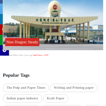
Nine Dragon: Steady
Author:Punit Mittal
| Date: 4 years ago
Total Views : 12797
Popular Tags
The Pulp and Paper Times
Writing and Printing paper
Indian paper industry
Kraft Paper