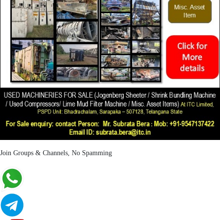
Join Groups & Channels, No Spamming