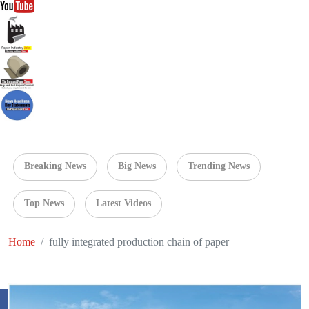
Breaking News
Big News
Trending News
Top News
Latest Videos
Home
fully integrated production chain of paper