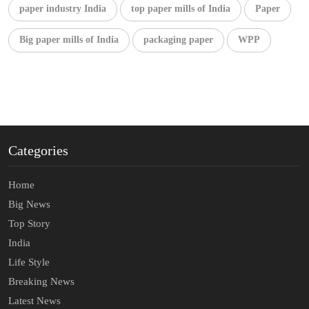
paper industry India
top paper mills of India
Paper
Big paper mills of India
packaging paper
WPP
Categories
Home
Big News
Top Story
India
Life Style
Breaking News
Latest News