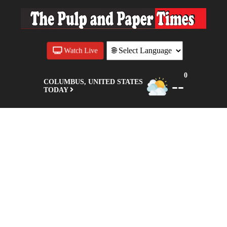
Watch Live
0
--
COLUMBUS, UNITED STATES
TODAY