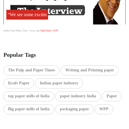
“We see some excitin
Author:Punit Mittal
| Date: 3 years ago
Total Views : 9179
Popular Tags
The Pulp and Paper Times
Writing and Printing paper
Kraft Paper
Indian paper industry
top paper mills of India
paper industry India
Paper
Big paper mills of India
packaging paper
WPP