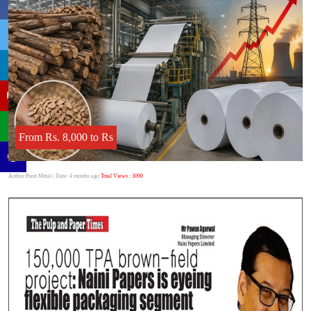
From Rs. 8,000 to Rs
Author:Punit Mittal
| Date: 4 months ago
Total Views : 3090