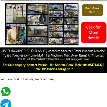
Join Groups & Channels, No Spamming