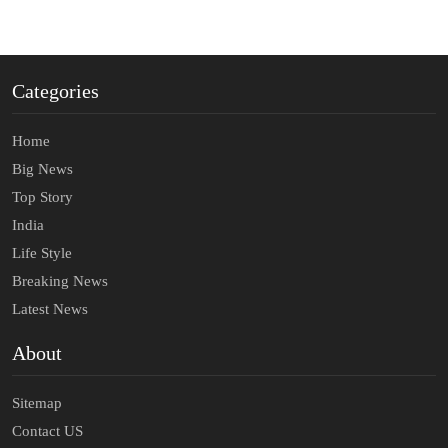
Categories
Home
Big News
Top Story
India
Life Style
Breaking News
Latest News
About
Sitemap
Contact US