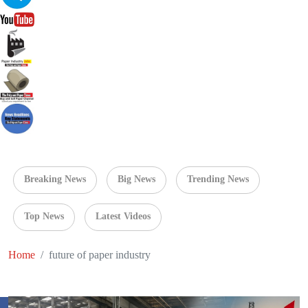
Breaking News
Big News
Trending News
Top News
Latest Videos
Home
future of paper industry