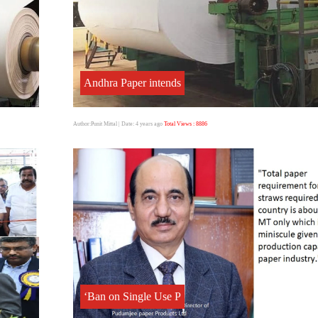
Andhra Paper intends
Author:Punit Mittal
| Date: 4 years ago
Total Views : 8886
‘Ban on Single Use P