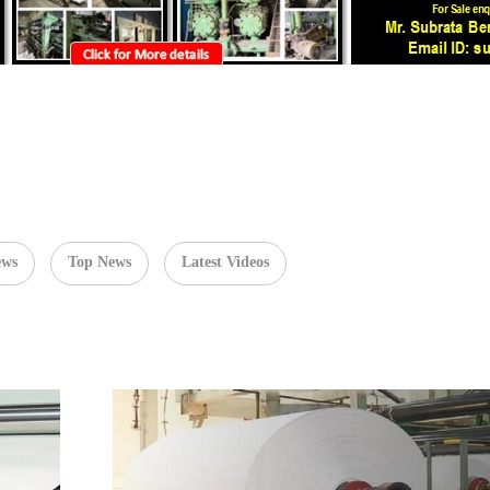
ews
Top News
Latest Videos