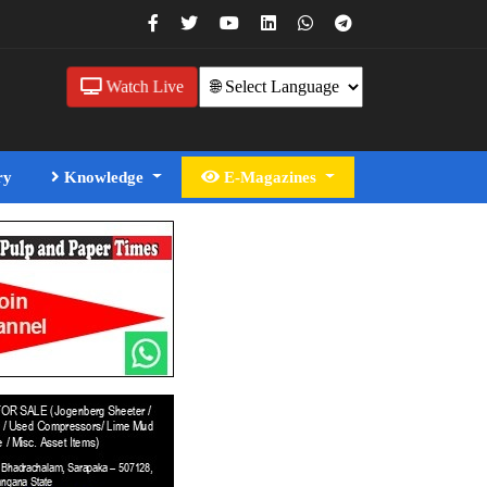
Watch Live
ry
Knowledge
E-Magazines