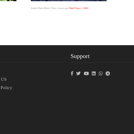
Author:Punit Mittal
| Date: 4 years ago
Total Views : 11641
t
Support
p
t US
 Policy