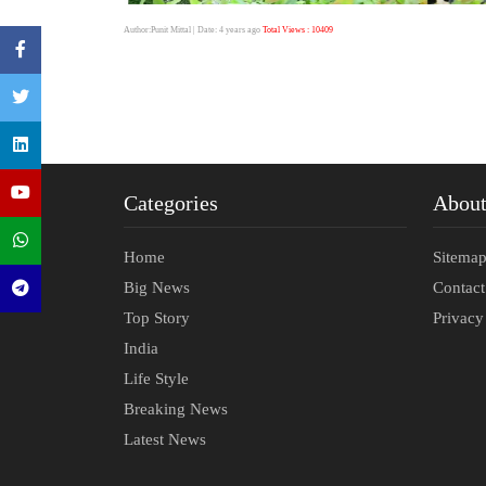
Author:Punit Mittal
| Date: 4 years ago
Total Views : 10409
Categories
Abou
Home
Sitema
Big News
Contac
Top Story
Privacy
India
Life Style
Breaking News
Latest News