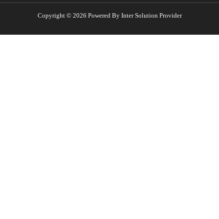
Copyright © 2026 Powered By Inter Solution Provider