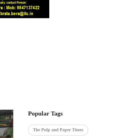
Popular Tags
The Pulp and Paper Times