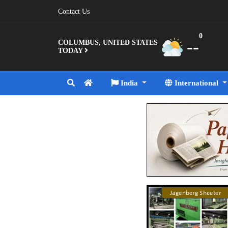
Contact Us
0
--
COLUMBUS, UNITED STATES
TODAY
India
International