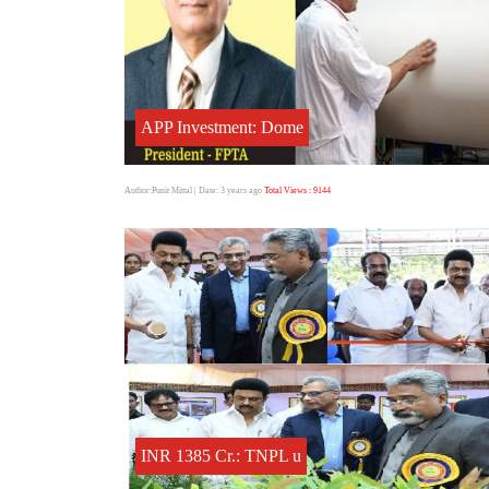
APP Investment: Dome
Author:Punit Mittal
| Date: 3 years ago
Total Views : 9144
INR 1385 Cr.: TNPL u