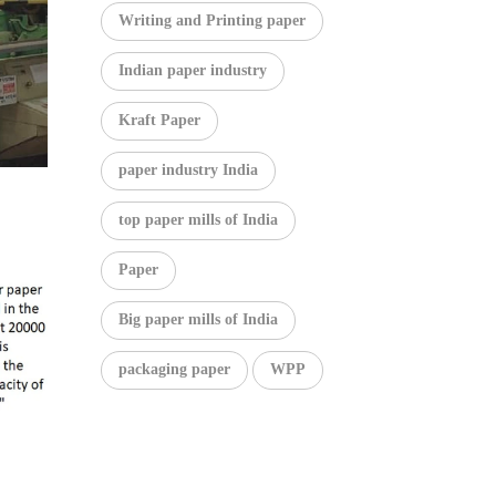
Writing and Printing paper
Indian paper industry
Kraft Paper
paper industry India
top paper mills of India
Paper
Big paper mills of India
packaging paper
WPP