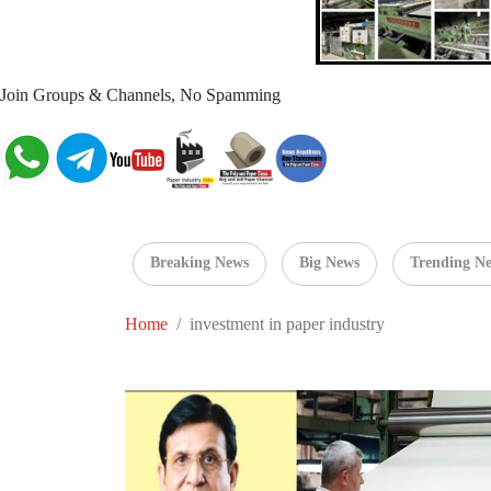
Join Groups & Channels, No Spamming
Breaking News
Big News
Trending N
Home
investment in paper industry