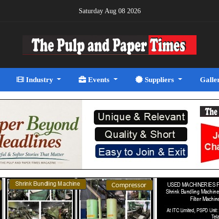
Saturday Aug 08 2026
Industry
Events
Suppliers
Galle