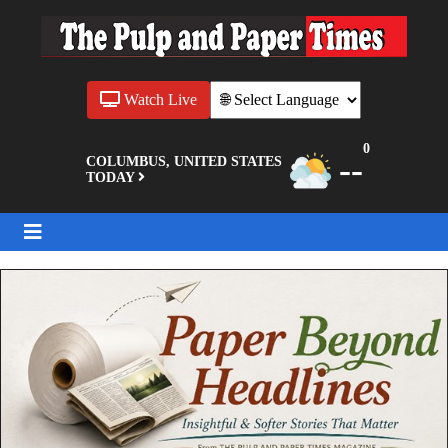
Watch Live
0
--
COLUMBUS, UNITED STATES
TODAY