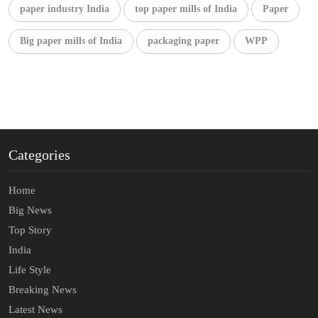
paper industry India
top paper mills of India
Paper
Big paper mills of India
packaging paper
WPP
Categories
Home
Big News
Top Story
India
Life Style
Breaking News
Latest News