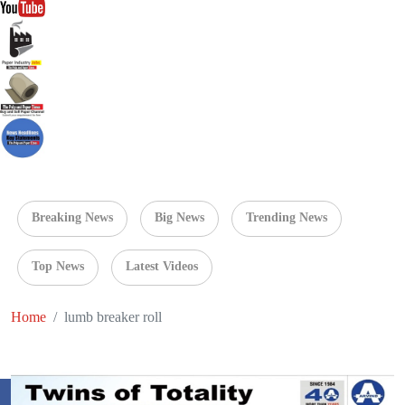
Breaking News
Big News
Trending News
Top News
Latest Videos
Home
lumb breaker roll