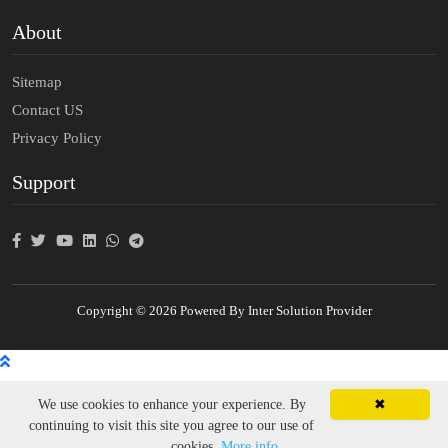
About
Sitemap
Contact US
Privacy Policy
Support
Copyright © 2026 Powered By Inter Solution Provider
We use cookies to enhance your experience. By
✖
continuing to visit this site you agree to our use of
cookies.
More info