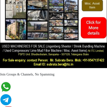
Join Groups & Channels, No Spamming