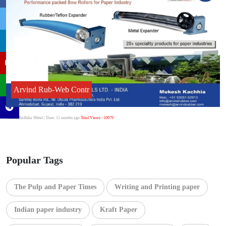
Arvind Rub-Web Contr
Author:Radhika Mittal
| Date: 11 months ago
Total Views : 10979
Popular Tags
The Pulp and Paper Times
Writing and Printing paper
Indian paper industry
Kraft Paper