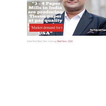
‘Market demand for t
Author:Punit Mittal
| Date: 4 years ago
Total Views : 12322