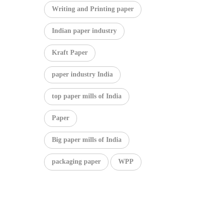
Writing and Printing paper
Indian paper industry
Kraft Paper
paper industry India
top paper mills of India
Paper
Big paper mills of India
packaging paper
WPP