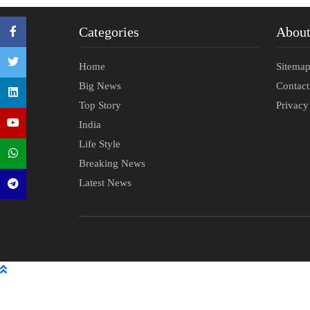
Categories
Abou
Home
Sitema
Big News
Contac
Top Story
Privacy
India
Life Style
Breaking News
Latest News