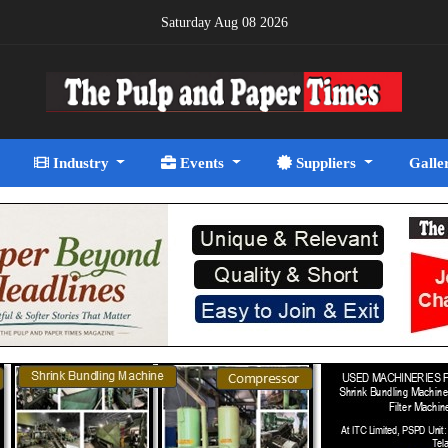
Saturday Aug 08 2026
Industry
Events
Suppliers
Galle