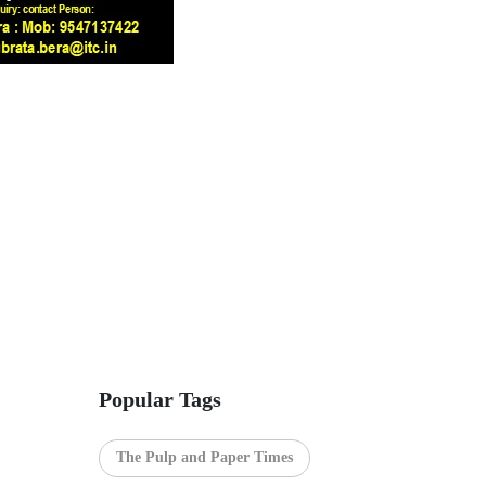
Popular Tags
The Pulp and Paper Times