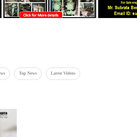
ews
Top News
Latest Videos