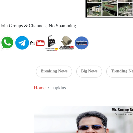
Join Groups & Channels, No Spamming
Breaking News
Big News
Trending N
Home
napkins