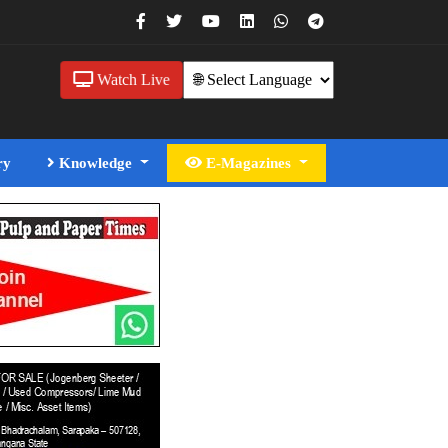
Watch Live
ry
Knowledge
E-Magazines