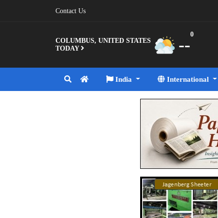
Contact Us
0
--
COLUMBUS, UNITED STATES
TODAY
India
International