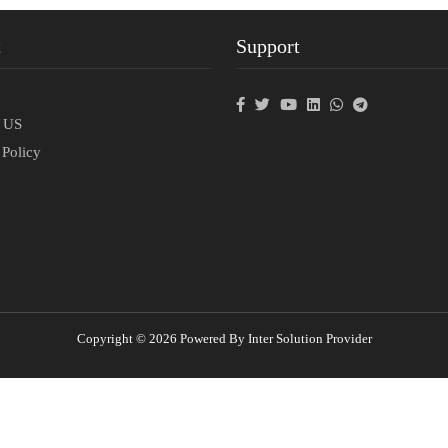
t
Support
p
t US
 Policy
Copyright © 2026 Powered By Inter Solution Provider