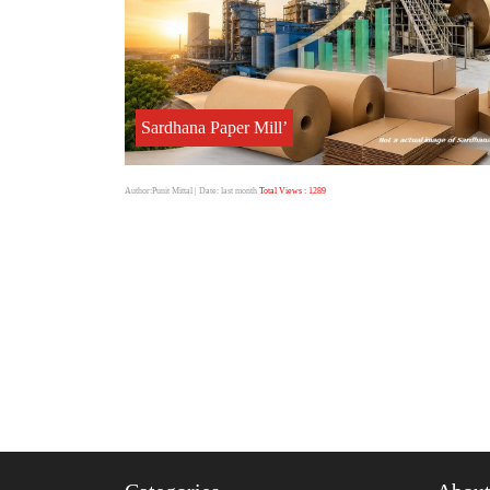
Sardhana Paper Mill’
Author:Punit Mittal
| Date: last month
Total Views : 1289