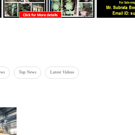
ews
Top News
Latest Videos