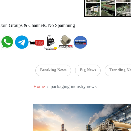
Join Groups & Channels, No Spamming
Breaking News
Big News
Trending N
Home
packaging industry news