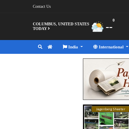
Contact Us
0
--
COLUMBUS, UNITED STATES
TODAY
India
International