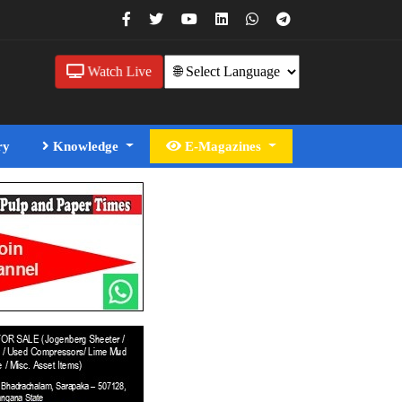
Watch Live
ry
Knowledge
E-Magazines