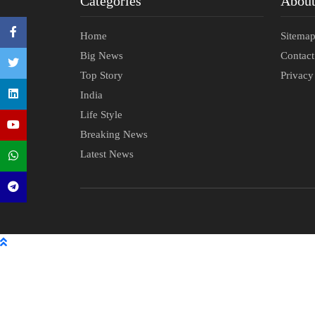
Categories
Abou
Home
Sitema
Big News
Contac
Top Story
Privacy
India
Life Style
Breaking News
Latest News