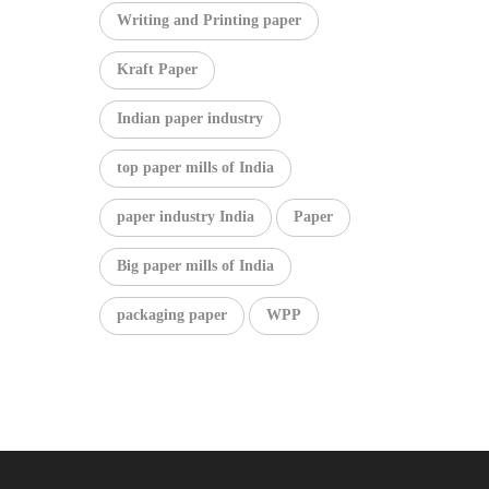
Writing and Printing paper
Kraft Paper
Indian paper industry
top paper mills of India
paper industry India
Paper
Big paper mills of India
packaging paper
WPP