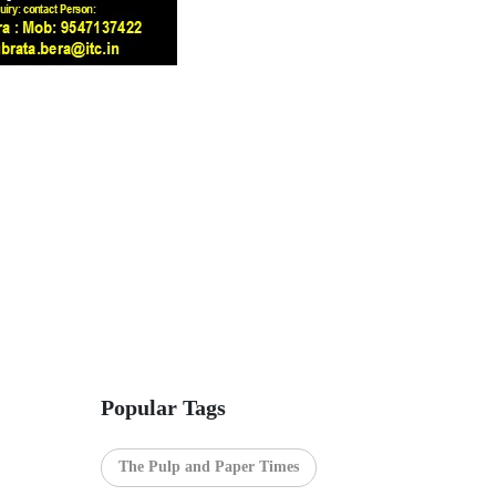
Popular Tags
The Pulp and Paper Times