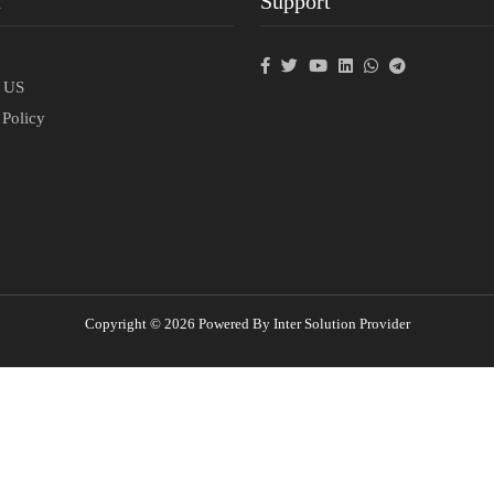
t
Support
p
t US
 Policy
Copyright © 2026 Powered By Inter Solution Provider