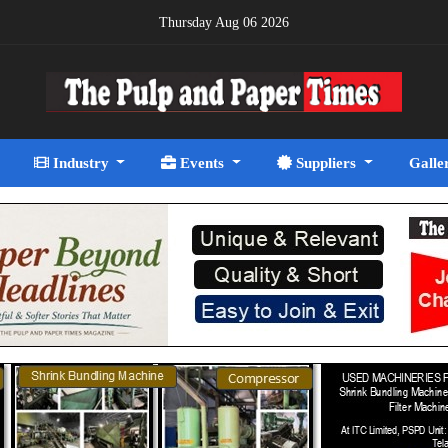
Thursday Aug 06 2026
Industry
Events
Suppliers
Galle