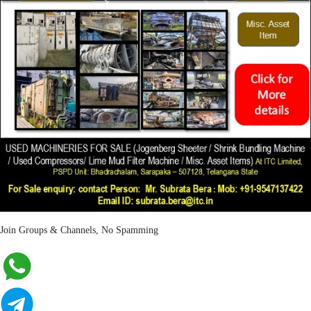
Join Groups & Channels, No Spamming