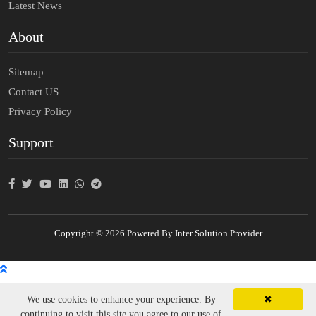
Latest News
About
Sitemap
Contact US
Privacy Policy
Support
Copyright © 2026 Powered By Inter Solution Provider
We use cookies to enhance your experience. By
✖
continuing to visit this site you agree to our use of