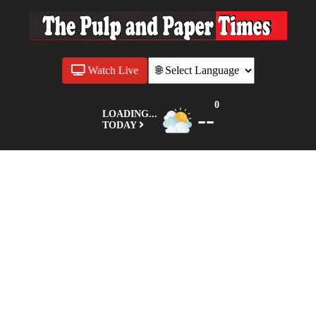
Watch Live
0
--
LOADING...
TODAY