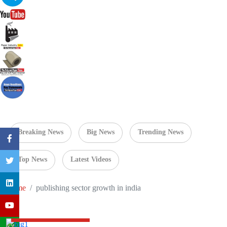
Breaking News
Big News
Trending News
Top News
Latest Videos
Home
publishing sector growth in india
Navneet Education Q3