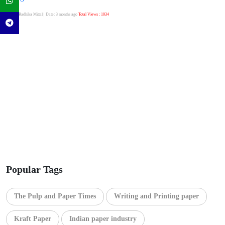
Author:Radhika Mittal
| Date: 3 months ago
Total Views : 1034
Popular Tags
The Pulp and Paper Times
Writing and Printing paper
Kraft Paper
Indian paper industry