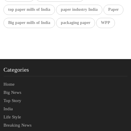
top paper mills of India
paper industry India
Paper
Big paper mills of India
packaging paper
WPP
Categories
Home
Big News
Top Story
India
Life Style
Breaking News