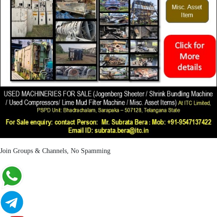
Join Groups & Channels, No Spamming