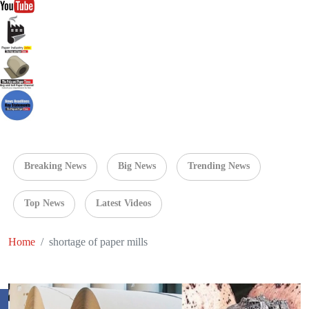
Breaking News
Big News
Trending News
Top News
Latest Videos
Home
shortage of paper mills