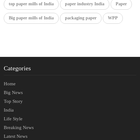
top paper mills of India
paper industry India
Paper
Big paper mills of India
packaging paper
WPP
Categories
Home
Big News
Top Story
India
Life Style
Breaking News
Latest News