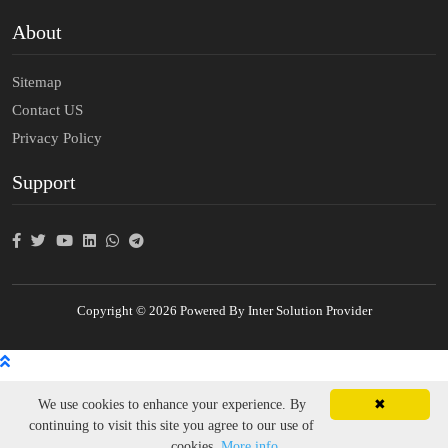
About
Sitemap
Contact US
Privacy Policy
Support
Copyright © 2026 Powered By Inter Solution Provider
We use cookies to enhance your experience. By
✖
continuing to visit this site you agree to our use of
cookies.
More info