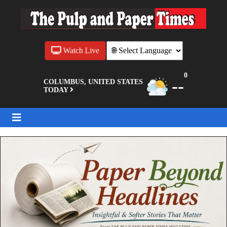
Watch Live
0
--
COLUMBUS, UNITED STATES
TODAY