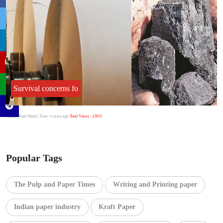
Survival concerns fo
Author:Punit Mittal
| Date: 4 years ago
Total Views : 12615
Popular Tags
The Pulp and Paper Times
Writing and Printing paper
Indian paper industry
Kraft Paper