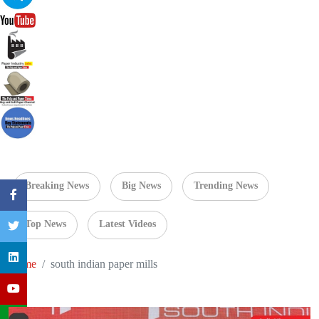
Breaking News
Big News
Trending News
Top News
Latest Videos
Home
south indian paper mills