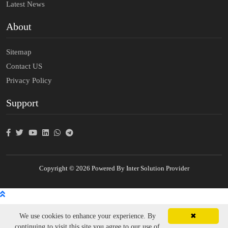
Latest News
About
Sitemap
Contact US
Privacy Policy
Support
Copyright © 2026 Powered By Inter Solution Provider
We use cookies to enhance your experience. By
✖
continuing to visit this site you agree to our use of