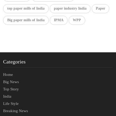
top paper mills of India
paper industry India
Paper
Big paper mills of India
IPMA
WPP
Categories
Home
Big News
Top Story
India
Life Style
Breaking News