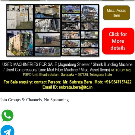
Join Groups & Channels, No Spamming