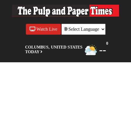
Watch Live
0
--
COLUMBUS, UNITED STATES
TODAY