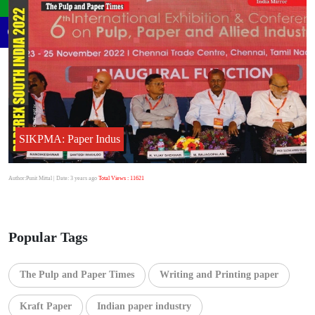
SIKPMA: Paper Indus
Author:Punit Mittal
| Date: 3 years ago
Total Views : 11621
Popular Tags
The Pulp and Paper Times
Writing and Printing paper
Kraft Paper
Indian paper industry