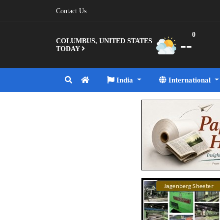
Contact Us
0
--
COLUMBUS, UNITED STATES
TODAY
India
International