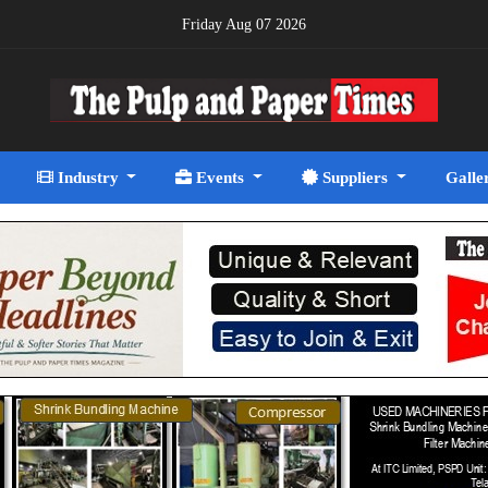
Friday Aug 07 2026
Industry
Events
Suppliers
Galle