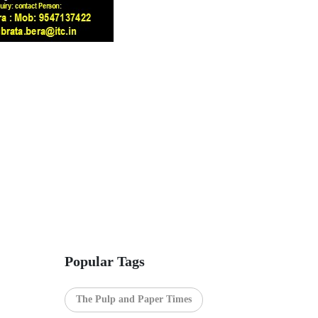
Popular Tags
The Pulp and Paper Times