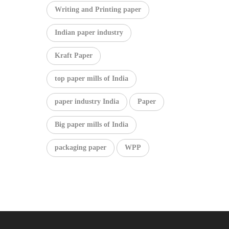
Writing and Printing paper
Indian paper industry
Kraft Paper
top paper mills of India
paper industry India
Paper
Big paper mills of India
packaging paper
WPP