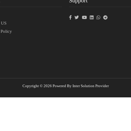
t
Support
p
t US
 Policy
Copyright © 2026 Powered By Inter Solution Provider