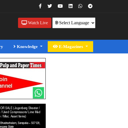
Watch Live
ry
Knowledge
E-Magazines