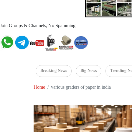
Join Groups & Channels, No Spamming
Breaking News
Big News
Trending N
Home
various graders of paper in india