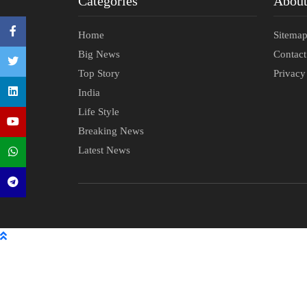
Categories
Abou
Home
Sitema
Big News
Contac
Top Story
Privacy
India
Life Style
Breaking News
Latest News