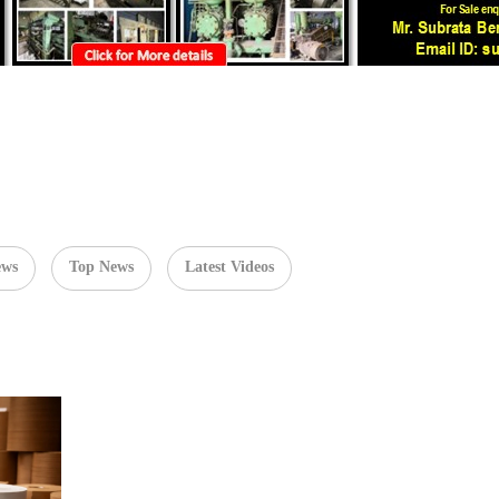
ews
Top News
Latest Videos