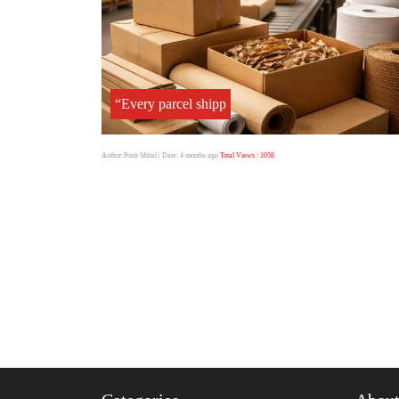
“Every parcel shipp
Author:Punit Mittal
| Date: 4 months ago
Total Views : 1058