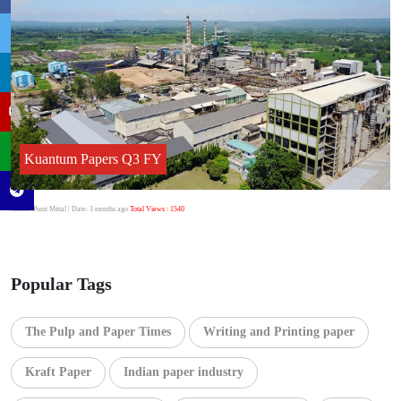
Kuantum Papers Q3 FY
Author:Punit Mittal
| Date: 3 months ago
Total Views : 1540
Popular Tags
The Pulp and Paper Times
Writing and Printing paper
Kraft Paper
Indian paper industry