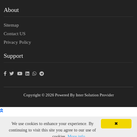
About
Sitemap
Contact US
Privacy Policy
Support
Copyright © 2026 Powered By Inter Solution Provider
We use cookies to enhance your experience. By
✖
continuing to visit this site you agree to our use of
cookies.
More info