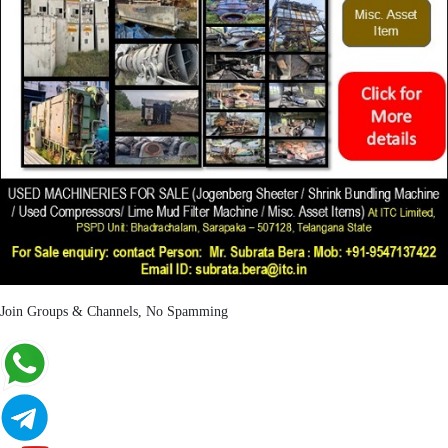
Join Groups & Channels, No Spamming