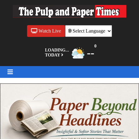
Watch Live
0
--
LOADING...
TODAY