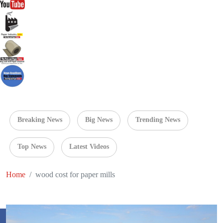
Breaking News
Big News
Trending News
Top News
Latest Videos
Home
wood cost for paper mills