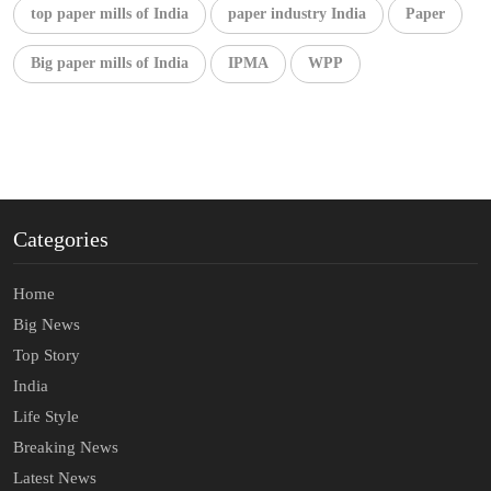
top paper mills of India
paper industry India
Paper
Big paper mills of India
IPMA
WPP
Categories
Home
Big News
Top Story
India
Life Style
Breaking News
Latest News