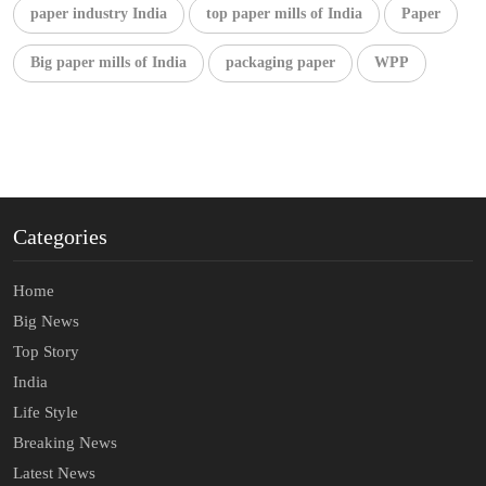
paper industry India
top paper mills of India
Paper
Big paper mills of India
packaging paper
WPP
Categories
Home
Big News
Top Story
India
Life Style
Breaking News
Latest News