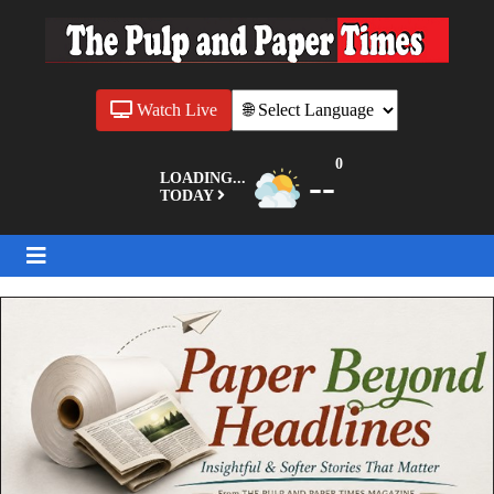
Watch Live
0
--
LOADING...
TODAY