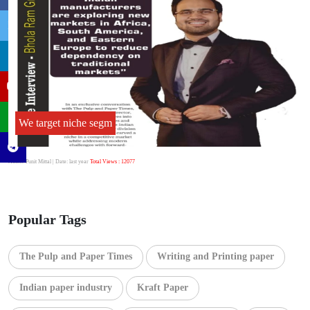
We target niche segm
Author:Punit Mittal
| Date: last year
Total Views : 12077
Popular Tags
The Pulp and Paper Times
Writing and Printing paper
Indian paper industry
Kraft Paper