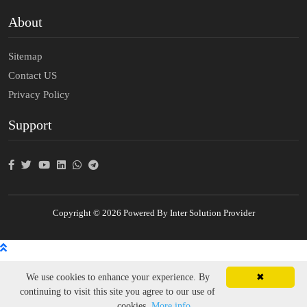
About
Sitemap
Contact US
Privacy Policy
Support
Copyright © 2026 Powered By Inter Solution Provider
We use cookies to enhance your experience. By
✖
continuing to visit this site you agree to our use of
cookies.
More info