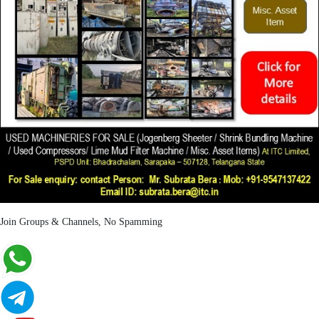
Join Groups & Channels, No Spamming