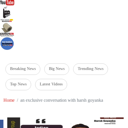
Breaking News
Big News
Trending News
Top News
Latest Videos
Home
an exclusive conversation with harsh goyanka