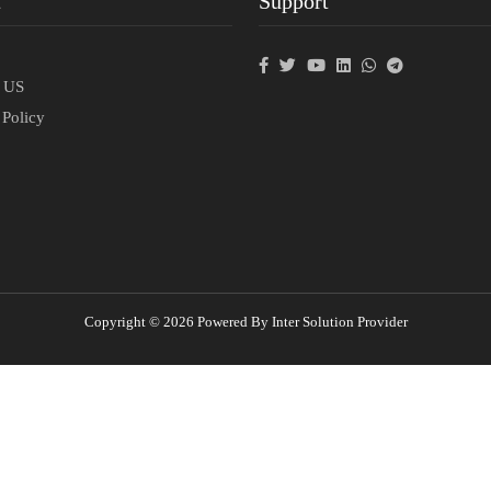
t
Support
p
t US
 Policy
Copyright © 2026 Powered By Inter Solution Provider