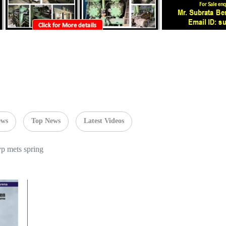
ews
Top News
Latest Videos
vp mets spring