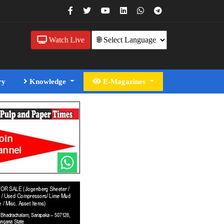
Watch Live
ry
Knowledge
E-Magazines