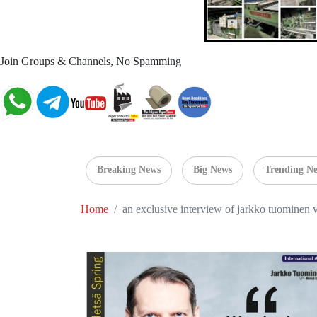
Join Groups & Channels, No Spamming
Breaking News
Big News
Trending N
Home
an exclusive interview of jarkko tuominen 