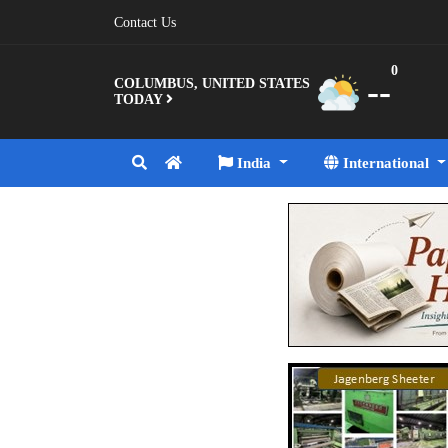
Contact Us
0
--
COLUMBUS, UNITED STATES
TODAY
India
International