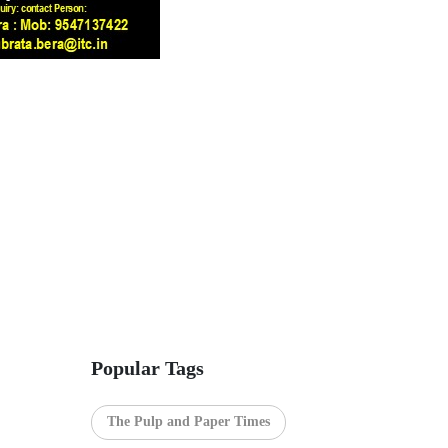
Popular Tags
The Pulp and Paper Times