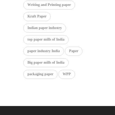
Writing and Printing paper
Kraft Paper
Indian paper industry
top paper mills of India
paper industry India
Paper
Big paper mills of India
packaging paper
WPP