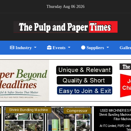
Thursday Aug 06 2026
Industry
Events
Suppliers
Galle