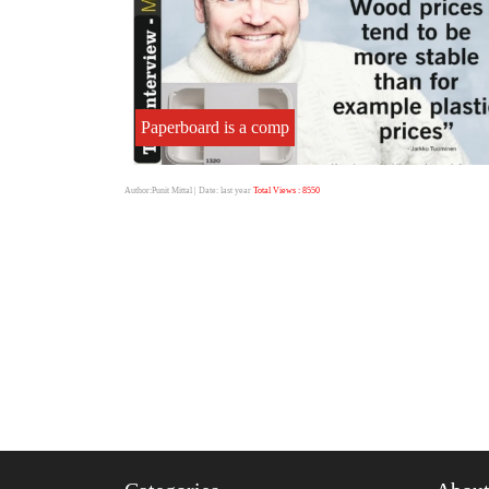
Paperboard is a comp
Author:Punit Mittal
| Date: last year
Total Views : 8550