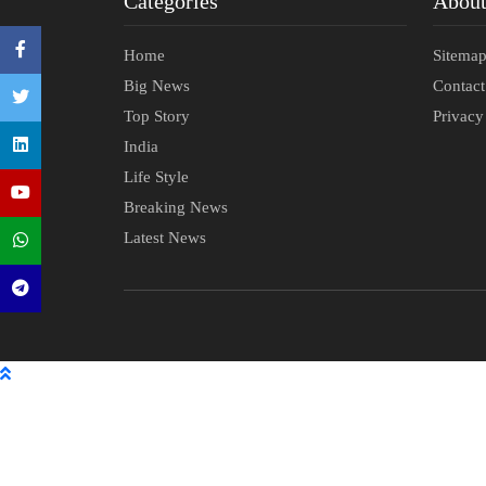
Categories
Abou
Home
Sitema
Big News
Contac
Top Story
Privacy
India
Life Style
Breaking News
Latest News