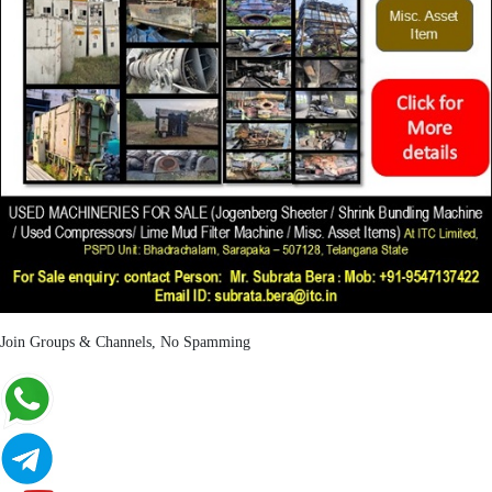
Join Groups & Channels, No Spamming