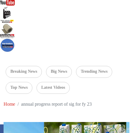
Breaking News
Big News
Trending News
Top News
Latest Videos
Home
annual progress report of sig for fy 23