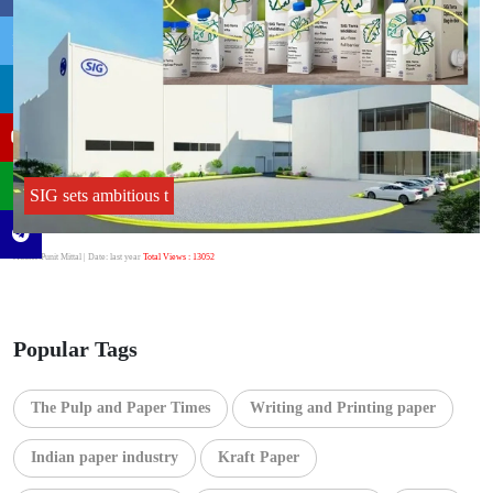
SIG sets ambitious t
Author:Punit Mittal
| Date: last year
Total Views : 13052
Popular Tags
The Pulp and Paper Times
Writing and Printing paper
Indian paper industry
Kraft Paper