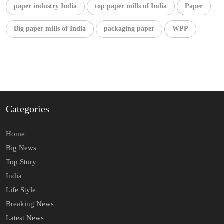
paper industry India
top paper mills of India
Paper
Big paper mills of India
packaging paper
WPP
Categories
Home
Big News
Top Story
India
Life Style
Breaking News
Latest News