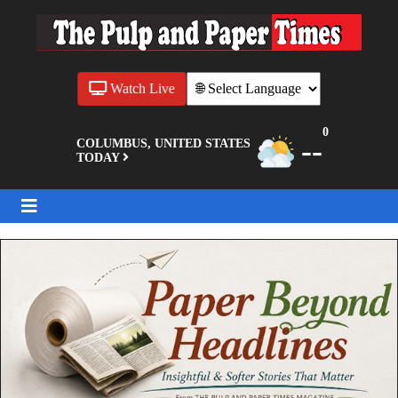
Watch Live
0
--
COLUMBUS, UNITED STATES
TODAY