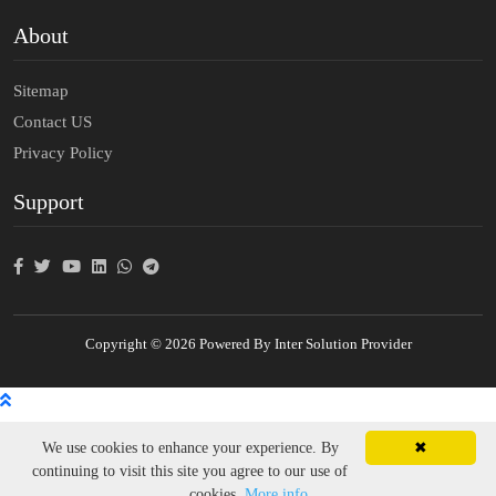
About
Sitemap
Contact US
Privacy Policy
Support
Copyright © 2026 Powered By Inter Solution Provider
We use cookies to enhance your experience. By
✖
continuing to visit this site you agree to our use of
cookies.
More info