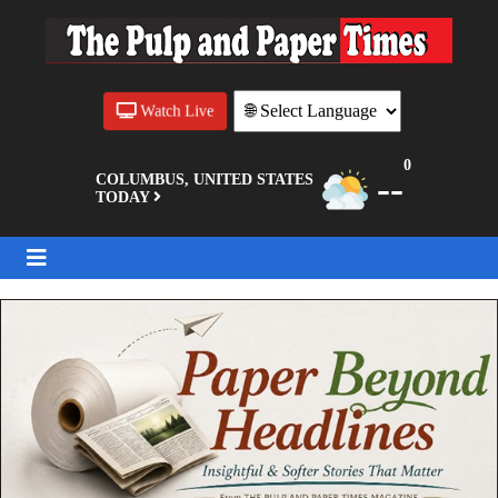
Watch Live
0
--
COLUMBUS, UNITED STATES
TODAY