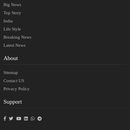
Big News
Top Story
India
Life Style
Breaking News
Latest News
About
Sitemap
Contact US
Privacy Policy
Support