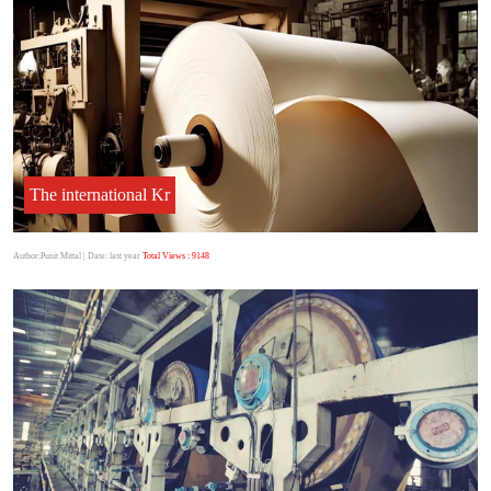
The international Kr
Author:Punit Mittal
| Date: last year
Total Views : 9148