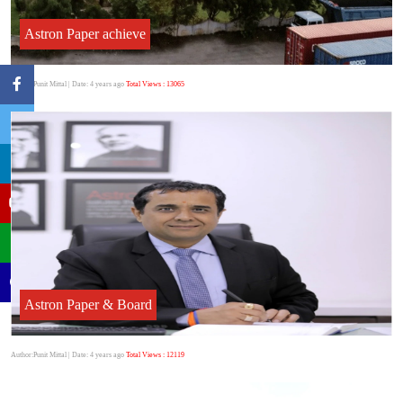
Astron Paper achieve
Author:Punit Mittal
| Date: 4 years ago
Total Views : 13065
Astron Paper & Board
Author:Punit Mittal
| Date: 4 years ago
Total Views : 12119