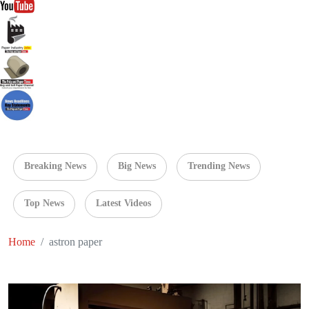
Breaking News
Big News
Trending News
Top News
Latest Videos
Home
astron paper