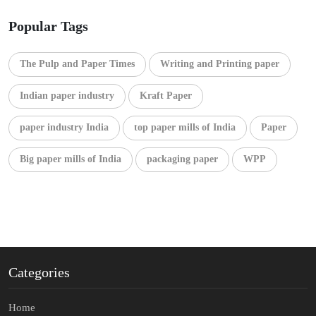
Popular Tags
The Pulp and Paper Times
Writing and Printing paper
Indian paper industry
Kraft Paper
paper industry India
top paper mills of India
Paper
Big paper mills of India
packaging paper
WPP
Categories
Home