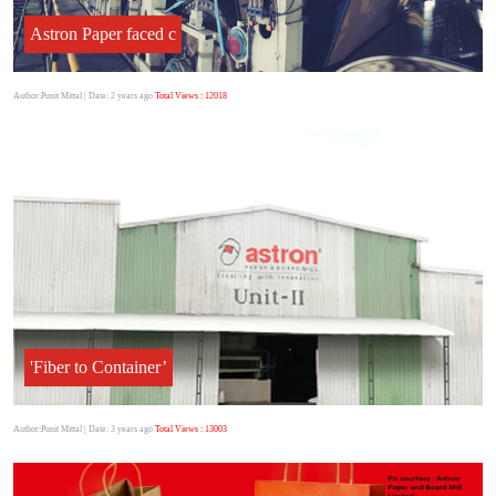
Astron Paper faced c
Author:Punit Mittal
| Date: 2 years ago
Total Views : 12018
'Fiber to Container’
Author:Punit Mittal
| Date: 3 years ago
Total Views : 13003