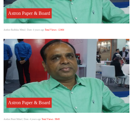
Astron Paper & Board
Author:Radhika Mittal
| Date: 4 years ago
Total Views : 12464
Astron Paper & Board
Author:Punit Mittal
| Date: 4 years ago
Total Views : 9849