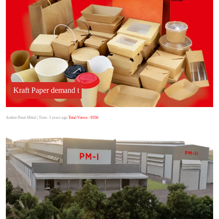
Kraft Paper demand t
Author:Punit Mittal
| Date: 3 years ago
Total Views : 9356