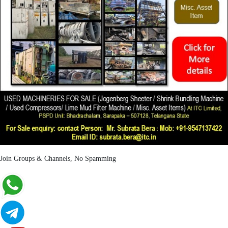
Join Groups & Channels, No Spamming