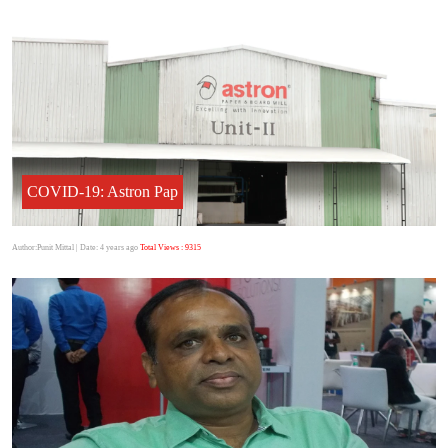
COVID-19: Astron Pap
Author:Punit Mittal
| Date: 4 years ago
Total Views : 9315