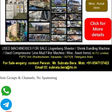
Join Groups & Channels, No Spamming