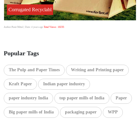
Corrugated Recyclabl
Author:Punit Mittal
| Date: 4 years ago
Total Views : 10235
Popular Tags
The Pulp and Paper Times
Writing and Printing paper
Kraft Paper
Indian paper industry
paper industry India
top paper mills of India
Paper
Big paper mills of India
packaging paper
WPP