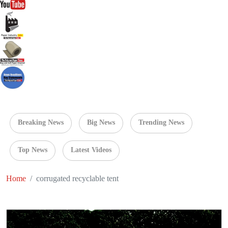
Breaking News
Big News
Trending News
Top News
Latest Videos
Home
corrugated recyclable tent