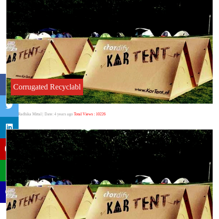
Corrugated Recyclabl
Author:Radhika Mittal
| Date: 4 years ago
Total Views : 10226