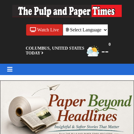
Watch Live
0
--
COLUMBUS, UNITED STATES
TODAY