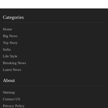
Categories
Home
Big News
Top Story
India
Life Style
Breaking News
Latest News
About
Sitemap
Contact US
Privacy Policy