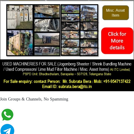
Join Groups & Channels, No Spamming