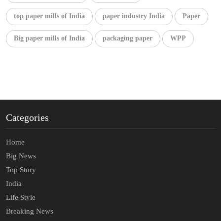
top paper mills of India
paper industry India
Paper
Big paper mills of India
packaging paper
WPP
Categories
Home
Big News
Top Story
India
Life Style
Breaking News