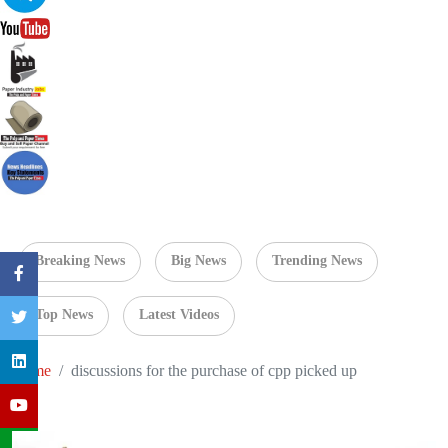
Breaking News
Big News
Trending News
Top News
Latest Videos
Home
discussions for the purchase of cpp picked up