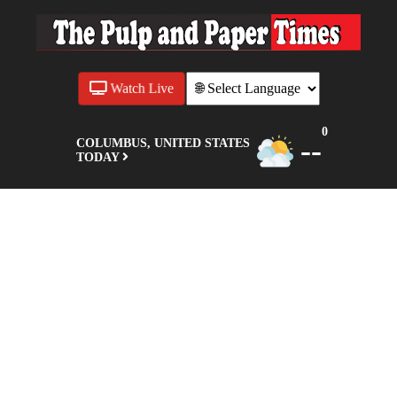
Watch Live
0
--
COLUMBUS, UNITED STATES
TODAY