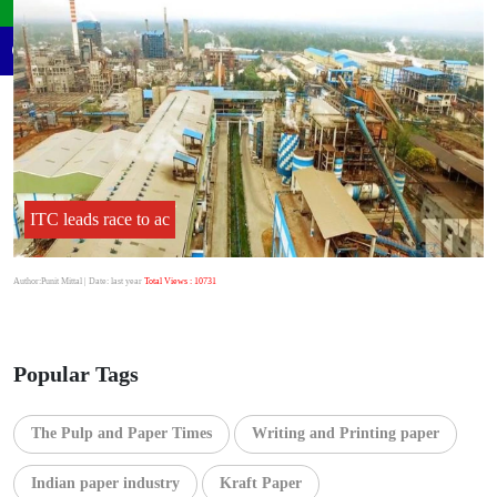
ITC leads race to ac
Author:Punit Mittal
| Date: last year
Total Views : 10731
Popular Tags
The Pulp and Paper Times
Writing and Printing paper
Indian paper industry
Kraft Paper