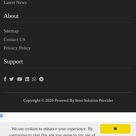
Latest News
About
Sitemap
Contact US
Privacy Policy
Support
Copyright © 2026 Powered By Inter Solution Provider
We use cookies to enhance your experience. By
✖
continuing to visit this site you agree to our use of