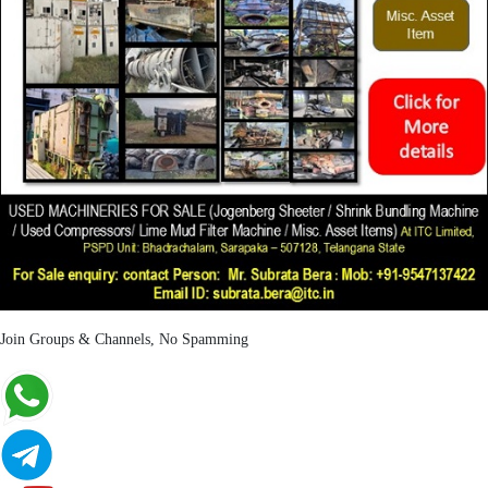
Join Groups & Channels, No Spamming