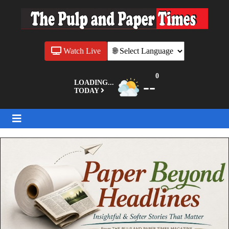
Watch Live
0
--
LOADING...
TODAY