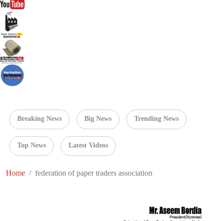
Breaking News
Big News
Trending News
Top News
Latest Videos
Home
federation of paper traders association