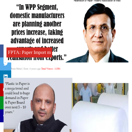
FPTA: Paper Import m
Author:Punit Mittal
| Date: 4 years ago
Total Views : 11391