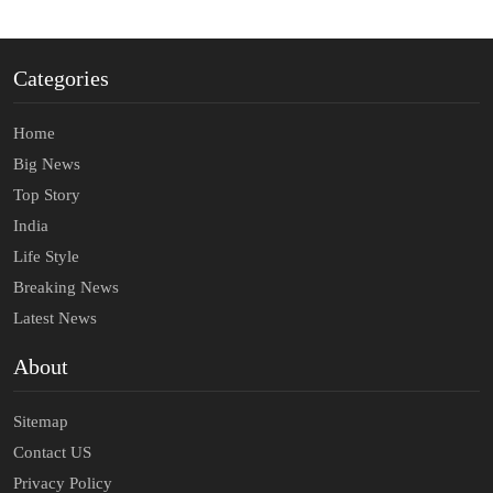
Categories
Home
Big News
Top Story
India
Life Style
Breaking News
Latest News
About
Sitemap
Contact US
Privacy Policy