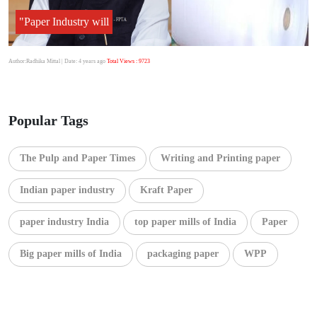
"Paper Industry will
Author:Radhika Mittal
| Date: 4 years ago
Total Views : 9723
Popular Tags
The Pulp and Paper Times
Writing and Printing paper
Indian paper industry
Kraft Paper
paper industry India
top paper mills of India
Paper
Big paper mills of India
packaging paper
WPP