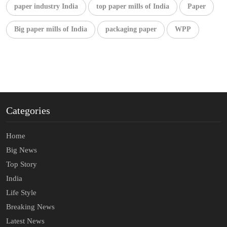
paper industry India
top paper mills of India
Paper
Big paper mills of India
packaging paper
WPP
Categories
Home
Big News
Top Story
India
Life Style
Breaking News
Latest News