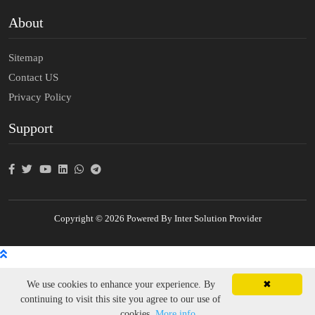
About
Sitemap
Contact US
Privacy Policy
Support
Copyright © 2026 Powered By Inter Solution Provider
We use cookies to enhance your experience. By
✖
continuing to visit this site you agree to our use of
cookies.
More info