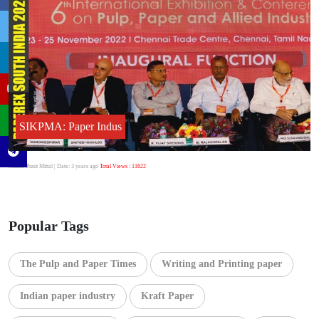
SIKPMA: Paper Indus
Author:Punit Mittal
| Date: 3 years ago
Total Views : 11622
Popular Tags
The Pulp and Paper Times
Writing and Printing paper
Indian paper industry
Kraft Paper