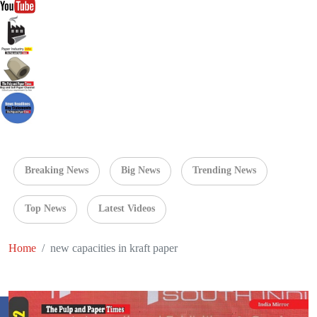
Breaking News
Big News
Trending News
Top News
Latest Videos
Home
new capacities in kraft paper