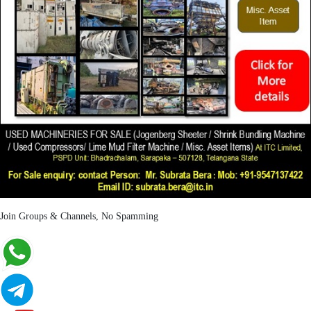
Join Groups & Channels, No Spamming