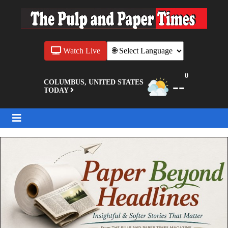
Watch Live
0
--
COLUMBUS, UNITED STATES
TODAY