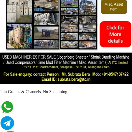
Join Groups & Channels, No Spamming