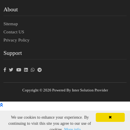
About
Sitemap
Contact US
Privacy Policy
Support
Copyright © 2026 Powered By Inter Solution Provider
We use cookies to enhance your experience. By
✖
continuing to visit this site you agree to our use of
cookies.
More info