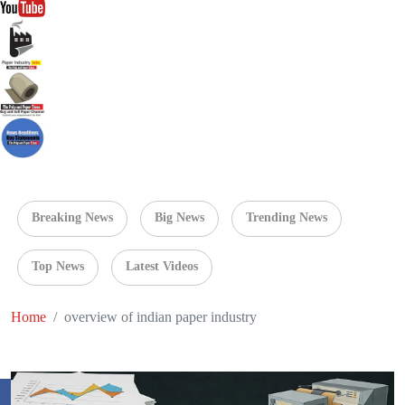
Breaking News
Big News
Trending News
Top News
Latest Videos
Home
overview of indian paper industry