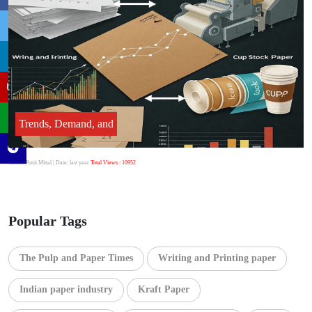
Trends, Demand, and
Author:Punit Mittal
| Date: last year
Total Views : 10952
Popular Tags
The Pulp and Paper Times
Writing and Printing paper
Indian paper industry
Kraft Paper