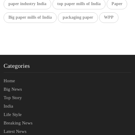
paper industry India
top paper mills of India
Paper
Big paper mills of India
packaging paper
WPP
Categories
Home
Big News
Top Story
India
Life Style
Breaking News
Latest News