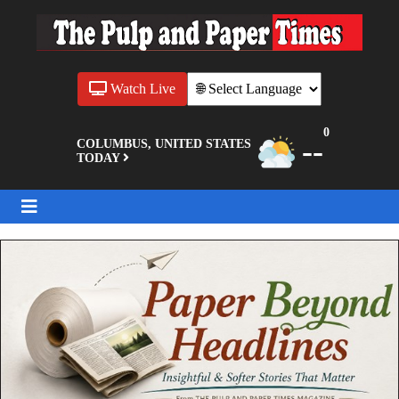
Watch Live
0
--
COLUMBUS, UNITED STATES
TODAY