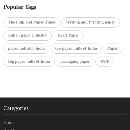
Popular Tags
The Pulp and Paper Times
Writing and Printing paper
Indian paper industry
Kraft Paper
paper industry India
top paper mills of India
Paper
Big paper mills of India
packaging paper
WPP
Categories
Home