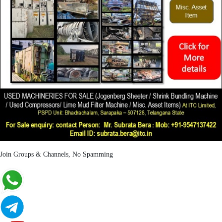
Join Groups & Channels, No Spamming