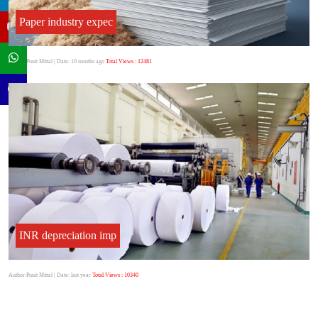
Paper industry expec
Author:Punit Mittal
| Date: 10 months ago
Total Views : 12481
INR depreciation imp
Author:Punit Mittal
| Date: last year
Total Views : 10340