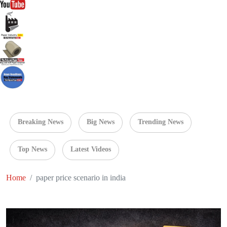
Breaking News
Big News
Trending News
Top News
Latest Videos
Home
paper price scenario in india