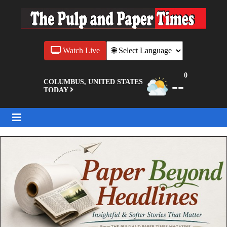
Watch Live
0
--
COLUMBUS, UNITED STATES
TODAY