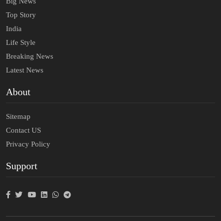
Big News
Top Story
India
Life Style
Breaking News
Latest News
About
Sitemap
Contact US
Privacy Policy
Support