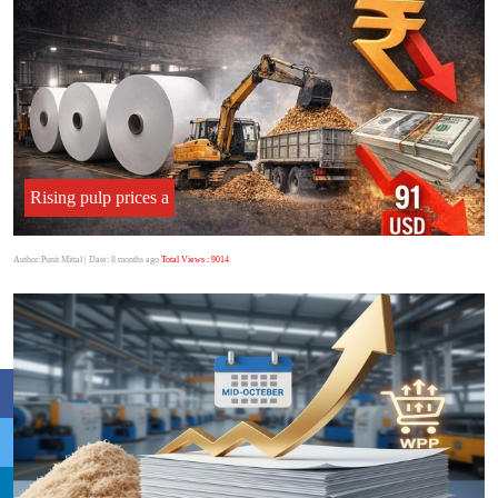
Rising pulp prices a
Author:Punit Mittal
| Date: 8 months ago
Total Views : 9014