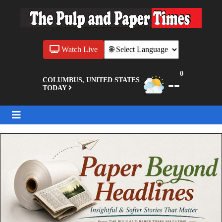
Watch Live
0
--
COLUMBUS, UNITED STATES
TODAY