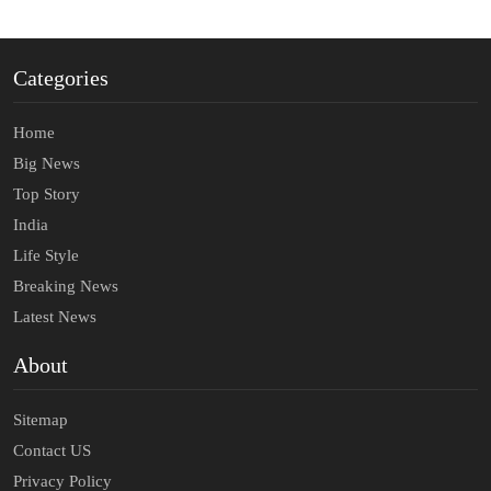
Categories
Home
Big News
Top Story
India
Life Style
Breaking News
Latest News
About
Sitemap
Contact US
Privacy Policy