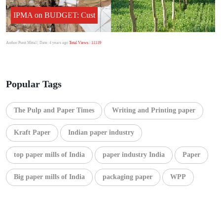
IPMA on BUDGET: Cust
Author:Punit Mittal
| Date: 4 years ago
Total Views : 11119
Popular Tags
The Pulp and Paper Times
Writing and Printing paper
Kraft Paper
Indian paper industry
top paper mills of India
paper industry India
Paper
Big paper mills of India
packaging paper
WPP