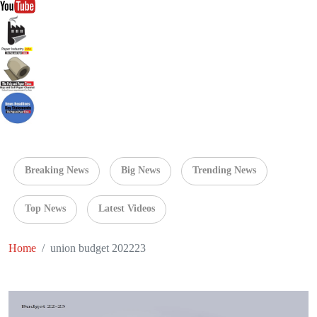
Breaking News
Big News
Trending News
Top News
Latest Videos
Home
union budget 202223