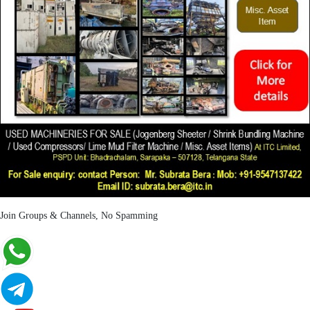
Join Groups & Channels, No Spamming