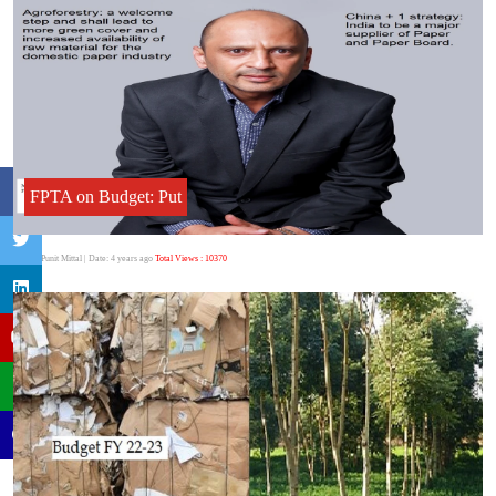
FPTA on Budget: Put
Author:Punit Mittal
| Date: 4 years ago
Total Views : 10370