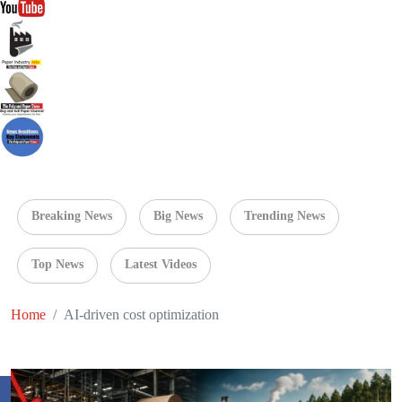
Breaking News
Big News
Trending News
Top News
Latest Videos
Home
AI-driven cost optimization