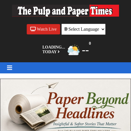
Watch Live
0
--
LOADING...
TODAY