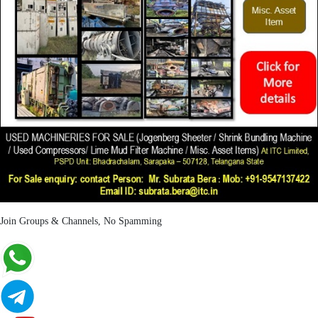
Join Groups & Channels, No Spamming