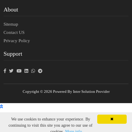
About
Sitemap
Contact US
Privacy Policy
Support
Copyright © 2026 Powered By Inter Solution Provider
We use cookies to enhance your experience. By
✖
continuing to visit this site you agree to our use of
cookies.
More info