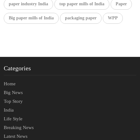
paper industry India
top paper mills of India
Paper
Big paper mills of India
packaging paper
WPP
Categories
Home
Big News
Top Story
India
Life Style
Breaking News
Latest News