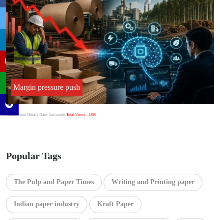
Margin pressure push
Author:Punit Mittal
| Date: last month
Total Views : 1396
Popular Tags
The Pulp and Paper Times
Writing and Printing paper
Indian paper industry
Kraft Paper