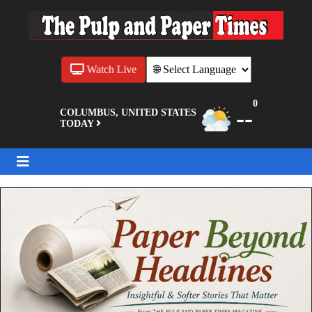
Watch Live
0
--
COLUMBUS, UNITED STATES
TODAY