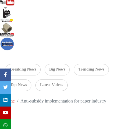
Breaking News
Big News
Trending News
Top News
Latest Videos
Home
Anti-subsidy implementation for paper industry