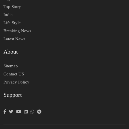
Top Story
India
Life Style
Breaking News
Latest News
About
Sitemap
Contact US
Privacy Policy
Support