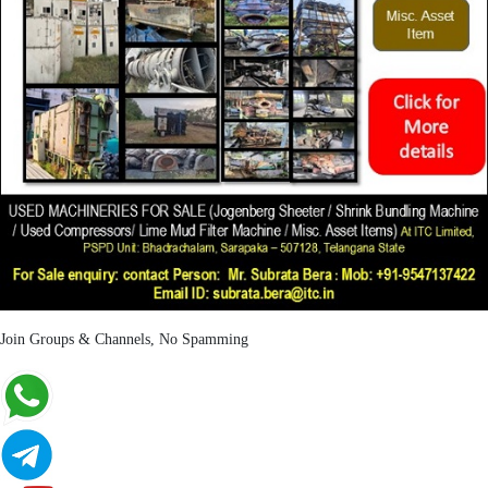
Join Groups & Channels, No Spamming