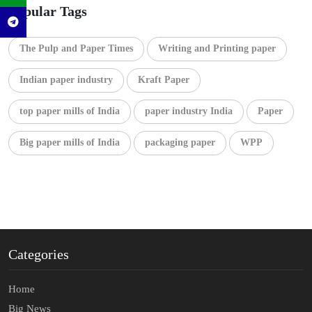
Popular Tags
The Pulp and Paper Times
Writing and Printing paper
Indian paper industry
Kraft Paper
top paper mills of India
paper industry India
Paper
Big paper mills of India
packaging paper
WPP
Categories
Home
Big News