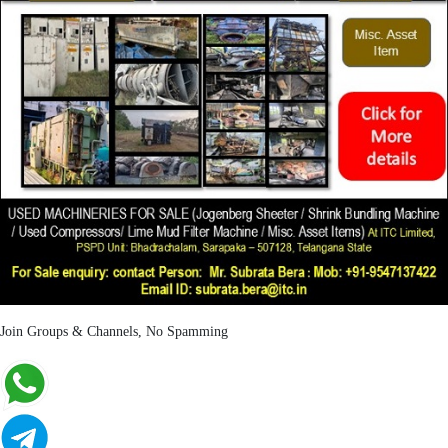
Join Groups & Channels, No Spamming