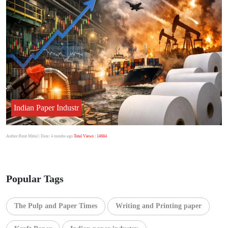
Indian Paper Industr
Author:Punit Mittal
| Date: 4 months ago
Total Views : 14684
Popular Tags
The Pulp and Paper Times
Writing and Printing paper