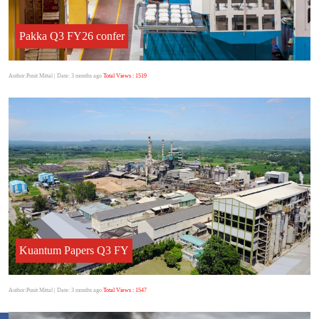
Pakka Q3 FY26 confer
Author:Punit Mittal
| Date: 3 months ago
Total Views : 1519
Kuantum Papers Q3 FY
Author:Punit Mittal
| Date: 3 months ago
Total Views : 1547