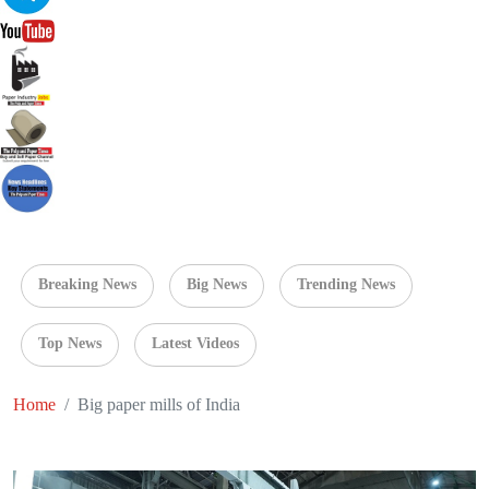
Breaking News
Big News
Trending News
Top News
Latest Videos
Home
Big paper mills of India