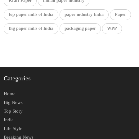
Kraft Paper
Indian paper industry
top paper mills of India
paper industry India
Paper
Big paper mills of India
packaging paper
WPP
Categories
Home
Big News
Top Story
India
Life Style
Breaking News