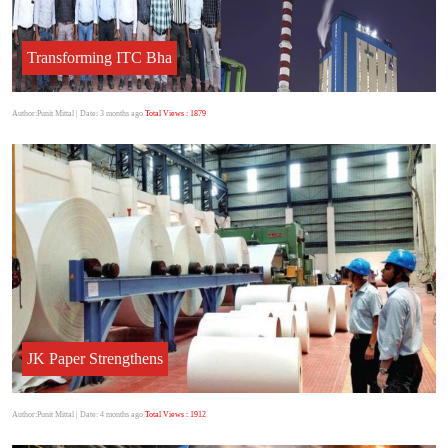
Transforming ITC Bha
Author:Punit Mittal
| Date: 3 months ago
Total Views : 1879
JK Paper Strengthens
Author:Punit Mittal
| Date: 4 months ago
Total Views : 1912