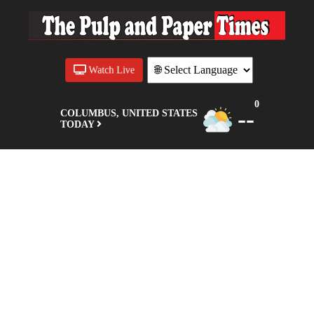
Watch Live
0
--
COLUMBUS, UNITED STATES
TODAY