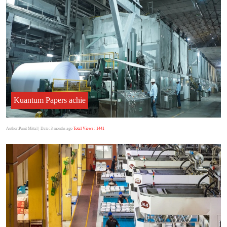
Kuantum Papers achie
Author:Punit Mittal
| Date: 3 months ago
Total Views : 1441