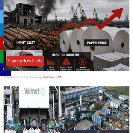
Paper prices likely
Author:Punit Mittal
| Date: 3 months ago
Total Views : 2468