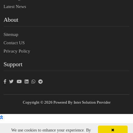
Latest News
About
Sitemap
Contact US
Privacy Policy
Support
Copyright © 2026 Powered By Inter Solution Provider
We use cookies to enhance your experience. By
✖