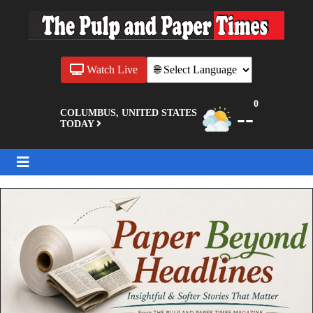
Watch Live
0
--
COLUMBUS, UNITED STATES
TODAY