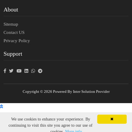
About
Sitemap
Contact US
Privacy Policy
Support
Copyright © 2026 Powered By Inter Solution Provider
We use cookies to enhance your experience. By
✖
continuing to visit this site you agree to our use of
cookies.
More info