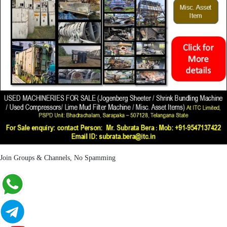
Join Groups & Channels, No Spamming