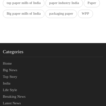
top paper mills of India
paper industry India
Paper
Big paper mills of India
packaging paper
WPP
Categories
Home
Big News
Top Story
India
Life Style
Breaking News
Latest News