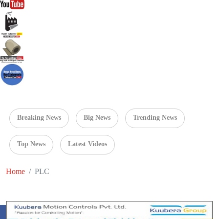
Breaking News
Big News
Trending News
Top News
Latest Videos
Home
PLC