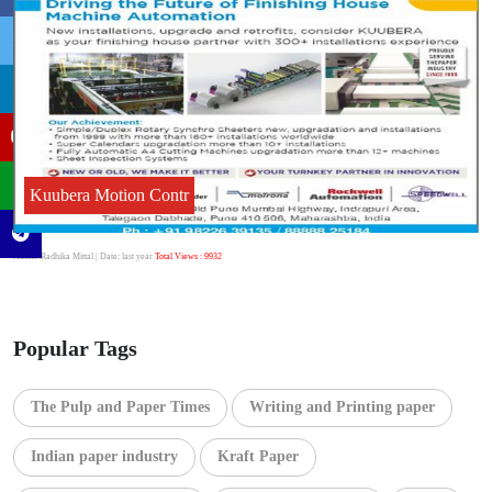
Kuubera Motion Contr
Author:Radhika Mittal
| Date: last year
Total Views : 9932
Popular Tags
The Pulp and Paper Times
Writing and Printing paper
Indian paper industry
Kraft Paper