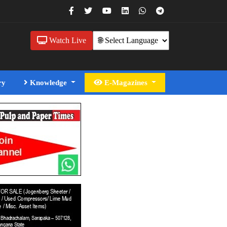
Watch Live
ry
Knowledge
E-Magazines