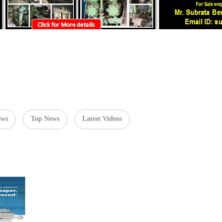
ews
Top News
Latest Videos