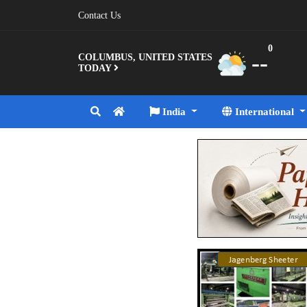
Contact Us
0
--
COLUMBUS, UNITED STATES
TODAY
India
International