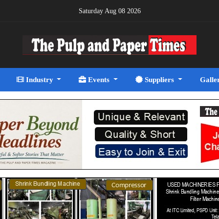
Saturday Aug 08 2026
Industry
Events
Suppliers
Galle