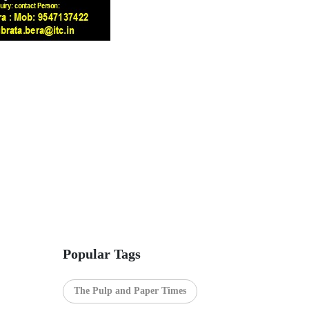
Popular Tags
The Pulp and Paper Times