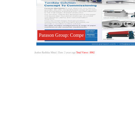
Parason Group: Compe
Author:Radhika Mittal
| Date: 2 years ago
Total Views : 8962