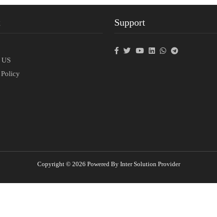
t
Support
p
t US
 Policy
Copyright © 2026 Powered By Inter Solution Provider