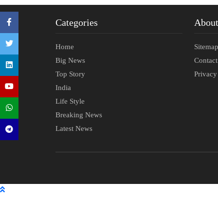
Categories
Abou
Home
Sitema
Big News
Contac
Top Story
Privacy
India
Life Style
Breaking News
Latest News