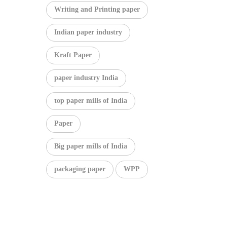
Writing and Printing paper
Indian paper industry
Kraft Paper
paper industry India
top paper mills of India
Paper
Big paper mills of India
packaging paper
WPP