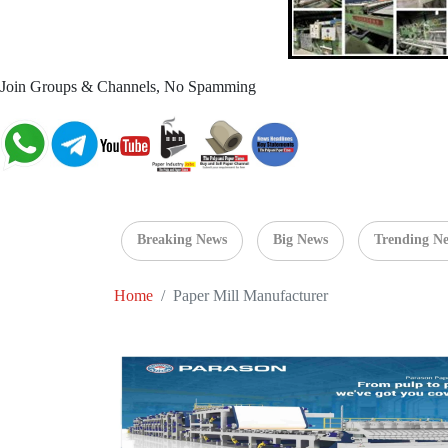
Join Groups & Channels, No Spamming
Breaking News
Big News
Trending N
Home
Paper Mill Manufacturer