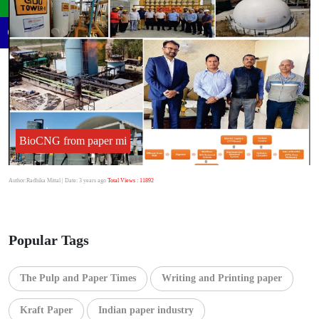
BioCNG from paper mi
Author:Radhika Mittal
| Date: 3 years ago
Total Views : 11892
Popular Tags
The Pulp and Paper Times
Writing and Printing paper
Kraft Paper
Indian paper industry