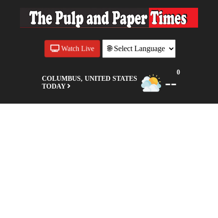
Watch Live
0
--
COLUMBUS, UNITED STATES
TODAY