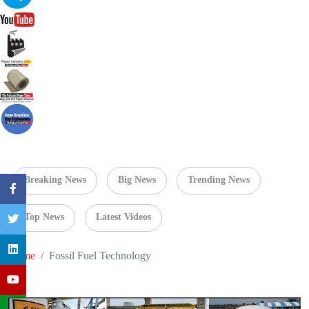
Breaking News
Big News
Trending News
Top News
Latest Videos
Home
Fossil Fuel Technology