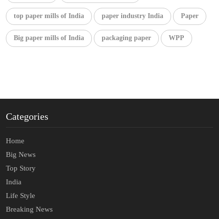
top paper mills of India
paper industry India
Paper
Big paper mills of India
packaging paper
WPP
Categories
Home
Big News
Top Story
India
Life Style
Breaking News