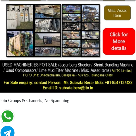
Join Groups & Channels, No Spamming