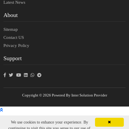
Latest News
About
Sitemap
Contact US
Privacy Policy
Support
Copyright © 2026 Powered By Inter Solution Provider
We use cookies to enhance your experience. By
✖
continuing to visit this site you agree to our use of