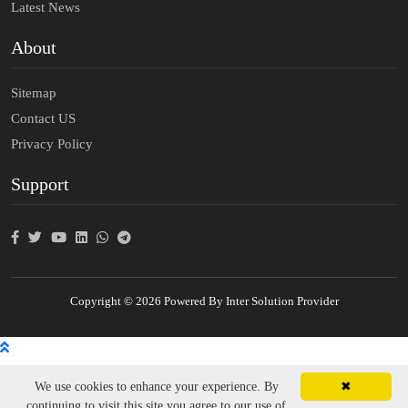
Latest News
About
Sitemap
Contact US
Privacy Policy
Support
Copyright © 2026 Powered By Inter Solution Provider
We use cookies to enhance your experience. By
✖
continuing to visit this site you agree to our use of