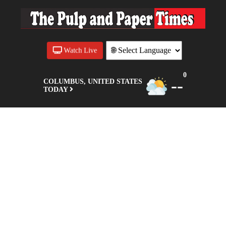
Watch Live
0
--
COLUMBUS, UNITED STATES
TODAY