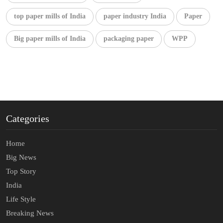
top paper mills of India
paper industry India
Paper
Big paper mills of India
packaging paper
WPP
Categories
Home
Big News
Top Story
India
Life Style
Breaking News