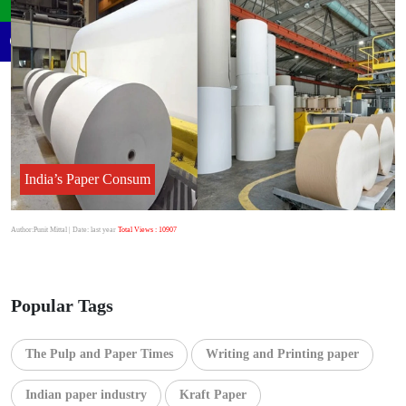
India’s Paper Consum
Author:Punit Mittal
| Date: last year
Total Views : 10907
Popular Tags
The Pulp and Paper Times
Writing and Printing paper
Indian paper industry
Kraft Paper