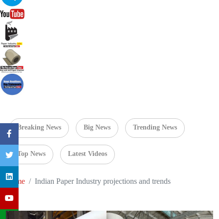
Breaking News
Big News
Trending News
Top News
Latest Videos
Home
Indian Paper Industry projections and trends