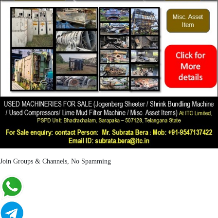
Join Groups & Channels, No Spamming