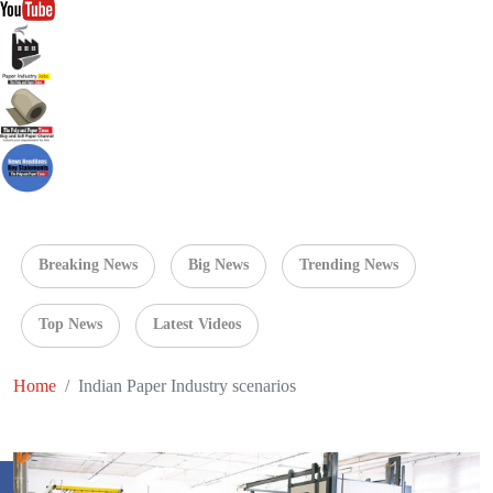
Breaking News
Big News
Trending News
Top News
Latest Videos
Home
Indian Paper Industry scenarios