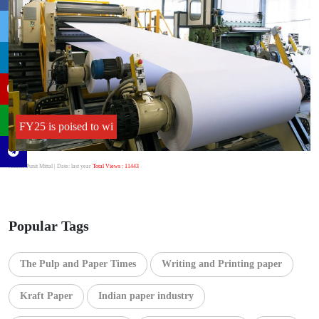
FY25 is poised to wi
Author:Punit Mittal
| Date: last year
Total Views : 11443
Popular Tags
The Pulp and Paper Times
Writing and Printing paper
Kraft Paper
Indian paper industry