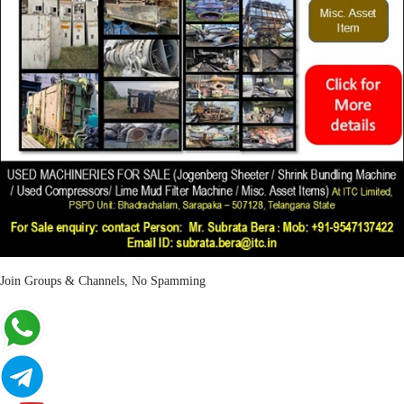
Join Groups & Channels, No Spamming