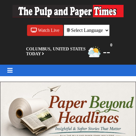
Watch Live
0
--
COLUMBUS, UNITED STATES
TODAY