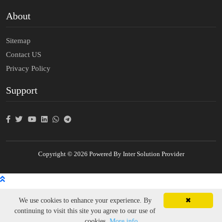
About
Sitemap
Contact US
Privacy Policy
Support
Copyright © 2026 Powered By Inter Solution Provider
We use cookies to enhance your experience. By
✖
continuing to visit this site you agree to our use of
cookies.
More info