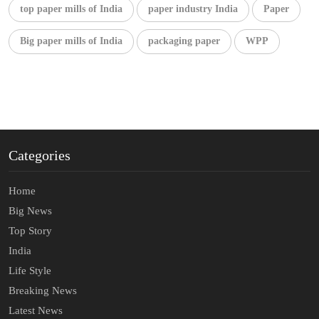
top paper mills of India
paper industry India
Paper
Big paper mills of India
packaging paper
WPP
Categories
Home
Big News
Top Story
India
Life Style
Breaking News
Latest News