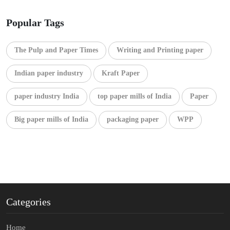
Popular Tags
The Pulp and Paper Times
Writing and Printing paper
Indian paper industry
Kraft Paper
paper industry India
top paper mills of India
Paper
Big paper mills of India
packaging paper
WPP
Categories
Home