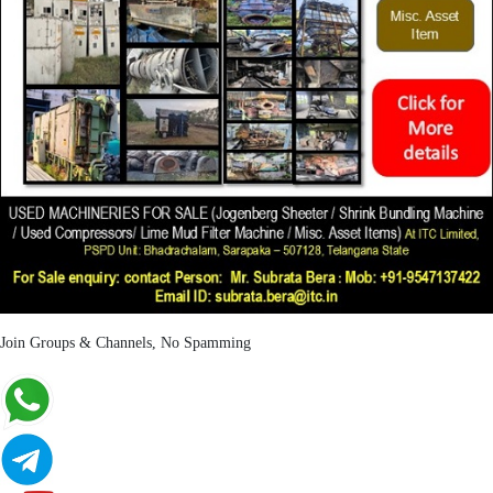
Join Groups & Channels, No Spamming