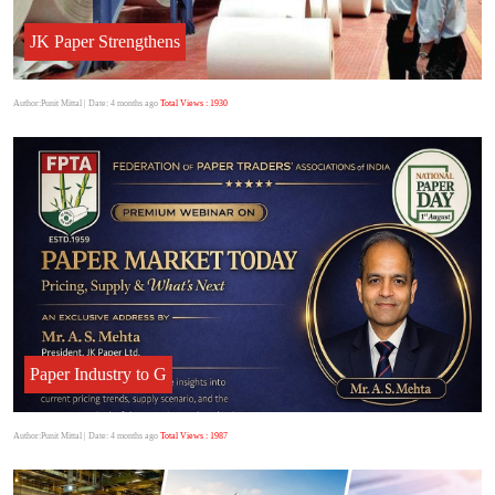
JK Paper Strengthens
Author:Punit Mittal
| Date: 4 months ago
Total Views : 1930
Paper Industry to G
Author:Punit Mittal
| Date: 4 months ago
Total Views : 1987