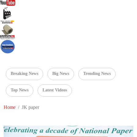
Breaking News
Big News
Trending News
Top News
Latest Videos
Home
JK paper