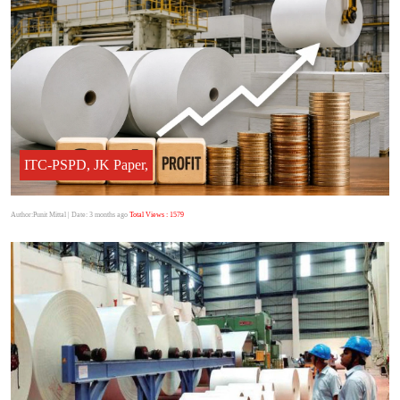
ITC-PSPD, JK Paper,
Author:Punit Mittal
| Date: 3 months ago
Total Views : 1579