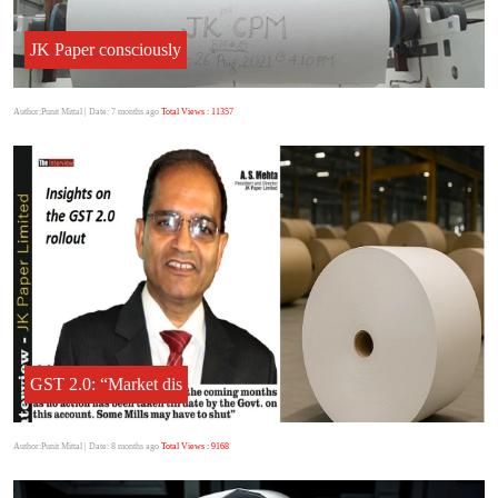
JK Paper consciously
Author:Punit Mittal
| Date: 7 months ago
Total Views : 11357
GST 2.0: “Market dis
Author:Punit Mittal
| Date: 8 months ago
Total Views : 9168