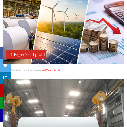
JK Paper’s Q3 profit
Author:Punit Mittal
| Date: 6 months ago
Total Views : 12536