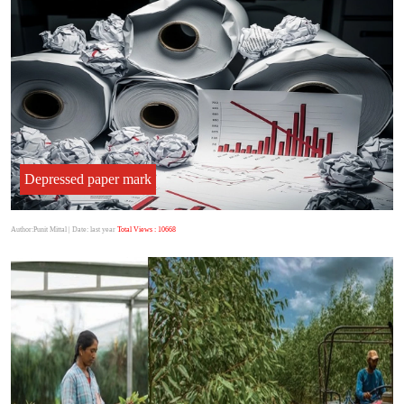
Depressed paper mark
Author:Punit Mittal
| Date: last year
Total Views : 10668