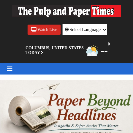
Watch Live
0
--
COLUMBUS, UNITED STATES
TODAY