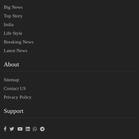
Big News
Top Story
India
Life Style
Breaking News
Latest News
About
Sitemap
Contact US
Privacy Policy
Support