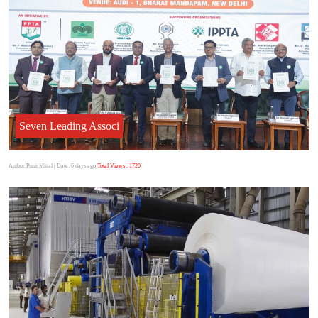
Seven Leading Associ
Author:Punit Mittal
| Date: 6 days ago
Total Views : 1720