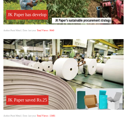
JK Paper has develop
Author:Punit Mittal
| Date: last year
Total Views : 9640
JK Paper saved Rs.25
Author:Punit Mittal
| Date: last year
Total Views : 13481