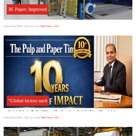
JK Paper: Improved
Author:Punit Mittal
| Date: last week
Total Views : 2221
“Global factors such
Author:Punit Mittal
| Date: last month
Total Views : 554