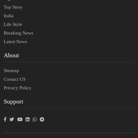
Top Story
India
Life Style
Breaking News
Latest News
About
Sitemap
Contact US
Privacy Policy
Support