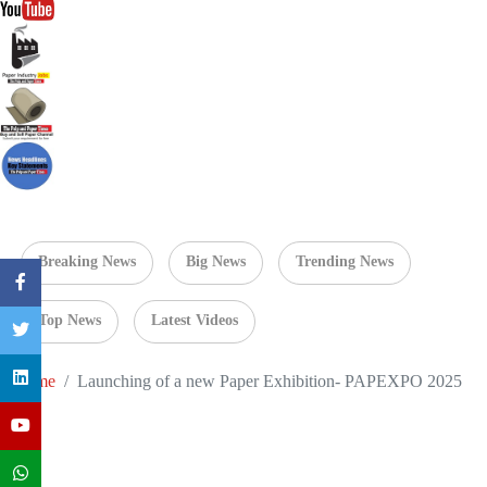
Breaking News
Big News
Trending News
Top News
Latest Videos
Home
Launching of a new Paper Exhibition- PAPEXPO 2025