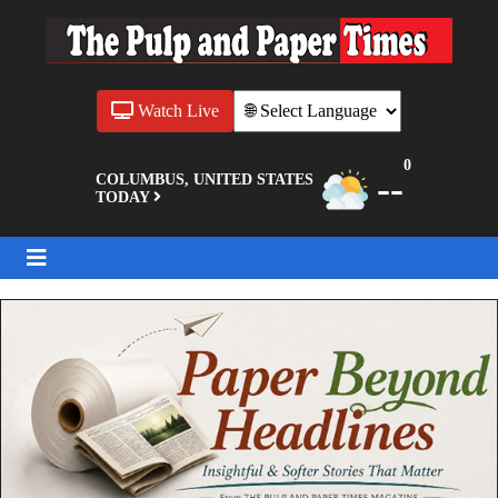
Watch Live
0
--
COLUMBUS, UNITED STATES
TODAY