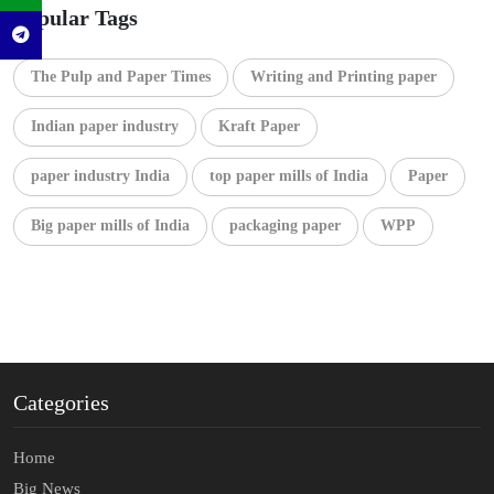
Popular Tags
The Pulp and Paper Times
Writing and Printing paper
Indian paper industry
Kraft Paper
paper industry India
top paper mills of India
Paper
Big paper mills of India
packaging paper
WPP
Categories
Home
Big News