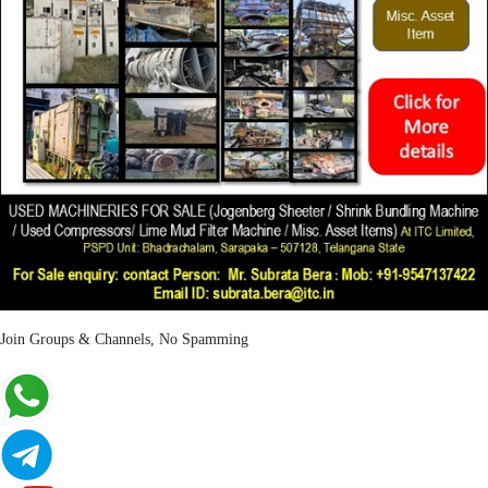
Join Groups & Channels, No Spamming