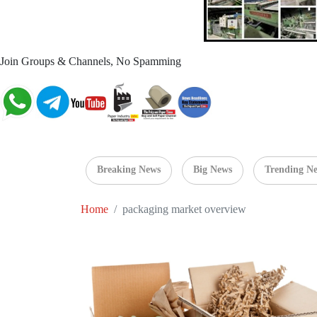
Join Groups & Channels, No Spamming
Breaking News
Big News
Trending N
Home
packaging market overview