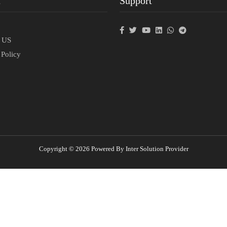
t
Support
p
t US
 Policy
Copyright © 2026 Powered By Inter Solution Provider