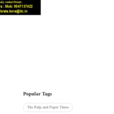
Popular Tags
The Pulp and Paper Times