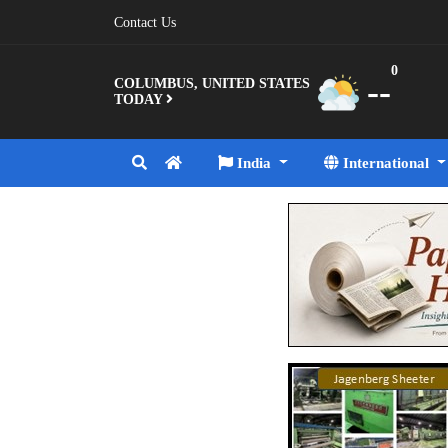
Contact Us
0
--
COLUMBUS, UNITED STATES
TODAY
India
International