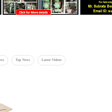
ews
Top News
Latest Videos