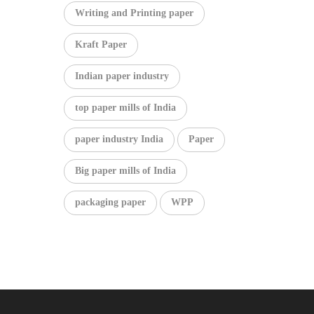
Writing and Printing paper
Kraft Paper
Indian paper industry
top paper mills of India
paper industry India
Paper
Big paper mills of India
packaging paper
WPP