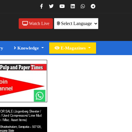
Watch Live
ry
Knowledge
E-Magazines