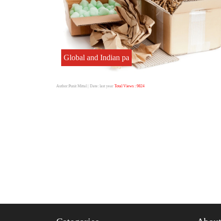
Global and Indian pa
Author:Punit Mittal
| Date: last year
Total Views : 9824