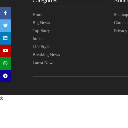
Categories
Abou
Home
Sitema
Big News
Contac
Top Story
Privacy
India
Life Style
Breaking News
Latest News