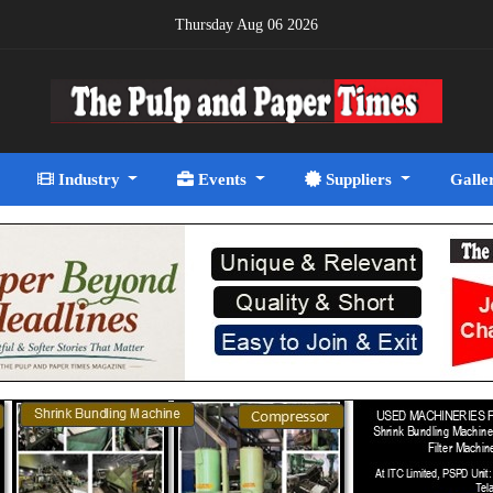
Thursday Aug 06 2026
Industry
Events
Suppliers
Galle