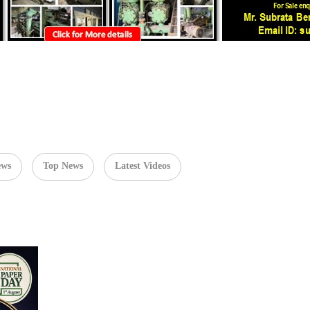
ews
Top News
Latest Videos