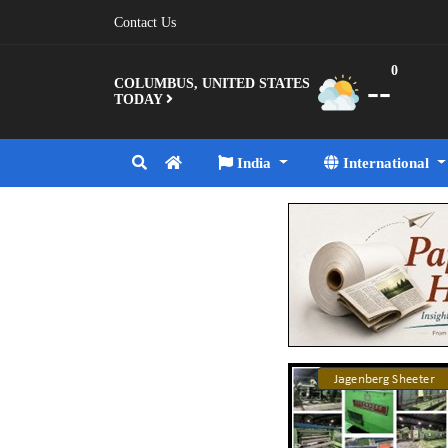
Contact Us
0
--
COLUMBUS, UNITED STATES
TODAY
India
International