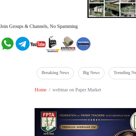
Join Groups & Channels, No Spamming
Breaking News
Big News
Trending N
Home
webinar on Paper Market