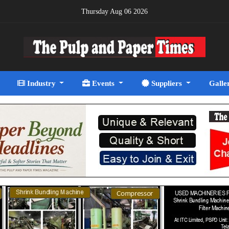
Thursday Aug 06 2026
Industry
Events
Suppliers
Galle