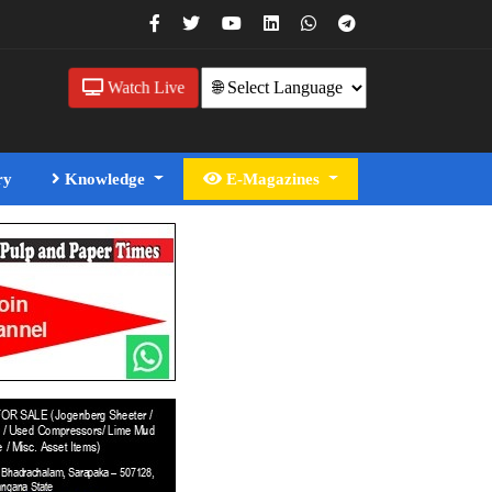
Watch Live
ry
Knowledge
E-Magazines