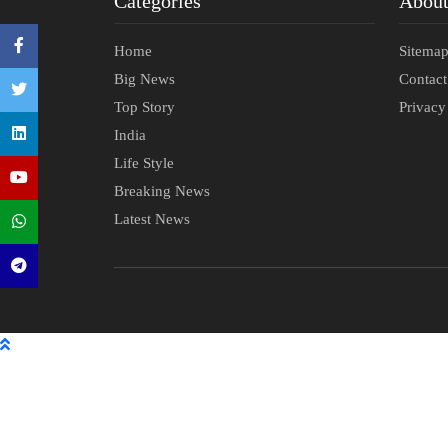
Categories
Abou
Home
Sitema
Big News
Contac
Top Story
Privacy
India
Life Style
Breaking News
Latest News