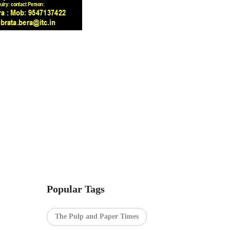
Popular Tags
The Pulp and Paper Times