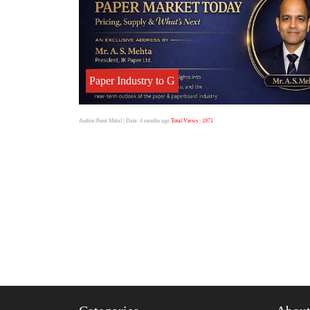
Paper Industry to G
Author:Punit Mittal
| Date: 4 months ago
Total Views : 1971