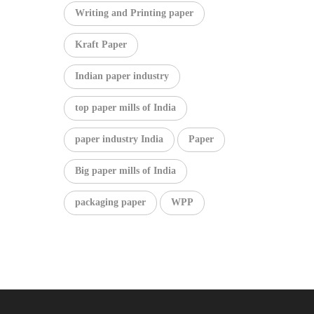
Writing and Printing paper
Kraft Paper
Indian paper industry
top paper mills of India
paper industry India
Paper
Big paper mills of India
packaging paper
WPP