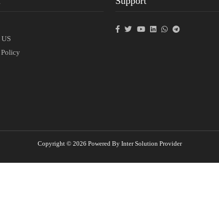
t
Support
p
t US
 Policy
Copyright © 2026 Powered By Inter Solution Provider