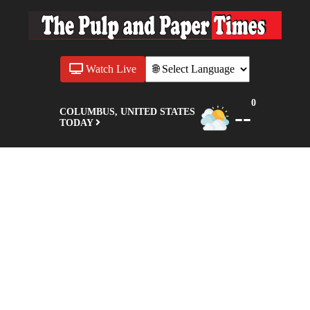
Watch Live
0
--
COLUMBUS, UNITED STATES
TODAY