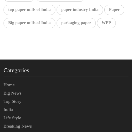
top paper mills of India
paper industry India
Paper
Big paper mills of India
packaging paper
WPP
Categories
Home
Big News
Top Story
India
Life Style
Breaking News