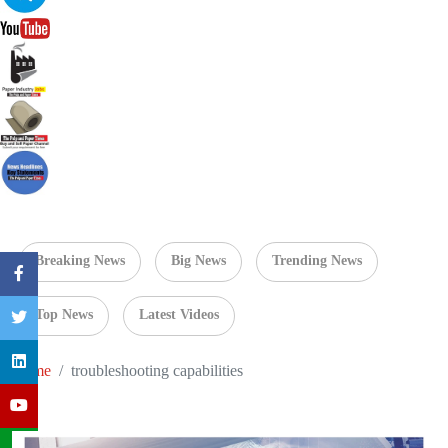
Breaking News
Big News
Trending News
Top News
Latest Videos
Home
troubleshooting capabilities