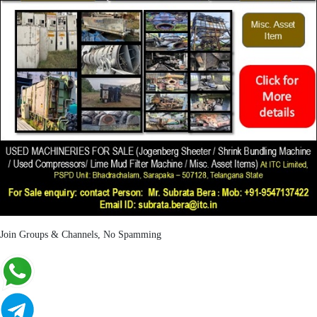
Join Groups & Channels, No Spamming