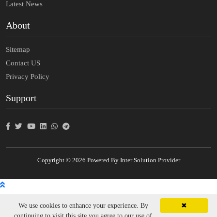
Latest News
About
Sitemap
Contact US
Privacy Policy
Support
Copyright © 2026 Powered By Inter Solution Provider
We use cookies to enhance your experience. By
✖
continuing to visit this site you agree to our use of