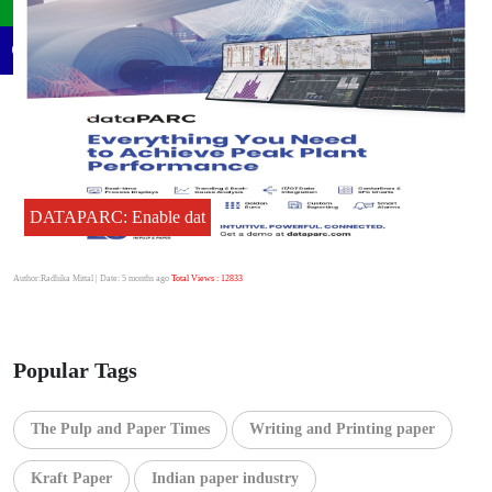
DATAPARC: Enable dat
Author:Radhika Mittal
| Date: 5 months ago
Total Views : 12833
Popular Tags
The Pulp and Paper Times
Writing and Printing paper
Kraft Paper
Indian paper industry