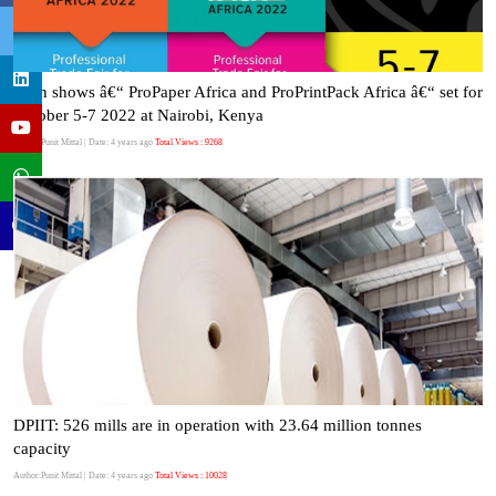
Twin shows â€“ ProPaper Africa and ProPrintPack Africa â€“ set for
October 5-7 2022 at Nairobi, Kenya
Author:Punit Mittal
| Date: 4 years ago
Total Views : 9268
DPIIT: 526 mills are in operation with 23.64 million tonnes
capacity
Author:Punit Mittal
| Date: 4 years ago
Total Views : 10028