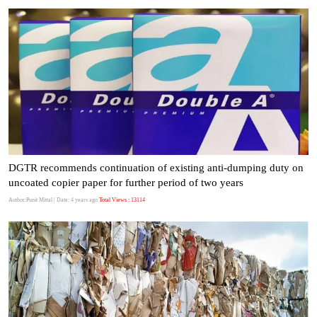
DGTR recommends continuation of existing anti-dumping duty on
uncoated copier paper for further period of two years
Author:Punit Mittal
| Date: 4 years ago
Total Views : 13114