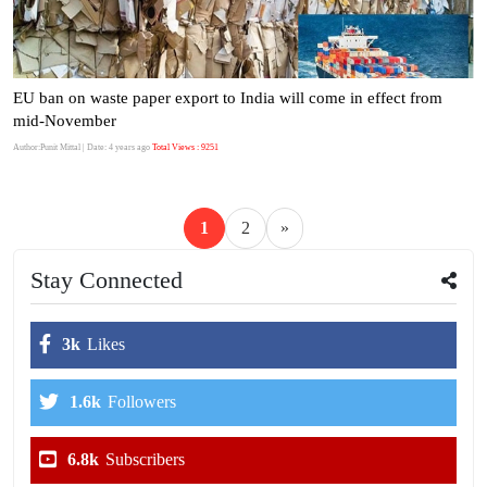
EU ban on waste paper export to India will come in effect from
mid-November
Author:Punit Mittal
| Date: 4 years ago
Total Views : 9251
1
2
»
Stay Connected
3k
Likes
1.6k
Followers
6.8k
Subscribers