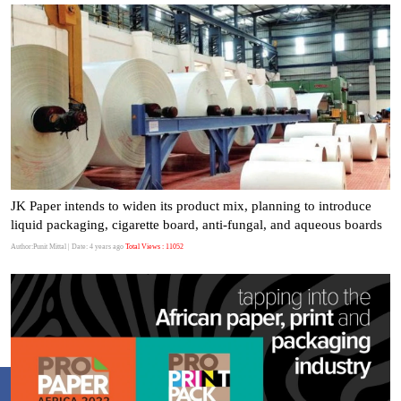
JK Paper intends to widen its product mix, planning to introduce
liquid packaging, cigarette board, anti-fungal, and aqueous boards
Author:Punit Mittal
| Date: 4 years ago
Total Views : 11052