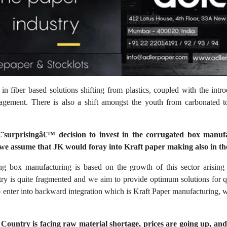
 in fiber based solutions shifting from plastics, coupled with the i
agement. There is also a shift amongst the youth from carbonated 
˜surprisingâ€™ decision to invest in the corrugated box manuf
we assume that JK would foray into Kraft paper making also in th
ng box manufacturing is based on the growth of this sector arising
ry is quite fragmented and we aim to provide optimum solutions for 
nter into backward integration which is Kraft Paper manufacturing, w
Country is facing raw material shortage, prices are going up, and