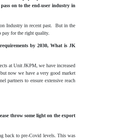
o pass on to the end-user industry in
on Industry in recent past. But in the
pay for the right quality.
d requirements by 2030, What is JK
jects at Unit JKPM, we have increased
r, but now we have a very good market
el partners to ensure extensive reach
lease throw some light on the export
g back to pre-Covid levels. This was