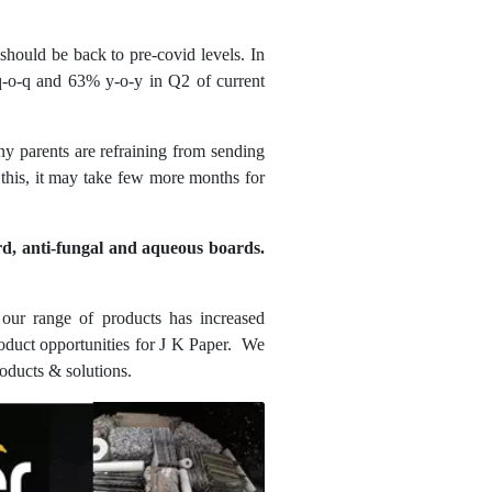
should be back to pre-covid levels. In
q-o-q and 63% y-o-y in Q2 of current
ny parents are refraining from sending
l this, it may take few more months for
rd, anti-fungal and aqueous boards.
our range of products has increased
duct opportunities for J K Paper. We
roducts & solutions.