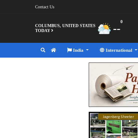
Contact Us
0
--
COLUMBUS, UNITED STATES
TODAY
India
International