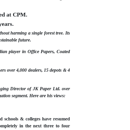
ted at CPM.
years.
out harming a single forest tree. Its
stainable future.
ian player in Office Papers, Coated
ers over 4,000 dealers, 15 depots & 4
ing Director of JK Paper Ltd. over
gation segment. Here are his views:
nd schools & colleges have resumed
pletely in the next three to four