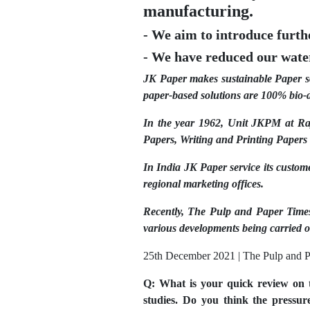
manufacturing.
- We aim to introduce furt
- We have reduced our water
JK Paper makes sustainable Paper sol
paper-based solutions are 100% bio-d
In the year 1962, Unit JKPM at Ray
Papers, Writing and Printing Paper
In India JK Paper service its custom
regional marketing offices.
Recently, The Pulp and Paper Time
various developments being carried o
25th December 2021 | The Pulp and P
Q: What is your quick review on t
studies. Do you think the pressu