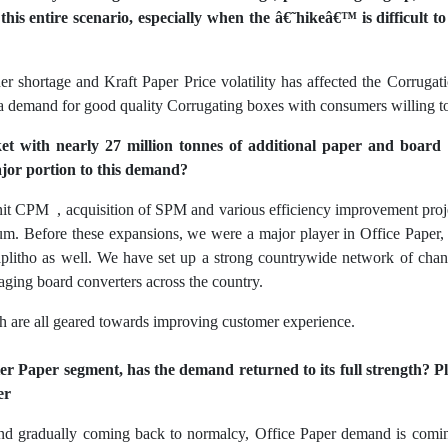
his entire scenario, especially when the â€˜hikeâ€™ is difficult t
er shortage and Kraft Paper Price volatility has affected the Corrugati
 a demand for good quality Corrugating boxes with consumers willing to 
et with nearly 27 million tonnes of additional paper and boar
ajor portion to this demand?
nit CPM , acquisition of SPM and various efficiency improvement pro
num. Before these expansions, we were a major player in Office Pape
itho as well. We have set up a strong countrywide network of chann
ging board converters across the country.
ch are all geared towards improving customer experience.
ier Paper segment, has the demand returned to its full strength? P
er
and gradually coming back to normalcy, Office Paper demand is comin