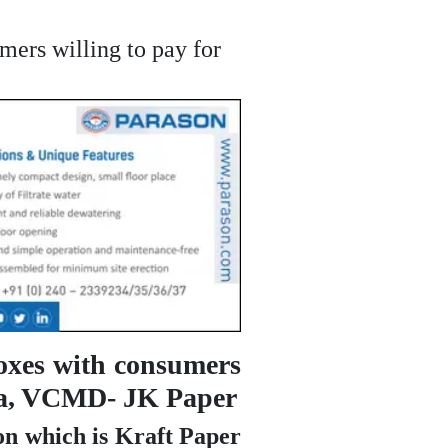
mers willing to pay for
oxes with consumers
ania, VCMD- JK Paper
on which is Kraft Paper