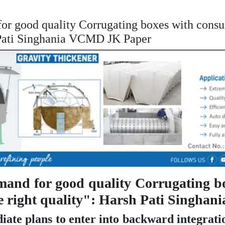
or good quality Corrugating boxes with consu
h Pati Singhania VCMD JK Paper
emand for good quality Corrugating b
the right quality": Harsh Pati Singh
iate plans to enter into backward integrati