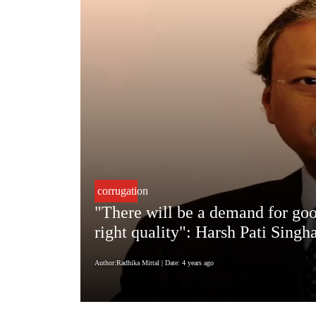
corrugation
"There will be a demand for goo
right quality": Harsh Pati Sin
Author:Radhika Mittal
| Date: 4 years ago