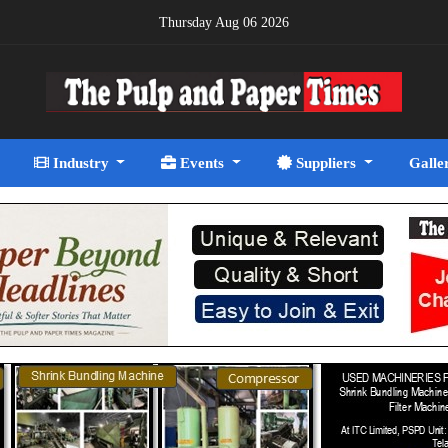
Thursday Aug 06 2026
Industry
Events
Suppliers
Galle