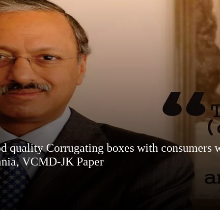
d quality Corrugating boxes with consumers wi
ghania, VCMD-JK Paper