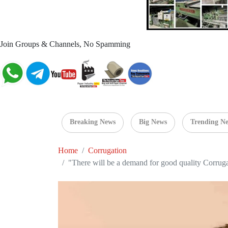
Join Groups & Channels, No Spamming
Breaking News
Big News
Trending N
Home
Corrugation
"There will be a demand for good quality Corrug