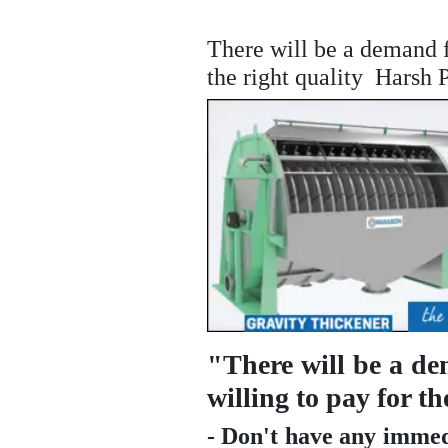
There will be a demand f
the right quality  Hars
"There will be a d
willing to pay for 
- Don't have any immed