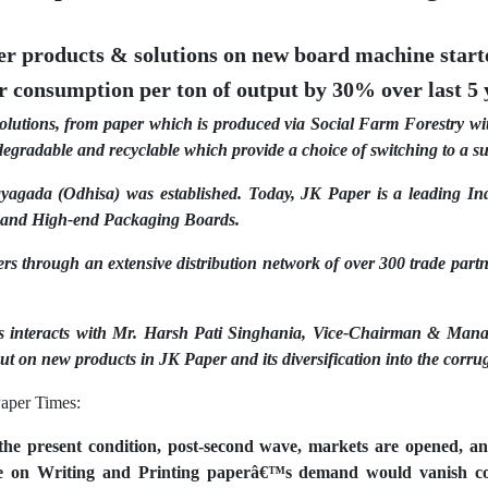
her products & solutions on new board machine star
 consumption per ton of output by 30% over last 5 
utions, from paper which is produced via Social Farm Forestry with
egradable and recyclable which provide a choice of switching to a su
agada (Odhisa) was established. Today, JK Paper is a leading Ind
s and High-end Packaging Boards.
ers through an extensive distribution network of over 300 trade partn
s interacts with Mr. Harsh Pati Singhania, Vice-Chairman & Manag
ut on new products in JK Paper and its diversification into the corru
aper Times:
he present condition, post-second wave, markets are opened, a
re on Writing and Printing paperâ€™s demand would vanish com