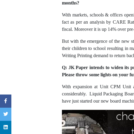
months?
With markets, schools & offices openi
fact as per an analysis by CARE Rat
fiscal. Moreover it is up 14% over pr
But with the emergence of the new str
their children to school resulting in 
Writing Printing demand to return back
Q: JK Paper intends to widen its p
Please throw some lights on your fu
With expansion at Unit CPM Unit at
considerably. Liquid Packaging Boar
have just started our new board machi