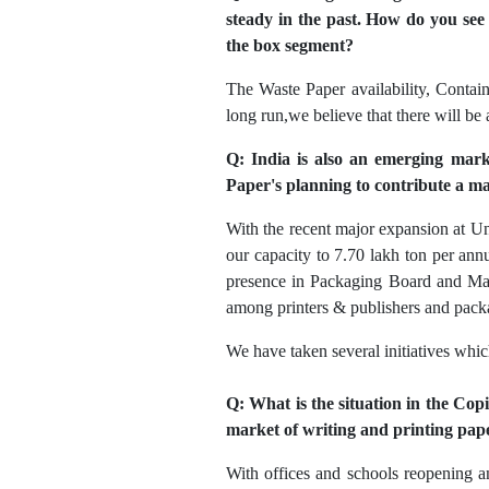
steady in the past. How do you see t
the box segment?
The Waste Paper availability, Contain
long run,we believe that there will be
Q: India is also an emerging mark
Paper's planning to contribute a m
With the recent major expansion at U
our capacity to 7.70 lakh ton per an
presence in Packaging Board and Mapl
among printers & publishers and packa
We have taken several initiatives whi
Q: What is the situation in the Cop
market of writing and printing pap
With offices and schools reopening 