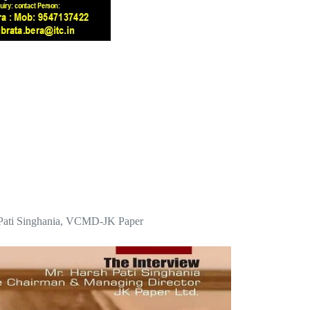
sh Pati Singhania, VCMD-JK Paper