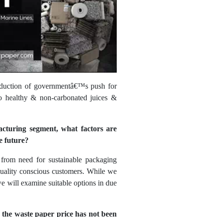
ntroduction of governmentâ€™s push for
to healthy & non-carbonated juices &
acturing segment, what factors are
e future?
 from need for sustainable packaging
quality conscious customers. While we
e will examine suitable options in due
 the waste paper price has not been