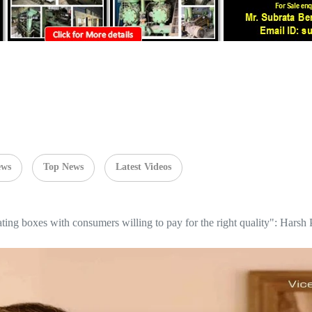
ews
Top News
Latest Videos
ating boxes with consumers willing to pay for the right quality": Har