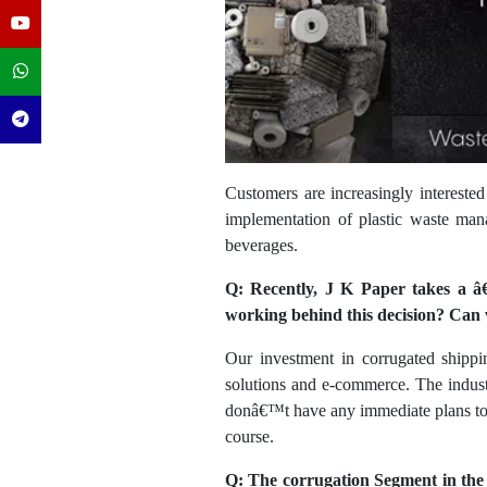
Customers are increasingly interested
implementation of plastic waste man
beverages.
Q: Recently, J K Paper takes a â€
working behind this decision? Can 
Our investment in corrugated shippi
solutions and e-commerce. The indust
donâ€™t have any immediate plans to e
course.
Q: The corrugation Segment in the 