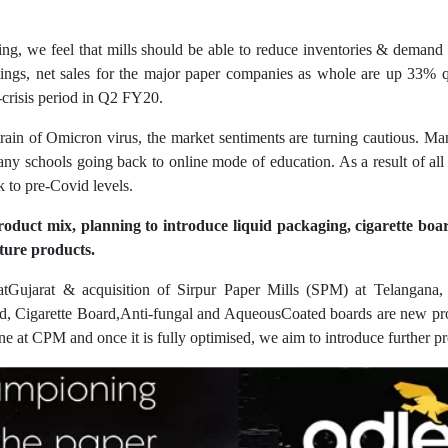
ng, we feel that mills should be able to reduce inventories & demand 
ings, net sales for the major paper companies as whole are up 33% 
e-crisis period in Q2 FY20.
ain of Omicron virus, the market sentiments are turning cautious. Ma
many schools going back to online mode of education. As a result of al
 to pre-Covid levels.
roduct mix, planning to introduce liquid packaging, cigarette boa
ture products.
Gujarat & acquisition of Sirpur Paper Mills (SPM) at Telangana, 
d, Cigarette Board,Anti-fungal and AqueousCoated boards are new pro
ne at CPM and once it is fully optimised, we aim to introduce further p