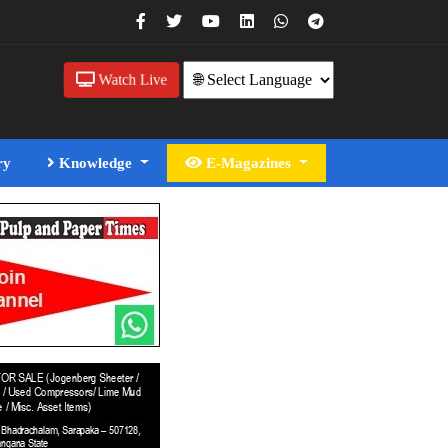
Watch Live
ry
Knowledge
E-Magazines