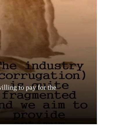
lling to pay for the