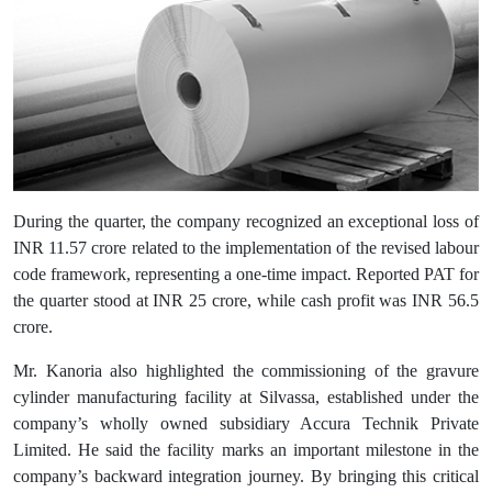
During the quarter, the company recognized an exceptional loss of
INR 11.57 crore related to the implementation of the revised labour
code framework, representing a one-time impact. Reported PAT for
the quarter stood at INR 25 crore, while cash profit was INR 56.5
crore.
Mr. Kanoria also highlighted the commissioning of the gravure
cylinder manufacturing facility at Silvassa, established under the
company’s wholly owned subsidiary Accura Technik Private
Limited. He said the facility marks an important milestone in the
company’s backward integration journey. By bringing this critical