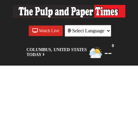
Watch Live
0
--
COLUMBUS, UNITED STATES
TODAY