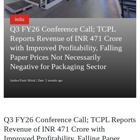
india
Q3 FY26 Conference Call; TCPL
Reports Revenue of INR 471 Crore
with Improved Profitability, Falling
Paper Prices Not Necessarily
Negative for Packaging Sector
Author:Punit Mittal
| Date: 2 months ago
Q3 FY26 Conference Call; TCPL Reports
Revenue of INR 471 Crore with
Improved Profitability, Falling Paper