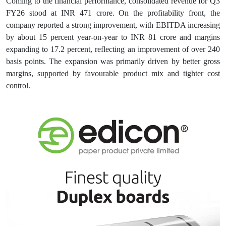
Coming to the financial performance, consolidated revenue for Q3
FY26 stood at INR 471 crore. On the profitability front, the
company reported a strong improvement, with EBITDA increasing
by about 15 percent year-on-year to INR 81 crore and margins
expanding to 17.2 percent, reflecting an improvement of over 240
basis points. The expansion was primarily driven by better gross
margins, supported by favourable product mix and tighter cost
control.