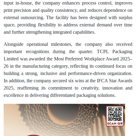
input in-house, the company enhances process control, improves
print precision and quality consistency, and reduces dependence on
external outsourcing. The facility has been designed with surplus
space, providing flexibility to address external demand over time
and further strengthening integrated capabilities.
Alongside operational milestones, the company also received
important recognitions during the quarter. TCPL Packaging
Limited was awarded the Most Preferred Workplace Award 2025–
26 in the manufacturing category, reflecting its continued focus on
building a strong, inclusive and performance-driven organization.
In addition, the company secured six wins at the IFCA Star Awards
2025, reaffirming its commitment to creativity, innovation and
excellence in delivering differentiated packaging solutions.