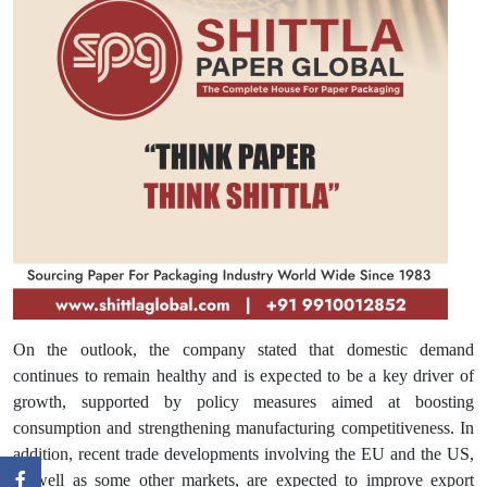
On the outlook, the company stated that domestic demand
continues to remain healthy and is expected to be a key driver of
growth, supported by policy measures aimed at boosting
consumption and strengthening manufacturing competitiveness. In
addition, recent trade developments involving the EU and the US,
as well as some other markets, are expected to improve export