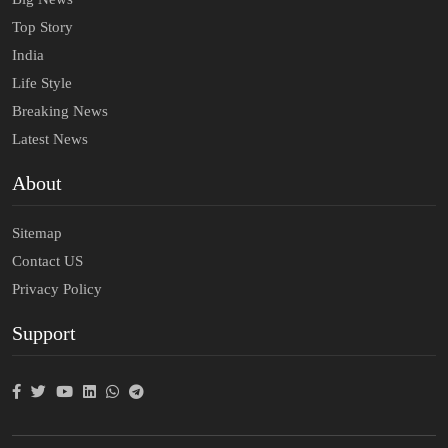
Top Story
India
Life Style
Breaking News
Latest News
About
Sitemap
Contact US
Privacy Policy
Support