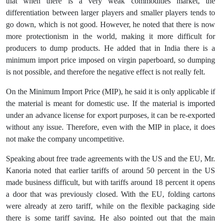
that when there is a very weak commodities market, the
differentiation between larger players and smaller players tends to
go down, which is not good. However, he noted that there is now
more protectionism in the world, making it more difficult for
producers to dump products. He added that in India there is a
minimum import price imposed on virgin paperboard, so dumping
is not possible, and therefore the negative effect is not really felt.
On the Minimum Import Price (MIP), he said it is only applicable if
the material is meant for domestic use. If the material is imported
under an advance license for export purposes, it can be re-exported
without any issue. Therefore, even with the MIP in place, it does
not make the company uncompetitive.
Speaking about free trade agreements with the US and the EU, Mr.
Kanoria noted that earlier tariffs of around 50 percent in the US
made business difficult, but with tariffs around 18 percent it opens
a door that was previously closed. With the EU, folding cartons
were already at zero tariff, while on the flexible packaging side
there is some tariff saving. He also pointed out that the main