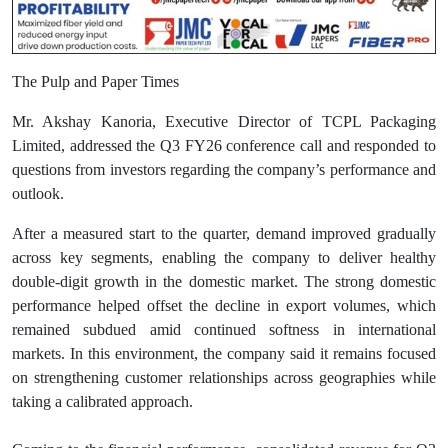
The Pulp and Paper Times
Mr. Akshay Kanoria, Executive Director of TCPL Packaging
Limited, addressed the Q3 FY26 conference call and responded to
questions from investors regarding the company’s performance and
outlook.
After a measured start to the quarter, demand improved gradually
across key segments, enabling the company to deliver healthy
double-digit growth in the domestic market. The strong domestic
performance helped offset the decline in export volumes, which
remained subdued amid continued softness in international
markets. In this environment, the company said it remains focused
on strengthening customer relationships across geographies while
taking a calibrated approach.