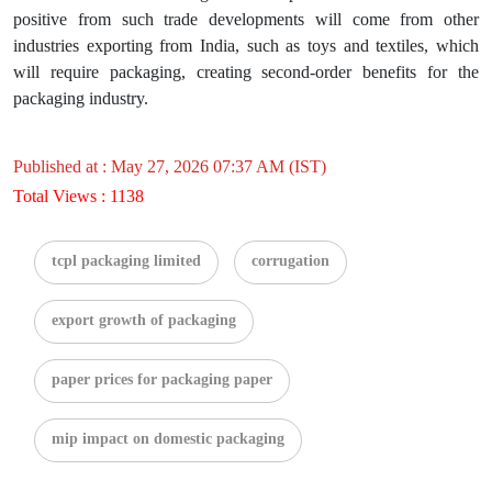
positive from such trade developments will come from other
industries exporting from India, such as toys and textiles, which
will require packaging, creating second-order benefits for the
packaging industry.
Published at : May 27, 2026 07:37 AM (IST)
Total Views : 1138
tcpl packaging limited
corrugation
export growth of packaging
paper prices for packaging paper
mip impact on domestic packaging