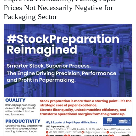
Prices Not Necessarily Negative for
Packaging Sector