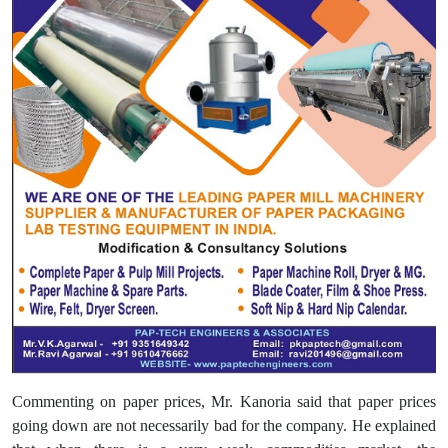
Commenting on paper prices, Mr. Kanoria said that paper prices
going down are not necessarily bad for the company. He explained