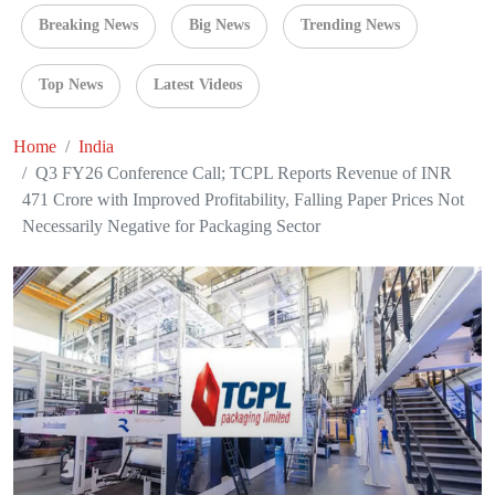
Breaking News
Big News
Trending News
Top News
Latest Videos
Home
India
Q3 FY26 Conference Call; TCPL Reports Revenue of INR
471 Crore with Improved Profitability, Falling Paper Prices Not
Necessarily Negative for Packaging Sector