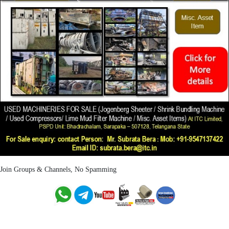
Join Groups & Channels, No Spamming