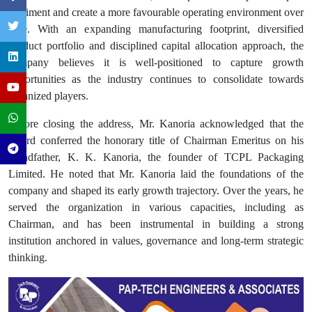
sentiment and create a more favourable operating environment over
time. With an expanding manufacturing footprint, diversified
product portfolio and disciplined capital allocation approach, the
company believes it is well-positioned to capture growth
opportunities as the industry continues to consolidate towards
organized players.
Before closing the address, Mr. Kanoria acknowledged that the
Board conferred the honorary title of Chairman Emeritus on his
grandfather, K. K. Kanoria, the founder of TCPL Packaging
Limited. He noted that Mr. Kanoria laid the foundations of the
company and shaped its early growth trajectory. Over the years, he
served the organization in various capacities, including as
Chairman, and has been instrumental in building a strong
institution anchored in values, governance and long-term strategic
thinking.