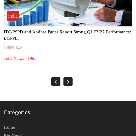
india
ITC-PSPD and Andhra Paper Report Strong Q1 FY27 Performance;
BGPPL.
1 days ago
Total Views : 1961
Categories
Home
Big News