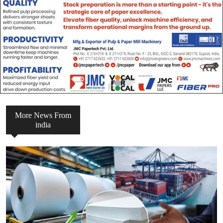
More News From
india