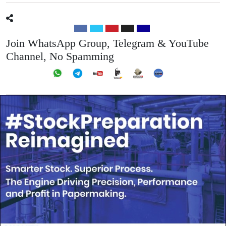
Join WhatsApp Group, Telegram & YouTube
Channel, No Spamming