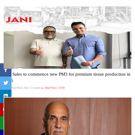
Jani Sales to commence new PM3 for premium tissue production in
2026
Author:Punit Mittal
| Date: 12 months ago
Total Views : 11744