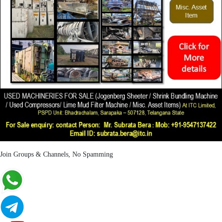
Join Groups & Channels, No Spamming