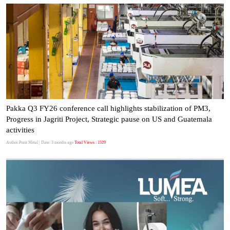
Pakka Q3 FY26 conference call highlights stabilization of PM3,
Progress in Jagriti Project, Strategic pause on US and Guatemala
activities
Author:Punit Mittal
| Date: 3 months ago
Total Views : 1529