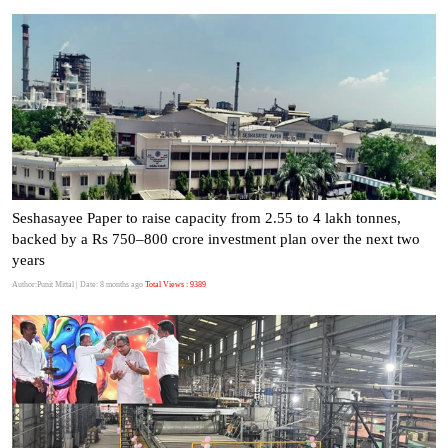
Seshasayee Paper to raise capacity from 2.55 to 4 lakh tonnes,
backed by a Rs 750–800 crore investment plan over the next two
years
Author:Punit Mittal
| Date: 8 months ago
Total Views : 9389