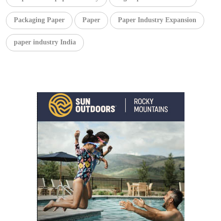
Packaging Paper
Paper
Paper Industry Expansion
paper industry India