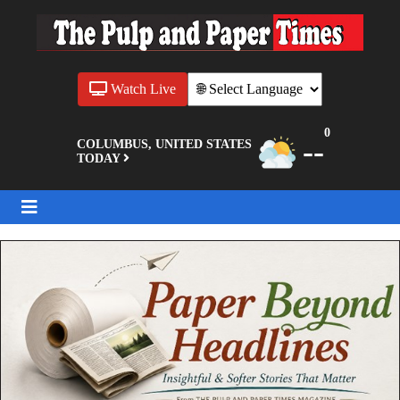
Watch Live
0
--
COLUMBUS, UNITED STATES
TODAY