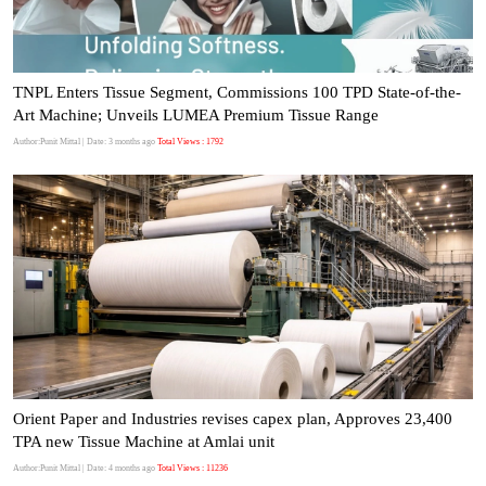
TNPL Enters Tissue Segment, Commissions 100 TPD State-of-the-
Art Machine; Unveils LUMEA Premium Tissue Range
Author:Punit Mittal
| Date: 3 months ago
Total Views : 1792
Orient Paper and Industries revises capex plan, Approves 23,400
TPA new Tissue Machine at Amlai unit
Author:Punit Mittal
| Date: 4 months ago
Total Views : 11236