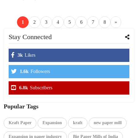
1
2
3
4
5
6
7
8
»
Stay Connected
3k
Likes
1.6k
Followers
6.8k
Subscribers
Popular Tags
Kraft Paper
Expansion
kraft
new paper mill
Expansion in paper industry
Big Paper Mills of India