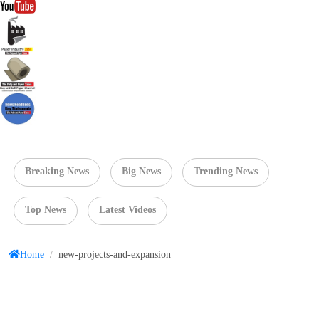
Breaking News
Big News
Trending News
Top News
Latest Videos
Home
/
new-projects-and-expansion