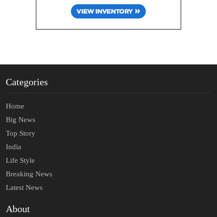
Categories
Home
Big News
Top Story
India
Life Style
Breaking News
Latest News
About