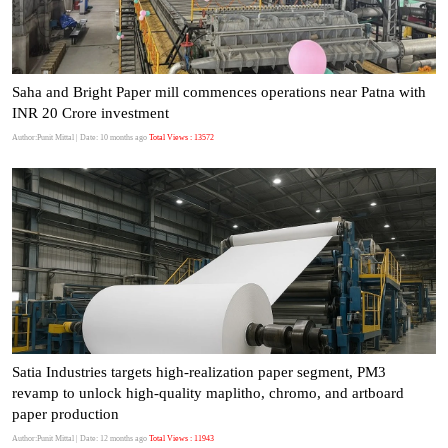
Saha and Bright Paper mill commences operations near Patna with
INR 20 Crore investment
Author:Punit Mittal
| Date: 10 months ago
Total Views : 13572
Satia Industries targets high-realization paper segment, PM3
revamp to unlock high-quality maplitho, chromo, and artboard
paper production
Author:Punit Mittal
| Date: 12 months ago
Total Views : 11943