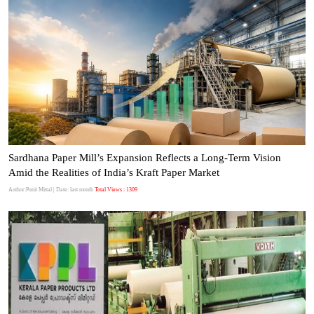
Sardhana Paper Mill’s Expansion Reflects a Long-Term Vision
Amid the Realities of India’s Kraft Paper Market
Author:Punit Mittal
| Date: last month
Total Views : 1309