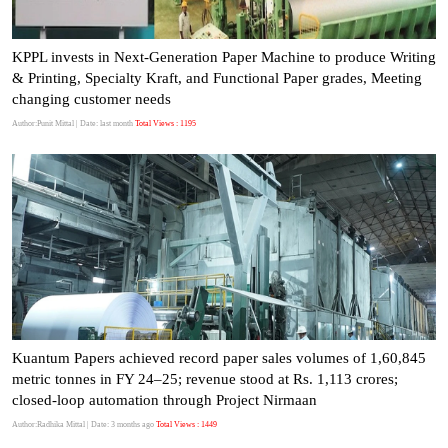
KPPL invests in Next-Generation Paper Machine to produce Writing
& Printing, Specialty Kraft, and Functional Paper grades, Meeting
changing customer needs
Author:Punit Mittal
| Date: last month
Total Views : 1195
Kuantum Papers achieved record paper sales volumes of 1,60,845
metric tonnes in FY 24–25; revenue stood at Rs. 1,113 crores;
closed-loop automation through Project Nirmaan
Author:Radhika Mittal
| Date: 3 months ago
Total Views : 1449