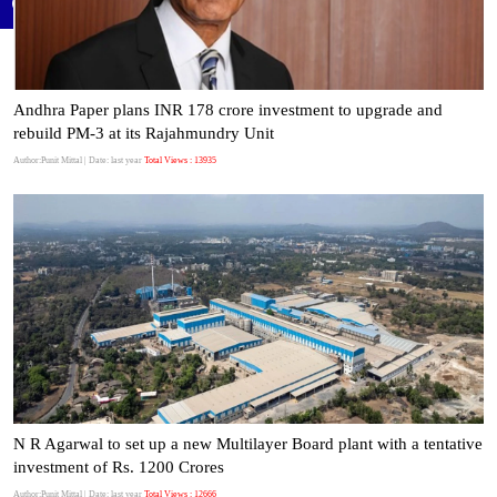
Andhra Paper plans INR 178 crore investment to upgrade and
rebuild PM-3 at its Rajahmundry Unit
Author:Punit Mittal
| Date: last year
Total Views : 13935
N R Agarwal to set up a new Multilayer Board plant with a tentative
investment of Rs. 1200 Crores
Author:Punit Mittal
| Date: last year
Total Views : 12666