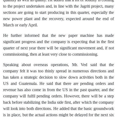
to the project undertaken and, in line with the Jagriti project, many
sections are going to start producing in this quarter, especially the
new power plant and the recovery, expected around the end of
March or early April.
He further informed that the new paper machine has made
significant progress and the company is expecting that in the first
quarter of next year there will be significant movement and, if not
commissioning, then at least very close to commissioning.
Speaking about overseas operations, Mr. Ved said that the
company felt it was too thinly spread in numerous directions and
has taken a strategic decision to slow down activities both in the
US and Guatemala. He said that there are pending orders and
revenue has also come in from the US in the past quarter, and the
company will fulfil pending orders. However, there will be a step
back before stabilizing the India side first, after which the company
will look into both directions. He added that the basic groundwork
is in place, but the actual actions might be delayed for the next six