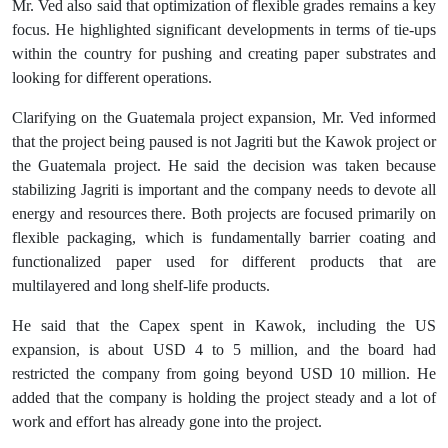
Mr. Ved also said that optimization of flexible grades remains a key
focus. He highlighted significant developments in terms of tie-ups
within the country for pushing and creating paper substrates and
looking for different operations.
Clarifying on the Guatemala project expansion, Mr. Ved informed
that the project being paused is not Jagriti but the Kawok project or
the Guatemala project. He said the decision was taken because
stabilizing Jagriti is important and the company needs to devote all
energy and resources there. Both projects are focused primarily on
flexible packaging, which is fundamentally barrier coating and
functionalized paper used for different products that are
multilayered and long shelf-life products.
He said that the Capex spent in Kawok, including the US
expansion, is about USD 4 to 5 million, and the board had
restricted the company from going beyond USD 10 million. He
added that the company is holding the project steady and a lot of
work and effort has already gone into the project.