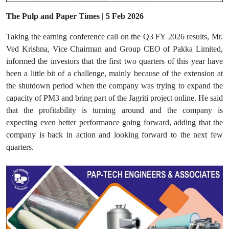
The Pulp and Paper Times | 5 Feb 2026
Taking the earning conference call on the Q3 FY 2026 results, Mr.
Ved Krishna, Vice Chairman and Group CEO of Pakka Limited,
informed the investors that the first two quarters of this year have
been a little bit of a challenge, mainly because of the extension at
the shutdown period when the company was trying to expand the
capacity of PM3 and bring part of the Jagriti project online. He said
that the profitability is turning around and the company is
expecting even better performance going forward, adding that the
company is back in action and looking forward to the next few
quarters.