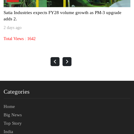
Satia Industries expects FY28 volume growth as PM-3 upgrade
adds 2.
2 days ago
Total Views : 1642
Categories
Home
Big News
Top Story
India