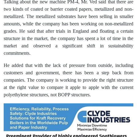
Talking about the new machine PM-4, Mr. Ved said that there are
two kinds of coated or barrier coated papers, metallized and non-
metallized. The metallized substrates have been selling in smaller
amounts, while the company has been working on non-metallized
grades. He said that after trials in England and floating a certain
structure in the market, the company has spent a lot of time in the
market and observed a significant shift in sustainability
commitments.
He added that with the lack of pressure from outside, including
customers and government, there has been a step back from
companies. The company is working to provide the right structure
at the right value to compare it apple to apple with the current
polyethylene structures, not BOPP structures.