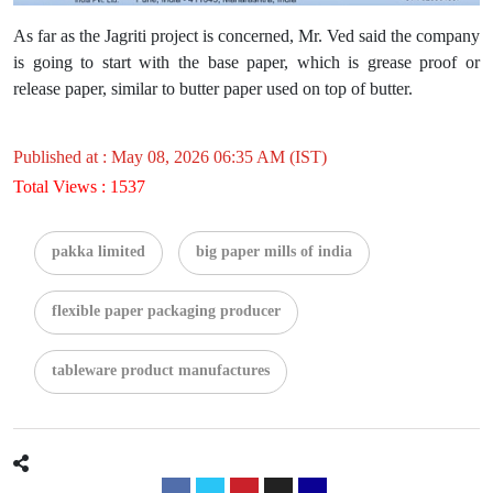
As far as the Jagriti project is concerned, Mr. Ved said the company
is going to start with the base paper, which is grease proof or
release paper, similar to butter paper used on top of butter.
Published at : May 08, 2026 06:35 AM (IST)
Total Views : 1537
pakka limited
big paper mills of india
flexible paper packaging producer
tableware product manufactures