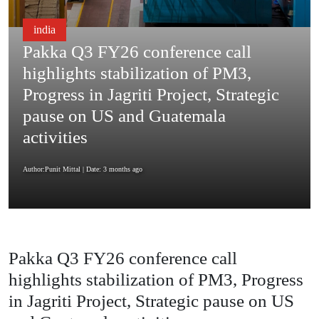
india
Pakka Q3 FY26 conference call
highlights stabilization of PM3,
Progress in Jagriti Project, Strategic
pause on US and Guatemala
activities
Author:Punit Mittal
| Date: 3 months ago
Pakka Q3 FY26 conference call
highlights stabilization of PM3, Progress
in Jagriti Project, Strategic pause on US