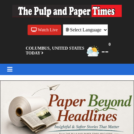
Watch Live
0
--
COLUMBUS, UNITED STATES
TODAY