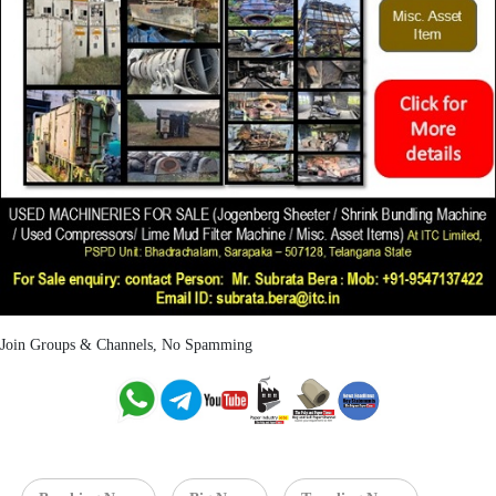
Join Groups & Channels, No Spamming