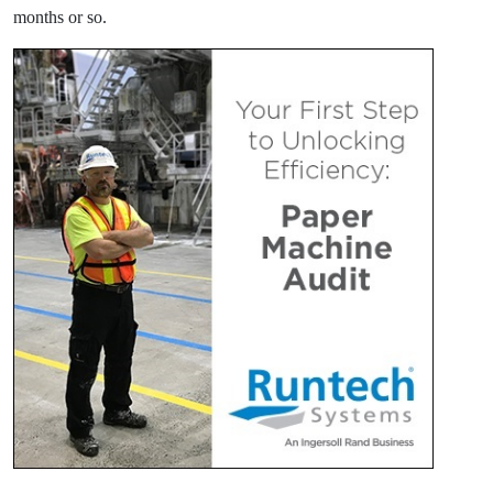
months or so.