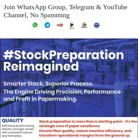
Join WhatsApp Group, Telegram & YouTube
Channel, No Spamming