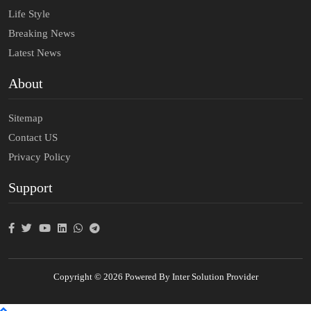
Life Style
Breaking News
Latest News
About
Sitemap
Contact US
Privacy Policy
Support
Copyright © 2026 Powered By Inter Solution Provider