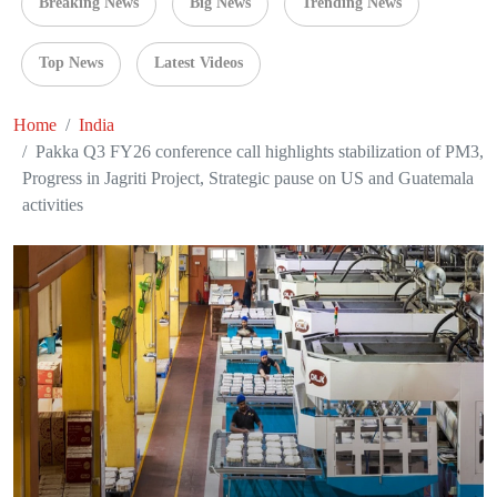
Breaking News
Big News
Trending News
Top News
Latest Videos
Home
India
Pakka Q3 FY26 conference call highlights stabilization of PM3,
Progress in Jagriti Project, Strategic pause on US and Guatemala
activities