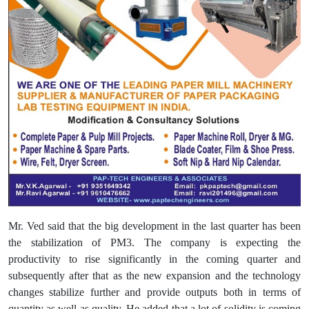
Mr. Ved said that the big development in the last quarter has been
the stabilization of PM3. The company is expecting the
productivity to rise significantly in the coming quarter and
subsequently after that as the new expansion and the technology
changes stabilize further and provide outputs both in terms of
quantity as well as quality. He added that a lot of solidity is coming