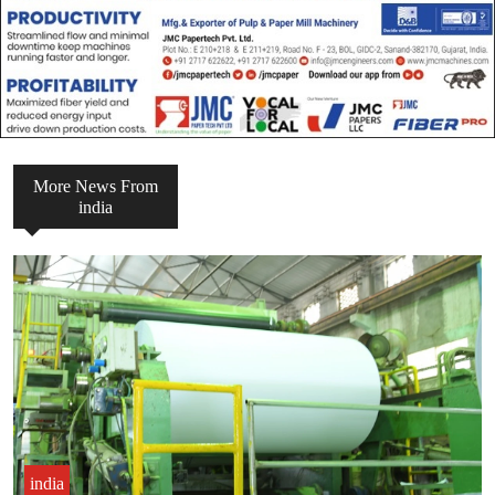
More News From
india
india