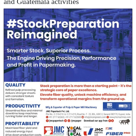
and Guatemala activities