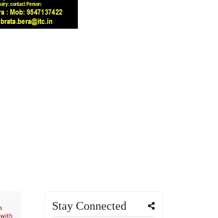
Stay Connected