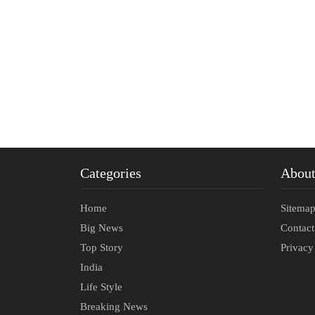
Categories
Abou
Home
Sitema
Big News
Contac
Top Story
Privacy
India
Life Style
Breaking News