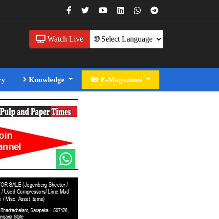
Watch Live
ry
Knowledge
E-Magazines