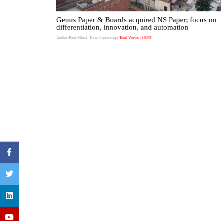
Genus Paper & Boards acquired NS Paper; focus on
differentiation, innovation, and automation
Author:Punit Mittal
| Date: 4 years ago
Total Views : 13078