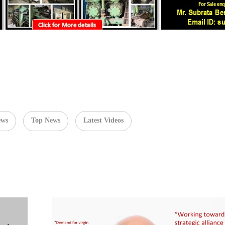
ews
Top News
Latest Videos