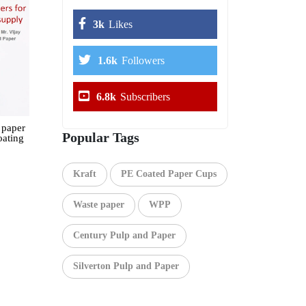
3k
Likes
1.6k
Followers
6.8k
Subscribers
 paper
Popular Tags
oating
Kraft
PE Coated Paper Cups
Waste paper
WPP
Century Pulp and Paper
Silverton Pulp and Paper