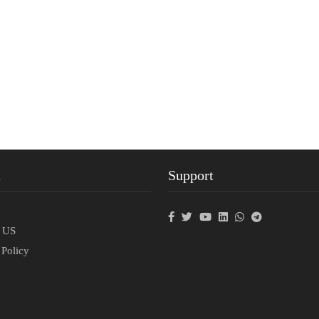
t
Support
p
t US
 Policy