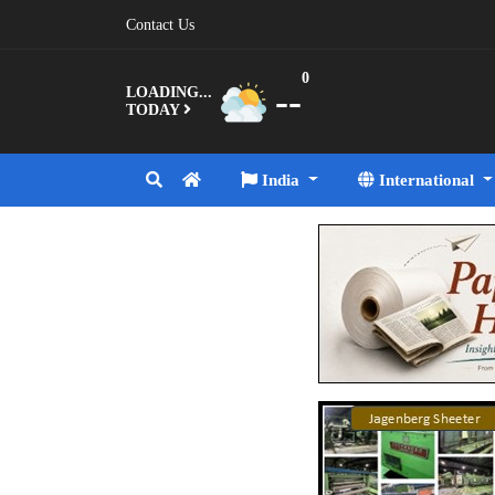
Contact Us
0
--
LOADING...
TODAY
India
International