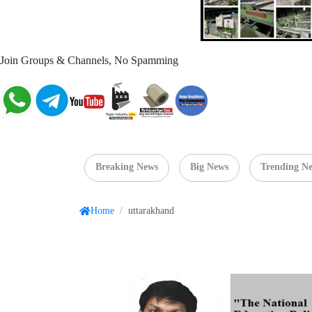
Join Groups & Channels, No Spamming
Breaking News
Big News
Trending N
Home
/
uttarakhand