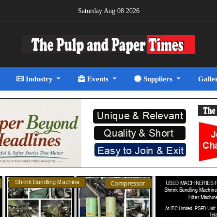
Saturday Aug 08 2026
Industry
Events
Suppliers
Galle