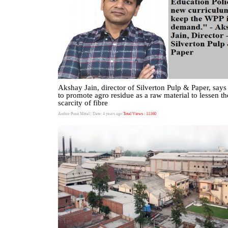
Akshay Jain, director of Silverton Pulp & Paper, says 
to promote agro residue as a raw material to lessen th
scarcity of fibre
Author:Punit Mittal
| Date: 4 years ago
Total Views : 11160