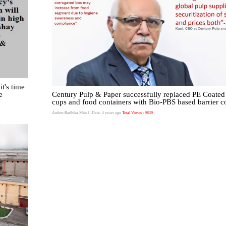
it's time
e
Century Pulp & Paper successfully replaced PE Coated
cups and food containers with Bio-PBS based barrier c
Author:Radhika Mittal
| Date: 4 years ago
Total Views : 9839