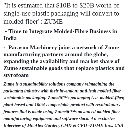
"It is estimated that $10B to $20B worth of
single-use plastic packaging will convert to
molded fiber": ZUME
- Time to Integrate Molded-Fibre Business in
India
- Parason Machinery joins a network of Zume
manufacturing partners around the globe,
expanding the availability and market share of
Zume sustainable goods that replace plastics and
styrofoam
Zume is a sustainability solutions company reimagining the
packaging industry with their invention: anti-leak molded-fiber
sustainable packaging. Zumeâ€™s packaging is a molded-fiber,
plant-based and 100% compostable product with revolutionary
features that is made using Zumeâ€™s advanced molded fiber
manufacturing equipment and software stack.
An exclusive
Interview of Mr. Alex Garden, CMD & CEO -ZUME Inc., USA