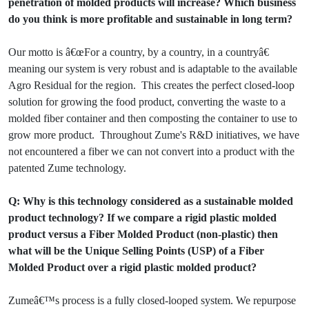
penetration of molded products will increase? Which business
do you think is more profitable and sustainable in long term?
Our motto is â€œFor a country, by a country, in a countryâ€
meaning our system is very robust and is adaptable to the available
Agro Residual for the region. This creates the perfect closed-loop
solution for growing the food product, converting the waste to a
molded fiber container and then composting the container to use to
grow more product. Throughout Zume's R&D initiatives, we have
not encountered a fiber we can not convert into a product with the
patented Zume technology.
Q: Why is this technology considered as a sustainable molded
product technology? If we compare a rigid plastic molded
product versus a Fiber Molded Product (non-plastic) then
what will be the Unique Selling Points (USP) of a Fiber
Molded Product over a rigid plastic molded product?
Zumeâ€™s process is a fully closed-looped system. We repurpose