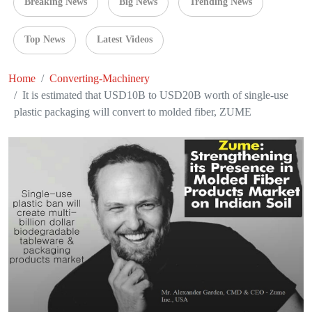
Breaking News
Big News
Trending News
Top News
Latest Videos
Home
Converting-Machinery
It is estimated that USD10B to USD20B worth of single-use
plastic packaging will convert to molded fiber, ZUME