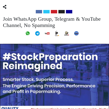
Join WhatsApp Group, Telegram & YouTube
Channel, No Spamming