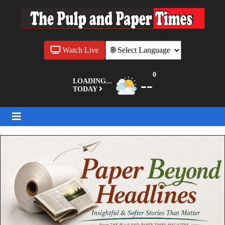
Watch Live
0
--
LOADING...
TODAY