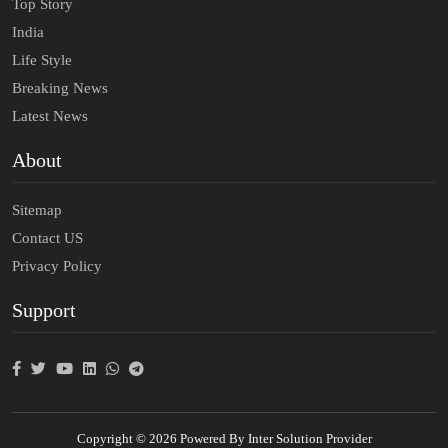
Top Story
India
Life Style
Breaking News
Latest News
About
Sitemap
Contact US
Privacy Policy
Support
Copyright © 2026 Powered By Inter Solution Provider