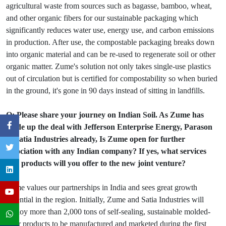
agricultural waste from sources such as bagasse, bamboo, wheat,
and other organic fibers for our sustainable packaging which
significantly reduces water use, energy use, and carbon emissions
in production. After use, the compostable packaging breaks down
into organic material and can be re-used to regenerate soil or other
organic matter. Zume's solution not only takes single-use plastics
out of circulation but is certified for compostability so when buried
in the ground, it's gone in 90 days instead of sitting in landfills.
Q: Please share your journey on Indian Soil. As Zume has
made up the deal with Jefferson Enterprise Energy, Parason
& Satia Industries already, Is Zume open for further
association with any Indian company? If yes, what services
and products will you offer to the new joint venture?
Zume values our partnerships in India and sees great growth
potential in the region. Initially, Zume and Satia Industries will
deploy more than 2,000 tons of self-sealing, sustainable molded-
fiber products to be manufactured and marketed during the first