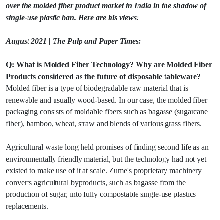
over the molded fiber product market in India in the shadow of
single-use plastic ban. Here are his views:
August 2021 | The Pulp and Paper Times:
Q: What is Molded Fiber Technology? Why are Molded Fiber
Products considered as the future of disposable tableware?
Molded fiber is a type of biodegradable raw material that is
renewable and usually wood-based. In our case, the molded fiber
packaging consists of moldable fibers such as bagasse (sugarcane
fiber), bamboo, wheat, straw and blends of various grass fibers.
Agricultural waste long held promises of finding second life as an
environmentally friendly material, but the technology had not yet
existed to make use of it at scale. Zume's proprietary machinery
converts agricultural byproducts, such as bagasse from the
production of sugar, into fully compostable single-use plastics
replacements.