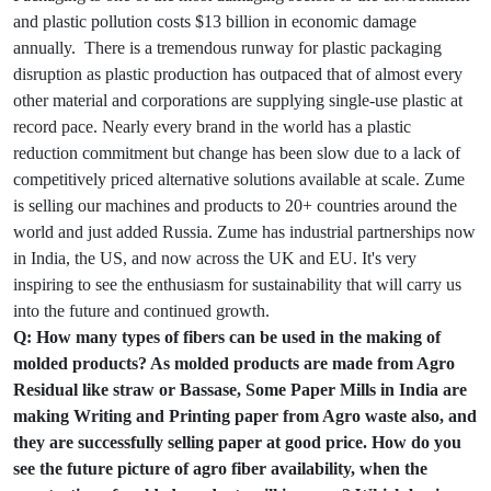
and plastic pollution costs $13 billion in economic damage
annually. There is a tremendous runway for plastic packaging
disruption as plastic production has outpaced that of almost every
other material and corporations are supplying single-use plastic at
record pace. Nearly every brand in the world has a plastic
reduction commitment but change has been slow due to a lack of
competitively priced alternative solutions available at scale. Zume
is selling our machines and products to 20+ countries around the
world and just added Russia. Zume has industrial partnerships now
in India, the US, and now across the UK and EU. It's very
inspiring to see the enthusiasm for sustainability that will carry us
into the future and continued growth.
Q: How many types of fibers can be used in the making of
molded products? As molded products are made from Agro
Residual like straw or Bassase, Some Paper Mills in India are
making Writing and Printing paper from Agro waste also, and
they are successfully selling paper at good price. How do you
see the future picture of agro fiber availability, when the