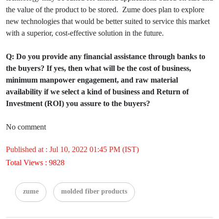
the value of the product to be stored. Zume does plan to explore
new technologies that would be better suited to service this market
with a superior, cost-effective solution in the future.
Q: Do you provide any financial assistance through banks to
the buyers? If yes, then what will be the cost of business,
minimum manpower engagement, and raw material
availability if we select a kind of business and Return of
Investment (ROI) you assure to the buyers?
No comment
Published at : Jul 10, 2022 01:45 PM (IST)
Total Views : 9828
zume
molded fiber products