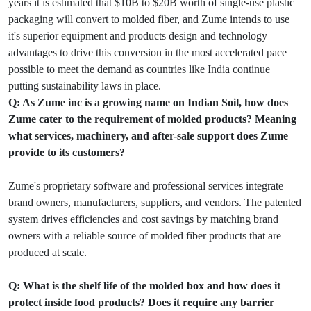
years it is estimated that $10B to $20B worth of single-use plastic
packaging will convert to molded fiber, and Zume intends to use
it's superior equipment and products design and technology
advantages to drive this conversion in the most accelerated pace
possible to meet the demand as countries like India continue
putting sustainability laws in place.
Q: As Zume inc is a growing name on Indian Soil, how does
Zume cater to the requirement of molded products? Meaning
what services, machinery, and after-sale support does Zume
provide to its customers?
Zume's proprietary software and professional services integrate
brand owners, manufacturers, suppliers, and vendors. The patented
system drives efficiencies and cost savings by matching brand
owners with a reliable source of molded fiber products that are
produced at scale.
Q: What is the shelf life of the molded box and how does it
protect inside food products? Does it require any barrier