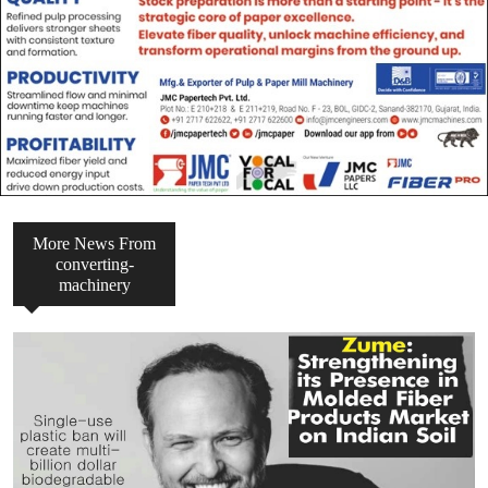
More News From
converting-
machinery