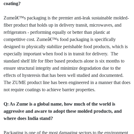
coating?
Zumeâ€™s packaging is the premier anti-leak sustainable molded-
fiber product that holds up in delivery transit, microwaves, and
refrigerators - performing equally or better than plastic at
competitive cost. Zumeâ€™s food packaging is specifically
designed to physically stabilize perishable food products, which is
especially important when food is in transit for delivery. The
standard shelf life for fiber based products alone is six months to
ensure structural integrity and minimize degradation due to the
effects of hysteresis that has been well studied and documented.
The ZUME product line has been engineered in a manner that does
not require coatings to achieve barrier properties.
Q: As Zume is a global name, how much of the world is
aggressive and aware to adopt these molded products, and
where does India stand?
Packaging is one of the most damaging sectors to the environment