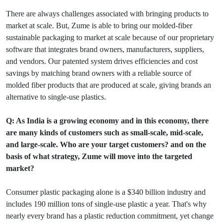
There are always challenges associated with bringing products to
market at scale. But, Zume is able to bring our molded-fiber
sustainable packaging to market at scale because of our proprietary
software that integrates brand owners, manufacturers, suppliers,
and vendors. Our patented system drives efficiencies and cost
savings by matching brand owners with a reliable source of
molded fiber products that are produced at scale, giving brands an
alternative to single-use plastics.
Q: As India is a growing economy and in this economy, there
are many kinds of customers such as small-scale, mid-scale,
and large-scale. Who are your target customers? and on the
basis of what strategy, Zume will move into the targeted
market?
Consumer plastic packaging alone is a $340 billion industry and
includes 190 million tons of single-use plastic a year. That's why
nearly every brand has a plastic reduction commitment, yet change