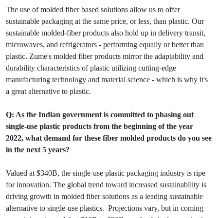
The use of molded fiber based solutions allow us to offer
sustainable packaging at the same price, or less, than plastic. Our
sustainable molded-fiber products also hold up in delivery transit,
microwaves, and refrigerators - performing equally or better than
plastic. Zume's molded fiber products mirror the adaptability and
durability characteristics of plastic utilizing cutting-edge
manufacturing technology and material science - which is why it's
a great alternative to plastic.
Q: As the Indian government is committed to phasing out
single-use plastic products from the beginning of the year
2022, what demand for these fiber molded products do you see
in the next 5 years?
Valued at $340B, the single-use plastic packaging industry is ripe
for innovation. The global trend toward increased sustainability is
driving growth in molded fiber solutions as a leading sustainable
alternative to single-use plastics. Projections vary, but in coming