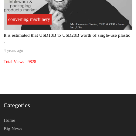
converting-machinery
It is estimated that USD10B to USD20B worth of single-use plastic
.
4 years ago
Total Views : 9828
Categories
Home
Big News