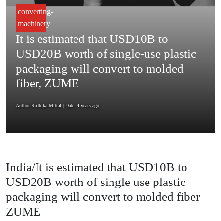
converting-
machinery
It is estimated that USD10B to
USD20B worth of single-use plastic
packaging will convert to molded
fiber, ZUME
Author:Radhika Mittal
| Date: 4 years ago
India/It is estimated that USD10B to
USD20B worth of single use plastic
packaging will convert to molded fiber
ZUME