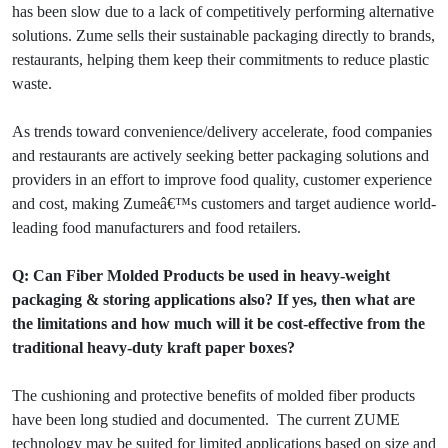
has been slow due to a lack of competitively performing alternative
solutions. Zume sells their sustainable packaging directly to brands,
restaurants, helping them keep their commitments to reduce plastic
waste.
As trends toward convenience/delivery accelerate, food companies
and restaurants are actively seeking better packaging solutions and
providers in an effort to improve food quality, customer experience
and cost, making Zumeâ€™s customers and target audience world-
leading food manufacturers and food retailers.
Q: Can Fiber Molded Products be used in heavy-weight
packaging & storing applications also? If yes, then what are
the limitations and how much will it be cost-effective from the
traditional heavy-duty kraft paper boxes?
The cushioning and protective benefits of molded fiber products
have been long studied and documented. The current ZUME
technology may be suited for limited applications based on size and