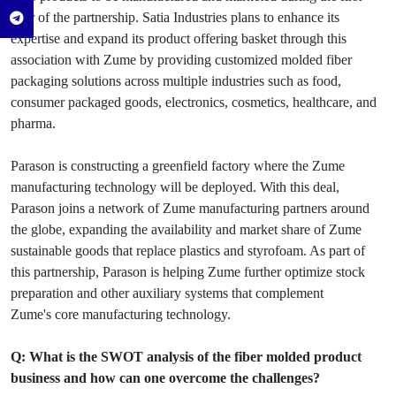
year of the partnership. Satia Industries plans to enhance its
expertise and expand its product offering basket through this
association with Zume by providing customized molded fiber
packaging solutions across multiple industries such as food,
consumer packaged goods, electronics, cosmetics, healthcare, and
pharma.
Parason is constructing a greenfield factory where the Zume
manufacturing technology will be deployed. With this deal,
Parason joins a network of Zume manufacturing partners around
the globe, expanding the availability and market share of Zume
sustainable goods that replace plastics and styrofoam. As part of
this partnership, Parason is helping Zume further optimize stock
preparation and other auxiliary systems that complement
Zume's core manufacturing technology.
Q: What is the SWOT analysis of the fiber molded product
business and how can one overcome the challenges?