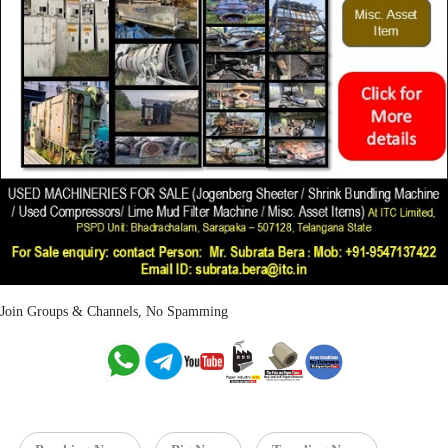
Join Groups & Channels, No Spamming