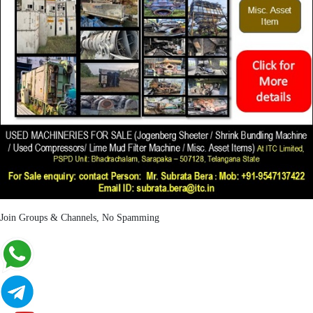
Join Groups & Channels, No Spamming