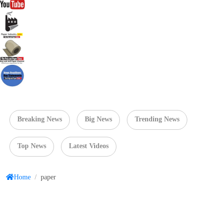
Breaking News
Big News
Trending News
Top News
Latest Videos
Home
/
paper