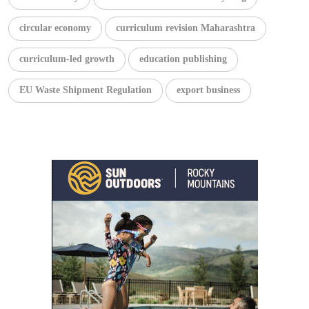
circular economy
curriculum revision Maharashtra
curriculum-led growth
education publishing
EU Waste Shipment Regulation
export business