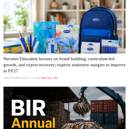
Navneet Education focuses on brand building, curriculum-led
growth, and export recovery; expects stationery margins to improve
in FY27
Author:Punit Mittal
| Date: 3 weeks ago
Total Views : 692