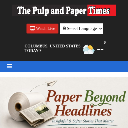
Watch Live
0
--
COLUMBUS, UNITED STATES
TODAY