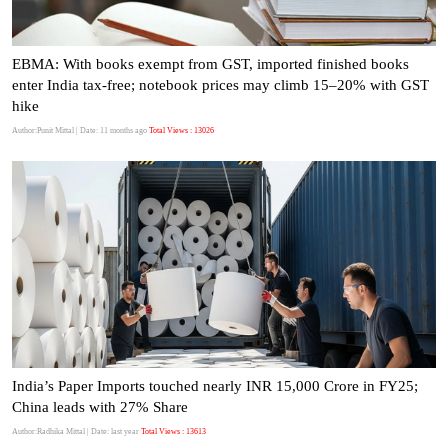
EBMA: With books exempt from GST, imported finished books
enter India tax-free; notebook prices may climb 15–20% with GST
hike
Author:Punit Mittal
| Date: 11 months ago
Total Views : 13026
India’s Paper Imports touched nearly INR 15,000 Crore in FY25;
China leads with 27% Share
Author:Radhika Mittal
| Date: last year
Total Views : 13613