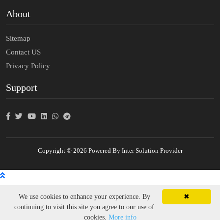
About
Sitemap
Contact US
Privacy Policy
Support
Copyright © 2026 Powered By Inter Solution Provider
We use cookies to enhance your experience. By
✖
continuing to visit this site you agree to our use of
cookies.
More info