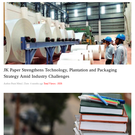
JK Paper Strengthens Technology, Plantation and Packaging
Strategy Amid Industry Challenges
Author:Punit Mittal
| Date: 4 months ago
Total Views : 1926