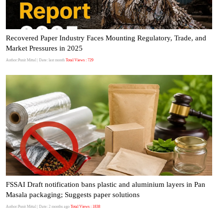
Recovered Paper Industry Faces Mounting Regulatory, Trade, and
Market Pressures in 2025
Author:Punit Mittal
| Date: last month
Total Views : 729
FSSAI Draft notification bans plastic and aluminium layers in Pan
Masala packaging; Suggests paper solutions
Author:Punit Mittal
| Date: 2 months ago
Total Views : 1838