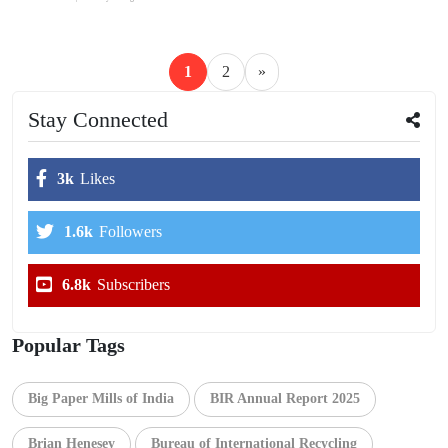
1
2
»
Stay Connected
3k
Likes
1.6k
Followers
6.8k
Subscribers
Popular Tags
Big Paper Mills of India
BIR Annual Report 2025
Brian Henesey
Bureau of International Recycling