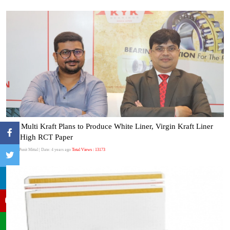
Bell Multi Kraft Plans to Produce White Liner, Virgin Kraft Liner
and High RCT Paper
Author:Punit Mittal
| Date: 4 years ago
Total Views : 13173