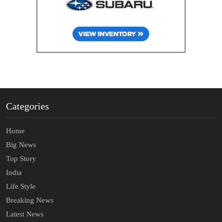
Categories
Home
Big News
Top Story
India
Life Style
Breaking News
Latest News