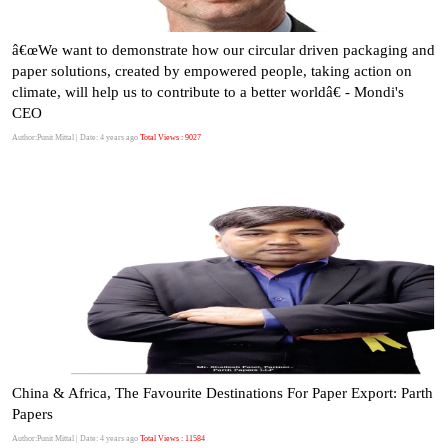
â€œWe want to demonstrate how our circular driven packaging and
paper solutions, created by empowered people, taking action on
climate, will help us to contribute to a better worldâ€ - Mondi's
CEO
Author:Punit Mittal
| Date: 4 years ago
Total Views : 9027
China & Africa, The Favourite Destinations For Paper Export: Parth
Papers
Author:Punit Mittal
| Date: 4 years ago
Total Views : 11584