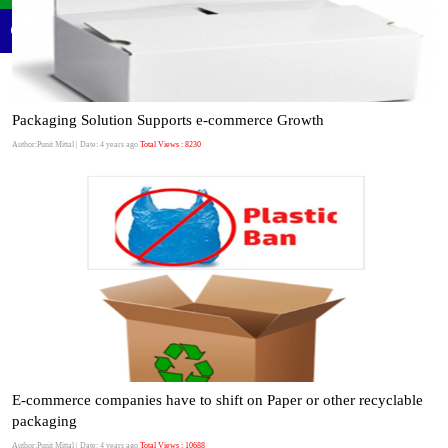
Packaging Solution Supports e-commerce Growth
Author:Punit Mittal
| Date: 4 years ago
Total Views : 8230
E-commerce companies have to shift on Paper or other recyclable
packaging
Author:Punit Mittal
| Date: 4 years ago
Total Views : 10688