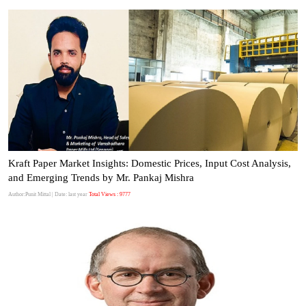
Kraft Paper Market Insights: Domestic Prices, Input Cost Analysis,
and Emerging Trends by Mr. Pankaj Mishra
Author:Punit Mittal
| Date: last year
Total Views : 9777